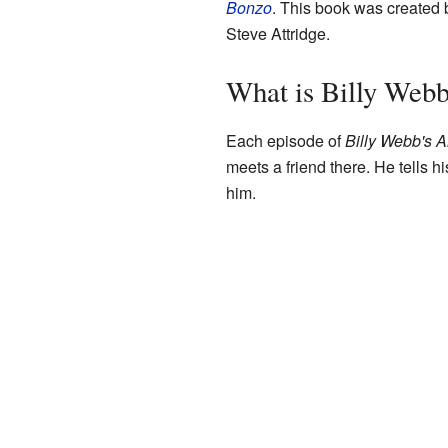
Bonzo
. This book was created
Steve Attridge.
What is Billy Webb
Each episode of
Billy Webb's 
meets a friend there. He tells h
him.