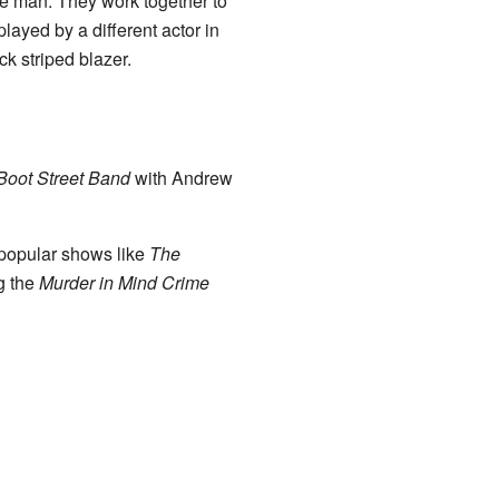
ge man. They work together to
played by a different actor in
ck striped blazer.
Boot Street Band
with Andrew
 popular shows like
The
g the
Murder in Mind Crime