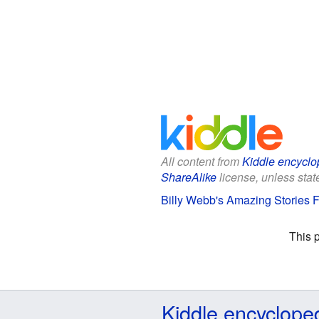
All content from
Kiddle encyclo
ShareAlike
license, unless state
Billy Webb's Amazing Stories F
This 
Kiddle encyclope