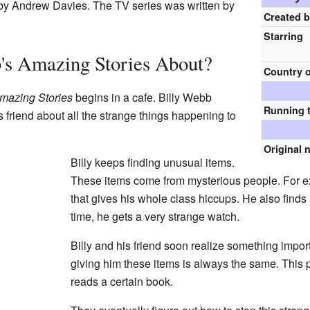
 by Andrew Davies. The TV series was written by
Created 
Starring
's Amazing Stories About?
Country o
Amazing Stories
begins in a cafe. Billy Webb
Running 
is friend about all the strange things happening to
Original 
Billy keeps finding unusual items.
These items come from mysterious people. For 
that gives his whole class hiccups. He also finds 
time, he gets a very strange watch.
Billy and his friend soon realize something impo
giving him these items is always the same. This 
reads a certain book.