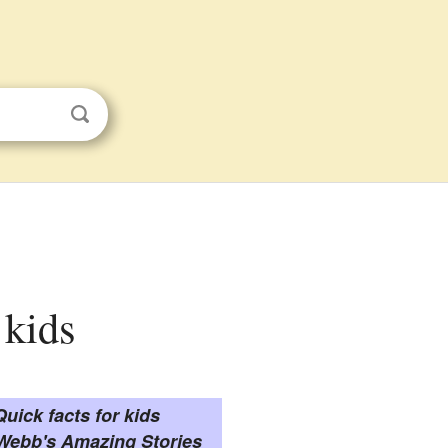
 kids
Quick facts for kids
 Webb's Amazing Stories