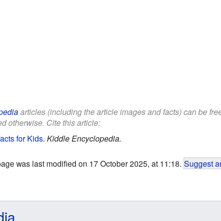
pedia
articles (including the article images and facts) can be fr
d otherwise. Cite this article:
acts for Kids
.
Kiddle Encyclopedia.
page was last modified on 17 October 2025, at 11:18.
Suggest an
dia