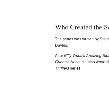
Who Created the S
The series was written by Steve 
Davies.
After
Billy Webb's Amazing Sto
Queen's Nose
. He also wrote f
Thrillers
series.