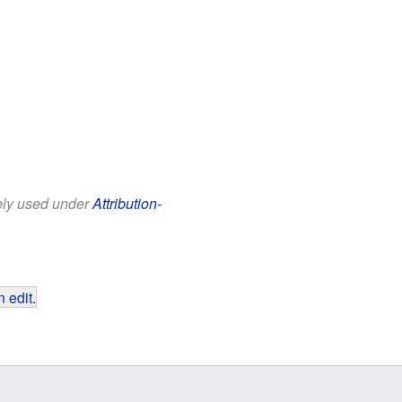
eely used under
Attribution-
 edit
.