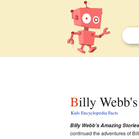
Billy Webb'
Kids Encyclopedia Facts
Billy Webb's Amazing Storie
continued the adventures of Bi