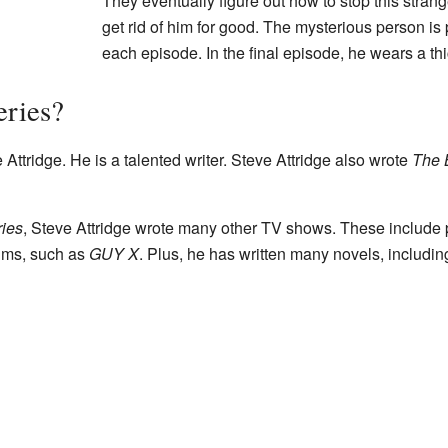
They eventually figure out how to stop this stran
get rid of him for good. The mysterious person is 
each episode. In the final episode, he wears a thi
eries?
Attridge. He is a talented writer. Steve Attridge also wrote
The 
ries
, Steve Attridge wrote many other TV shows. These include
ilms, such as
GUY X
. Plus, he has written many novels, includin