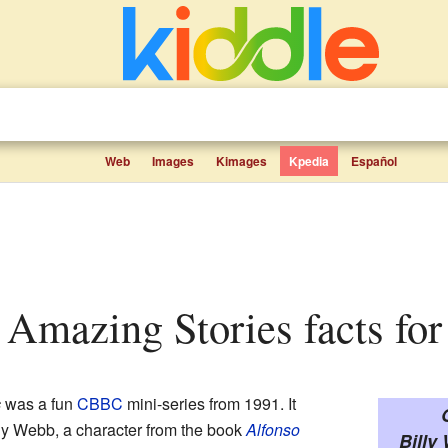
Web
Images
Kimages
Kpedia
Español
s Amazing Stories facts for
s
was a fun
CBBC
mini-series from 1991. It
lly Webb, a character from the book
Alfonso
Billy