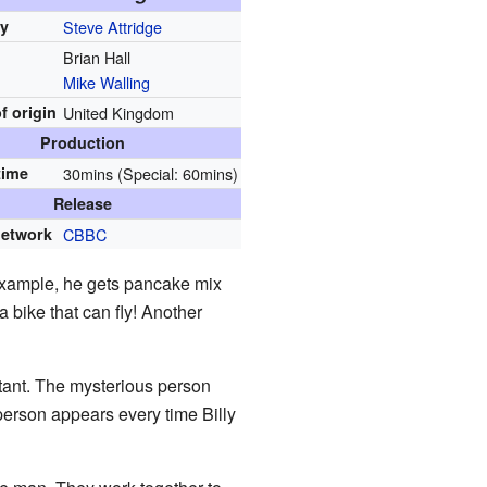
by
Steve Attridge
Brian Hall
Mike Walling
f origin
United Kingdom
Production
time
30mins (Special: 60mins)
Release
network
CBBC
example, he gets pancake mix
a bike that can fly! Another
rtant. The mysterious person
person appears every time Billy