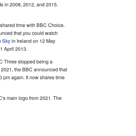
s in 2008, 2012, and 2015.
t shared time with BBC Choice.
unced that you could watch
n
Sky
in Ireland on 12 May
 April 2013.
BC Three stopped being a
ch 2021, the BBC announced that
0 pm again. It now shares time
's main logo from 2021. The