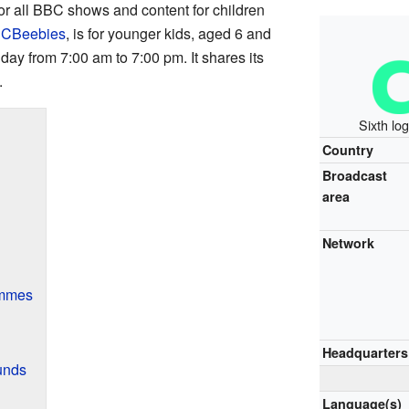
 for all BBC shows and content for children
,
CBeebies
, is for younger kids, aged 6 and
ay from 7:00 am to 7:00 pm. It shares its
.
Sixth lo
Country
Broadcast
area
Network
ammes
Headquarters
unds
Language(s)