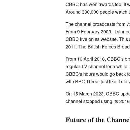
CBBC has won awards too! It w
Around 300,000 people watch t
The channel broadcasts from 7:
From 9 February 2003, it starte
CBBC live on its website. Thi
2011. The British Forces Broa
From 16 April 2016, CBBC's br
regular TV channel for a while
CBBC's hours would go back to 
with BBC Three, just like it did w
On 15 March 2023, CBBC update
channel stopped using its 2016
Future of the Channe