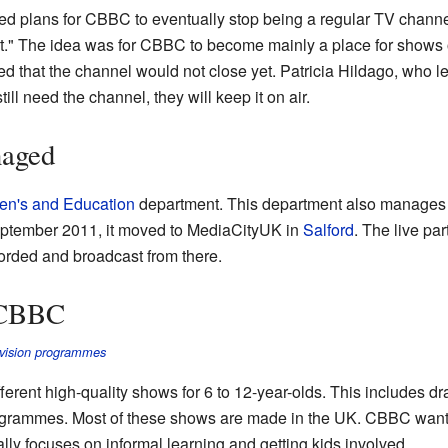
 plans for CBBC to eventually stop being a regular TV channel.
st." The idea was for CBBC to become mainly a place for shows
d that the channel would not close yet. Patricia Hildago, who 
 still need the channel, they will keep it on air.
aged
en's and Education
department. This department also manage
eptember 2011, it moved to MediaCityUK in
Salford
. The live pa
orded and broadcast from there.
 CBBC
levision programmes
erent high-quality shows for 6 to 12-year-olds. This includes d
ogrammes. Most of these shows are made in the UK. CBBC wants 
ially focuses on informal learning and getting kids involved.