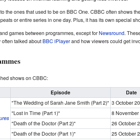
 to the ones that used to be on BBC One. CBBC often shows th
peats or entire series in one day. Plus, it has its own special sh
s and games between programmes, except for
Newsround
. These
 often talked about
BBC iPlayer
and how viewers could get invo
rammes
tched shows on CBBC:
Episode
Date
"The Wedding of Sarah Jane Smith (Part 2)"
3 October 2
"Lost in Time (Part 1)"
8 November
ures
"Death of the Doctor (Part 2)"
26 October 
"Death of the Doctor (Part 1)"
25 October 