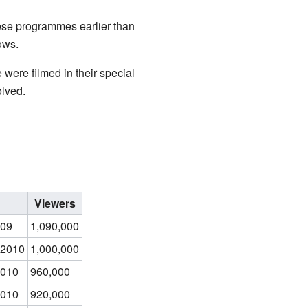
ese programmes earlier than
ows.
 were filmed in their special
lved.
Viewers
009
1,090,000
 2010
1,000,000
2010
960,000
2010
920,000