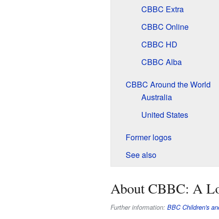
CBBC Extra
CBBC Online
CBBC HD
CBBC Alba
CBBC Around the World
Australia
United States
Former logos
See also
About CBBC: A L
Further information:
BBC Children's an