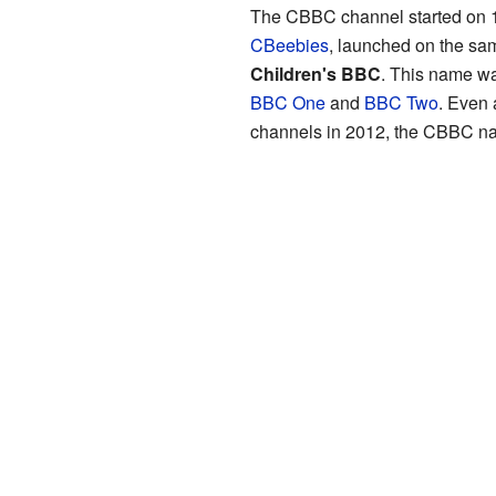
The CBBC channel started on 11
CBeebies
, launched on the sa
Children's BBC
. This name wa
BBC One
and
BBC Two
. Even 
channels in 2012, the CBBC na