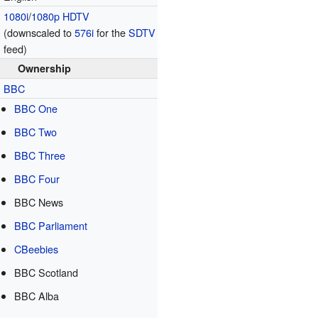
1080i
/
1080p
HDTV
(downscaled to
576i
for the
SDTV
feed)
Ownership
BBC
BBC One
BBC Two
BBC Three
BBC Four
BBC News
BBC Parliament
CBeebies
BBC Scotland
BBC Alba