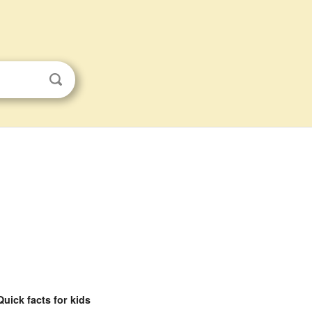
Quick facts for kids