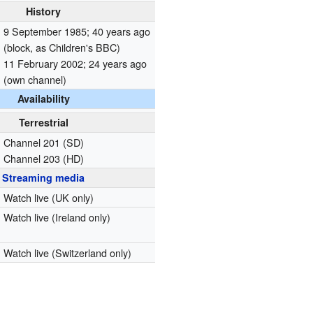
History
9 September 1985
; 40 years ago
(block, as Children's BBC)
11 February 2002
; 24 years ago
(own channel)
Availability
Terrestrial
Channel 201 (SD)
Channel 203 (HD)
Streaming media
Watch live
(UK only)
Watch live
(Ireland only)
Watch live
(Switzerland only)