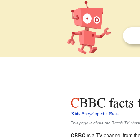
CBBC facts 
Kids Encyclopedia Facts
This page is about the British TV chan
CBBC
is a TV channel from th