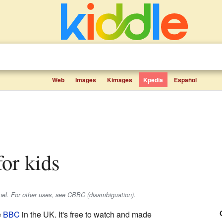
Web
Images
Kimages
Kpedia
Español
for kids
nel. For other uses, see CBBC (disambiguation).
e
BBC
in the UK. It's free to watch and made