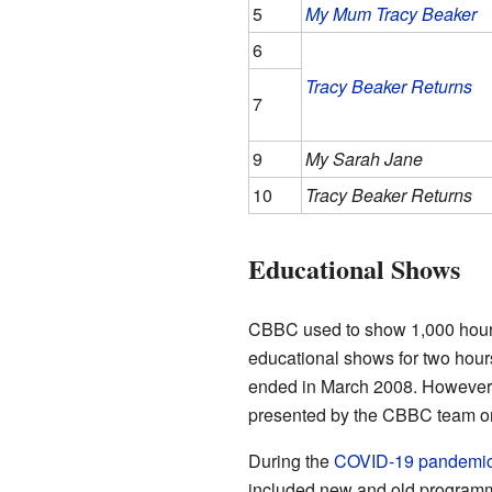
5
My Mum Tracy Beaker
6
Tracy Beaker Returns
7
9
My Sarah Jane
10
Tracy Beaker Returns
Educational Shows
CBBC used to show 1,000 hours 
educational shows for two hou
ended in March 2008. However,
presented by the CBBC team o
During the
COVID-19 pandemi
included new and old programme