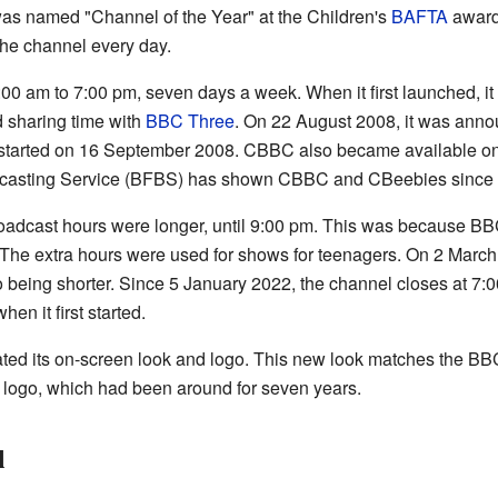
as named "Channel of the Year" at the Children's
BAFTA
award
he channel every day.
00 am to 7:00 pm, seven days a week. When it first launched, i
d sharing time with
BBC Three
. On 22 August 2008, it was anno
s started on 16 September 2008. CBBC also became available o
dcasting Service (BFBS) has shown CBBC and CBeebies since 1
oadcast hours were longer, until 9:00 pm. This was because B
. The extra hours were used for shows for teenagers. On 2 Mar
being shorter. Since 5 January 2022, the channel closes at 7:0
hen it first started.
d its on-screen look and logo. This new look matches the BBC
 logo, which had been around for seven years.
l