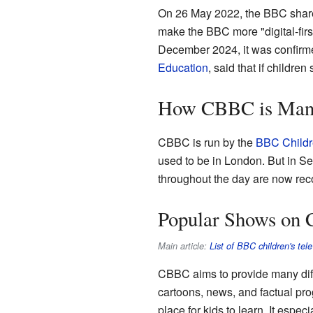
On 26 May 2022, the BBC shared
make the BBC more "digital-fir
December 2024, it was confirme
Education
, said that if children
How CBBC is Man
CBBC is run by the
BBC Childr
used to be in London. But in S
throughout the day are now rec
Popular Shows on
Main article:
List of BBC children's te
CBBC aims to provide many diff
cartoons, news, and factual pr
place for kids to learn. It espec