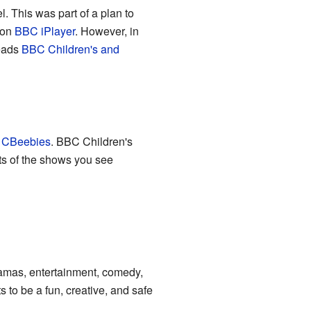
 This was part of a plan to
 on
BBC iPlayer
. However, in
leads
BBC Children's and
s
CBeebies
. BBC Children's
rts of the shows you see
ramas, entertainment, comedy,
to be a fun, creative, and safe