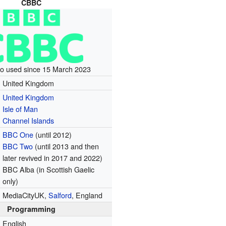
CBBC
go used since 15 March 2023
United Kingdom
United Kingdom
Isle of Man
Channel Islands
BBC One
(until 2012)
BBC Two
(until 2013 and then
later revived in 2017 and 2022)
BBC Alba (in Scottish Gaelic
only)
MediaCityUK,
Salford
, England
Programming
English