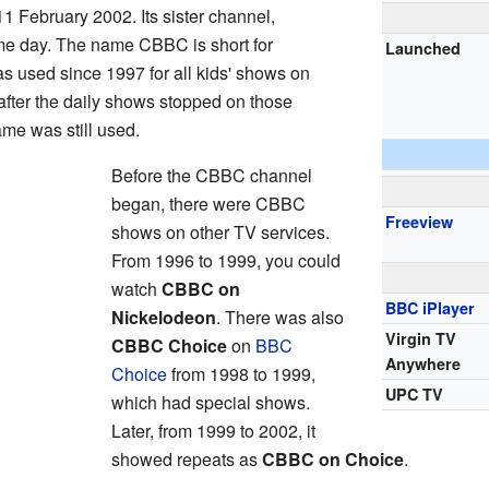
 February 2002. Its sister channel,
me day. The name CBBC is short for
Launched
s used since 1997 for all kids' shows on
after the daily shows stopped on those
me was still used.
Before the CBBC channel
began, there were CBBC
Freeview
shows on other TV services.
From 1996 to 1999, you could
watch
CBBC on
BBC iPlayer
Nickelodeon
. There was also
Virgin TV
CBBC Choice
on
BBC
Anywhere
Choice
from 1998 to 1999,
UPC TV
which had special shows.
Later, from 1999 to 2002, it
showed repeats as
CBBC on Choice
.