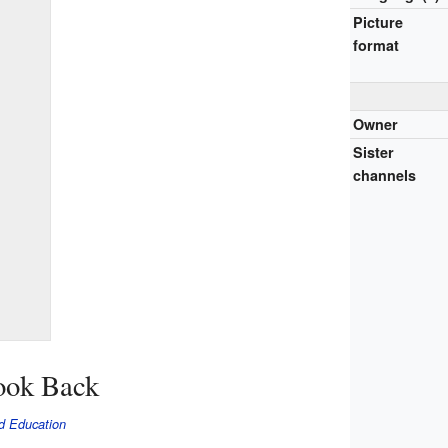
Picture
format
Owner
Sister
channels
ook Back
d Education