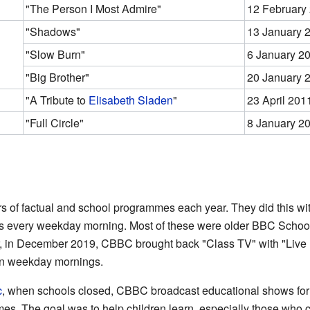
"The Person I Most Admire"
12 February
"Shadows"
13 January 
"Slow Burn"
6 January 2
"Big Brother"
20 January 
"A Tribute to
Elisabeth Sladen
"
23 April 201
"Full Circle"
8 January 2
of factual and school programmes each year. They did this wit
rs every weekday morning. Most of these were older BBC Scho
 in December 2019, CBBC brought back "Class TV" with "Live
n weekday mornings.
c
, when schools closed, CBBC broadcast educational shows fo
s. The goal was to help children learn, especially those who c