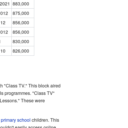
 2021
883,000
2012
875,000
012
856,000
2012
856,000
1
830,000
010
826,000
h "Class TV." This block aired
ols programmes. "Class TV"
 Lessons." These were
r
primary school
children. This
ouldn't easily access online