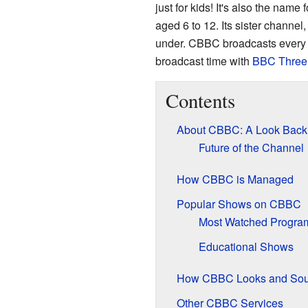
just for kids! It's also the name
aged 6 to 12. Its sister channel
under. CBBC broadcasts every d
broadcast time with
BBC Three
Contents
About CBBC: A Look Back
Future of the Channel
How CBBC is Managed
Popular Shows on CBBC
Most Watched Progr
Educational Shows
How CBBC Looks and So
Other CBBC Services