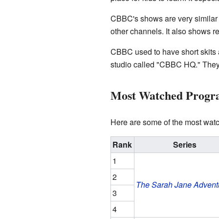
CBBC's shows are very similar
other channels. It also shows re
CBBC used to have short skit
studio called "CBBC HQ." They
Most Watched Prog
Here are some of the most wa
Rank
Series
1
2
The Sarah Jane Advent
3
4