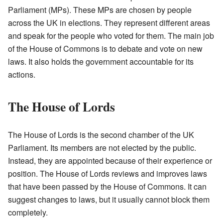
Parliament (MPs). These MPs are chosen by people
across the UK in elections. They represent different areas
and speak for the people who voted for them. The main job
of the House of Commons is to debate and vote on new
laws. It also holds the government accountable for its
actions.
The House of Lords
The House of Lords is the second chamber of the UK
Parliament. Its members are not elected by the public.
Instead, they are appointed because of their experience or
position. The House of Lords reviews and improves laws
that have been passed by the House of Commons. It can
suggest changes to laws, but it usually cannot block them
completely.