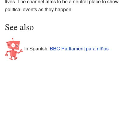
lives. The channel aims to be a neutral place to show
political events as they happen.
See also
In Spanish:
BBC Parliament para niños