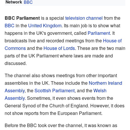
Network
BBC
BBC Parliament
is a special
television channel
from the
BBC
in the
United Kingdom
. Its main job is to show what
happens in the UK's government, called
Parliament
. It
broadcasts live and recorded meetings from the
House of
Commons
and the
House of Lords
. These are the two main
parts of the UK Parliament where laws are made and
discussed.
The channel also shows meetings from other important
assemblies in the UK. These include the
Northern Ireland
Assembly
, the
Scottish Parliament
, and the
Welsh
Assembly
. Sometimes, it even shows events from the
General Synod of the Church of England. However, it does
not show reports from the European Parliament.
Before the BBC took over the channel, it was known as