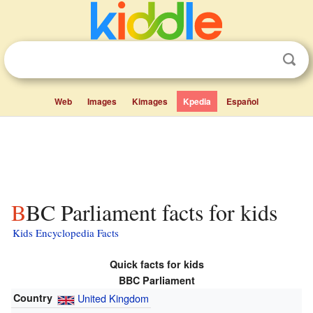
Web
Images
Kimages
Kpedia
Español
BBC Parliament facts for kids
Kids Encyclopedia Facts
Quick facts for kids
BBC Parliament
Country
United Kingdom