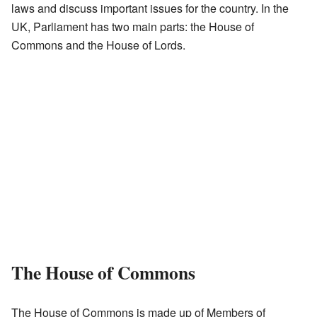
laws and discuss important issues for the country. In the
UK, Parliament has two main parts: the House of
Commons and the House of Lords.
The House of Commons
The House of Commons is made up of Members of