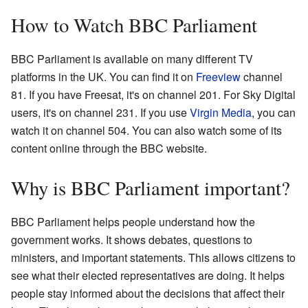
How to Watch BBC Parliament
BBC Parliament is available on many different TV
platforms in the UK. You can find it on
Freeview
channel
81. If you have Freesat, it's on channel 201. For Sky Digital
users, it's on channel 231. If you use
Virgin Media
, you can
watch it on channel 504. You can also watch some of its
content online through the BBC website.
Why is BBC Parliament important?
BBC Parliament helps people understand how the
government works. It shows debates, questions to
ministers, and important statements. This allows citizens to
see what their elected representatives are doing. It helps
people stay informed about the decisions that affect their