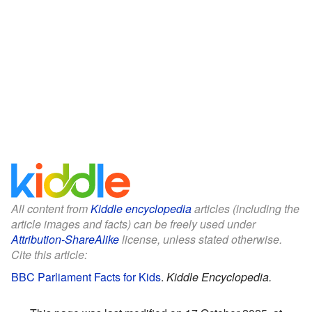
All content from
Kiddle encyclopedia
articles (including the
article images and facts) can be freely used under
Attribution-ShareAlike
license, unless stated otherwise.
Cite this article:
BBC Parliament Facts for Kids
.
Kiddle Encyclopedia.