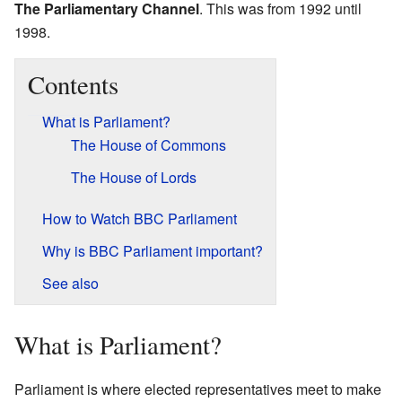
The Parliamentary Channel
. This was from 1992 until
1998.
Contents
What is Parliament?
The House of Commons
The House of Lords
How to Watch BBC Parliament
Why is BBC Parliament important?
See also
What is Parliament?
Parliament is where elected representatives meet to make