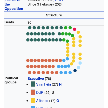
Since 3 February 2024
the
Opposition
Structure
Seats
90
Political
Executive
(78)
groups
Sinn Féin
(27)
N
DUP
(25)
U
Alliance
(17)
O