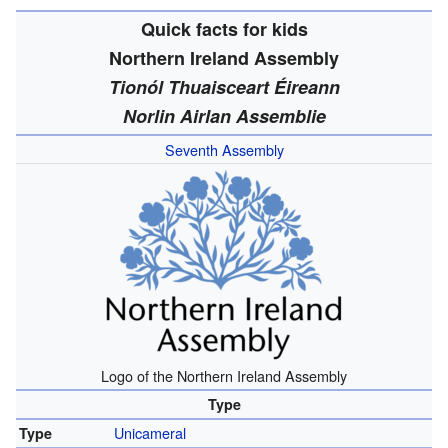
Quick facts for kids
Northern Ireland Assembly
Tionól Thuaisceart Éireann
Norlin Airlan Assemblie
Seventh Assembly
Logo of the Northern Ireland Assembly
Type
Unicameral
Type