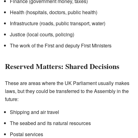
Finance (government money, taxes)
Health (hospitals, doctors, public health)
Infrastructure (roads, public transport, water)
Justice (local courts, policing)
The work of the First and deputy First Ministers
Reserved Matters: Shared Decisions
These are areas where the UK Parliament usually makes
laws, but they could be transferred to the Assembly in the
future:
Shipping and air travel
The seabed and its natural resources
Postal services