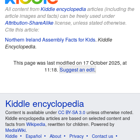
All content from
Kiddle encyclopedia
articles (including the
article images and facts) can be freely used under
Attribution-ShareAlike
license, unless stated otherwise.
Cite this article:
Northern Ireland Assembly Facts for Kids
.
Kiddle
Encyclopedia.
This page was last modified on 17 October 2025, at
11:18.
Suggest an edit
.
Kiddle encyclopedia
Content is available under
CC BY-SA 3.0
unless otherwise noted.
Kiddle encyclopedia articles are based on selected content and
facts from
Wikipedia
, rewritten for children. Powered by
MediaWiki
.
Kiddle
Español
About
Privacy
Contact us