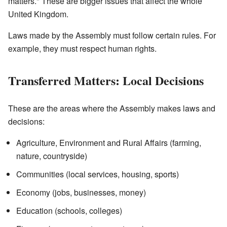
matters." These are bigger issues that affect the whole
United Kingdom.
Laws made by the Assembly must follow certain rules. For
example, they must respect human rights.
Transferred Matters: Local Decisions
These are the areas where the Assembly makes laws and
decisions:
Agriculture, Environment and Rural Affairs (farming,
nature, countryside)
Communities (local services, housing, sports)
Economy (jobs, businesses, money)
Education (schools, colleges)