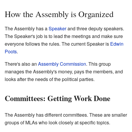
How the Assembly is Organized
The Assembly has a
Speaker
and three deputy speakers.
The Speaker's job is to lead the meetings and make sure
everyone follows the rules. The current Speaker is
Edwin
Poots
.
There's also an
Assembly Commission
. This group
manages the Assembly's money, pays the members, and
looks after the needs of the political parties.
Committees: Getting Work Done
The Assembly has different committees. These are smaller
groups of MLAs who look closely at specific topics.