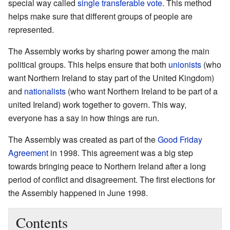
special way called
single transferable vote
. This method
helps make sure that different groups of people are
represented.
The Assembly works by sharing power among the main
political groups. This helps ensure that both
unionists
(who
want Northern Ireland to stay part of the United Kingdom)
and
nationalists
(who want Northern Ireland to be part of a
united Ireland) work together to govern. This way,
everyone has a say in how things are run.
The Assembly was created as part of the
Good Friday
Agreement
in 1998. This agreement was a big step
towards bringing peace to Northern Ireland after a long
period of conflict and disagreement. The first elections for
the Assembly happened in June 1998.
Contents