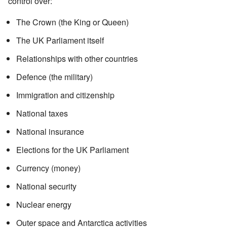
control over:
The Crown (the King or Queen)
The UK Parliament itself
Relationships with other countries
Defence (the military)
Immigration and citizenship
National taxes
National insurance
Elections for the UK Parliament
Currency (money)
National security
Nuclear energy
Outer space and Antarctica activities