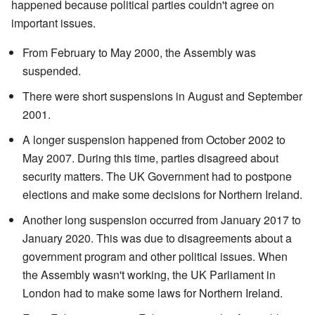
happened because political parties couldn't agree on
important issues.
From February to May 2000, the Assembly was
suspended.
There were short suspensions in August and September
2001.
A longer suspension happened from October 2002 to
May 2007. During this time, parties disagreed about
security matters. The UK Government had to postpone
elections and make some decisions for Northern Ireland.
Another long suspension occurred from January 2017 to
January 2020. This was due to disagreements about a
government program and other political issues. When
the Assembly wasn't working, the UK Parliament in
London had to make some laws for Northern Ireland.