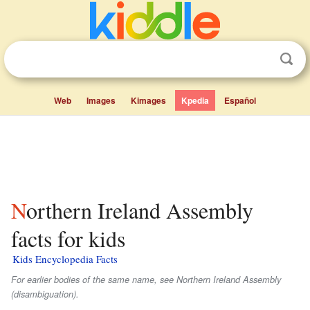
Web
Images
Kimages
Kpedia
Español
Northern Ireland Assembly
facts for kids
Kids Encyclopedia Facts
For earlier bodies of the same name, see Northern Ireland Assembly
(disambiguation).