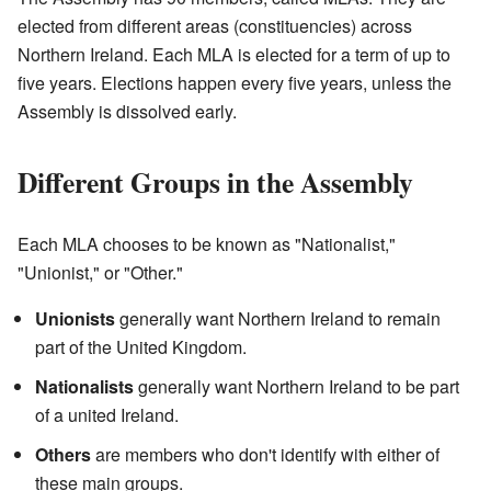
elected from different areas (constituencies) across
Northern Ireland. Each MLA is elected for a term of up to
five years. Elections happen every five years, unless the
Assembly is dissolved early.
Different Groups in the Assembly
Each MLA chooses to be known as "Nationalist,"
"Unionist," or "Other."
Unionists
generally want Northern Ireland to remain
part of the United Kingdom.
Nationalists
generally want Northern Ireland to be part
of a united Ireland.
Others
are members who don't identify with either of
these main groups.