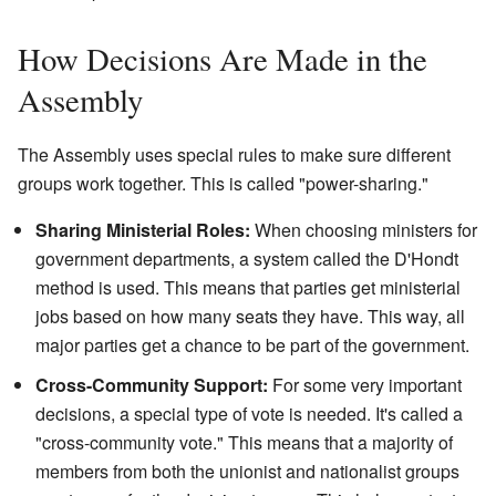
How Decisions Are Made in the
Assembly
The Assembly uses special rules to make sure different
groups work together. This is called "power-sharing."
Sharing Ministerial Roles:
When choosing ministers for
government departments, a system called the D'Hondt
method is used. This means that parties get ministerial
jobs based on how many seats they have. This way, all
major parties get a chance to be part of the government.
Cross-Community Support:
For some very important
decisions, a special type of vote is needed. It's called a
"cross-community vote." This means that a majority of
members from both the unionist and nationalist groups