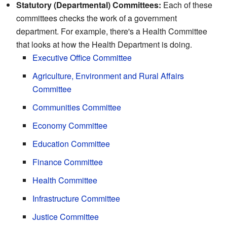
Statutory (Departmental) Committees:
Each of these
committees checks the work of a government
department. For example, there's a Health Committee
that looks at how the Health Department is doing.
Executive Office Committee
Agriculture, Environment and Rural Affairs
Committee
Communities Committee
Economy Committee
Education Committee
Finance Committee
Health Committee
Infrastructure Committee
Justice Committee