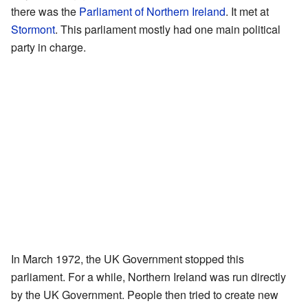
there was the
Parliament of Northern Ireland
. It met at
Stormont
. This parliament mostly had one main political
party in charge.
In March 1972, the UK Government stopped this
parliament. For a while, Northern Ireland was run directly
by the UK Government. People then tried to create new