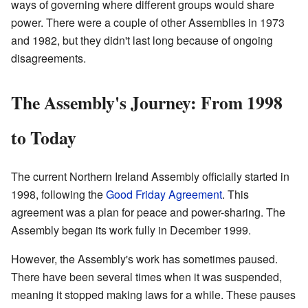
ways of governing where different groups would share
power. There were a couple of other Assemblies in 1973
and 1982, but they didn't last long because of ongoing
disagreements.
The Assembly's Journey: From 1998
to Today
The current Northern Ireland Assembly officially started in
1998, following the
Good Friday Agreement
. This
agreement was a plan for peace and power-sharing. The
Assembly began its work fully in December 1999.
However, the Assembly's work has sometimes paused.
There have been several times when it was suspended,
meaning it stopped making laws for a while. These pauses