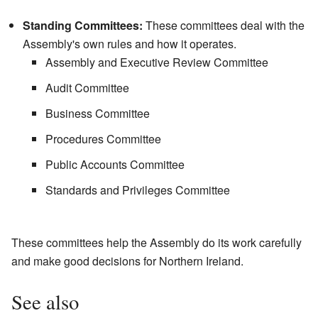
Standing Committees:
These committees deal with the
Assembly's own rules and how it operates.
Assembly and Executive Review Committee
Audit Committee
Business Committee
Procedures Committee
Public Accounts Committee
Standards and Privileges Committee
These committees help the Assembly do its work carefully
and make good decisions for Northern Ireland.
See also