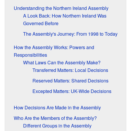
Understanding the Northern Ireland Assembly
A Look Back: How Northern Ireland Was
Governed Before
The Assembly's Journey: From 1998 to Today
How the Assembly Works: Powers and
Responsibilities
What Laws Can the Assembly Make?
Transferred Matters: Local Decisions
Reserved Matters: Shared Decisions
Excepted Matters: UK-Wide Decisions
How Decisions Are Made in the Assembly
Who Are the Members of the Assembly?
Different Groups in the Assembly