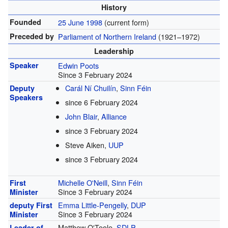
History
Founded
25 June 1998
(current form)
Preceded by
Parliament of Northern Ireland
(1921–1972)
Leadership
Speaker
Edwin Poots
Since 3 February 2024
Carál Ní Chuilín
,
Sinn Féin
Deputy
Speakers
since 6 February 2024
John Blair
,
Alliance
since 3 February 2024
Steve Aiken,
UUP
since 3 February 2024
Michelle O'Neill
,
Sinn Féin
First
Since 3 February 2024
Minister
Emma Little-Pengelly
,
DUP
deputy First
Since 3 February 2024
Minister
Matthew O'Toole,
SDLP
Leader of