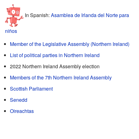
In Spanish:
Asamblea de Irlanda del Norte para
niños
Member of the Legislative Assembly (Northern Ireland)
List of political parties in Northern Ireland
2022 Northern Ireland Assembly election
Members of the 7th Northern Ireland Assembly
Scottish Parliament
Senedd
Oireachtas