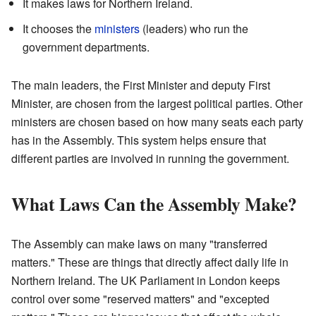
It makes laws for Northern Ireland.
It chooses the
ministers
(leaders) who run the
government departments.
The main leaders, the First Minister and deputy First
Minister, are chosen from the largest political parties. Other
ministers are chosen based on how many seats each party
has in the Assembly. This system helps ensure that
different parties are involved in running the government.
What Laws Can the Assembly Make?
The Assembly can make laws on many "transferred
matters." These are things that directly affect daily life in
Northern Ireland. The UK Parliament in London keeps
control over some "reserved matters" and "excepted