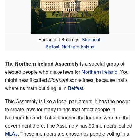
Parliament Buildings,
Stormont
,
Belfast
,
Northern Ireland
The
Northern Ireland Assembly
is a special group of
elected people who make laws for
Northern Ireland
. You
might hear it called
Stormont
sometimes, because that's
where its main building is in
Belfast
.
This Assembly is like a local parliament. It has the power
to create laws for many things that affect people in
Northern Ireland. It also chooses the leaders who run the
government there. The Assembly has 90 members, called
MLAs
. These members are chosen by people voting in a