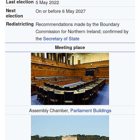
Last election
5 May 2022
Next
On or before 6 May 2027
election
Redistricting
Recommendations made by the Boundary
Commission for Northern Ireland; confirmed by
the
Secretary of State
Meeting place
Assembly Chamber,
Parliament Buildings