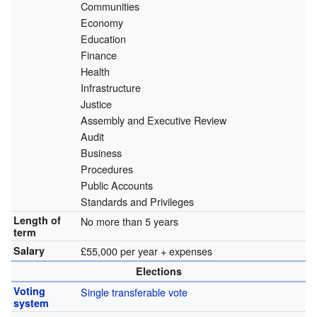
Communities
Economy
Education
Finance
Health
Infrastructure
Justice
Assembly and Executive Review
Audit
Business
Procedures
Public Accounts
Standards and Privileges
Length of
No more than 5 years
term
Salary
£55,000 per year + expenses
Elections
Voting
Single transferable vote
system