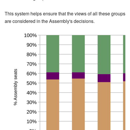
This system helps ensure that the views of all these groups
are considered in the Assembly's decisions.