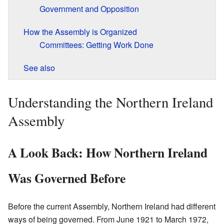
Government and Opposition
How the Assembly is Organized
Committees: Getting Work Done
See also
Understanding the Northern Ireland
Assembly
A Look Back: How Northern Ireland
Was Governed Before
Before the current Assembly, Northern Ireland had different
ways of being governed. From June 1921 to March 1972,