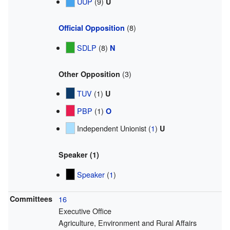
UUP
(9)
U
(8)
Official Opposition
SDLP
(8)
N
(3)
Other Opposition
TUV
(1)
U
PBP
(1)
O
Independent Unionist (
1
)
U
Speaker (1)
Speaker
(
1
)
Committees
16
Executive Office
Agriculture, Environment and Rural Affairs