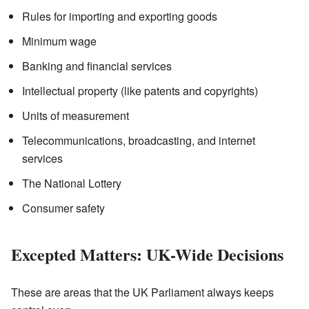
Rules for importing and exporting goods
Minimum wage
Banking and financial services
Intellectual property (like patents and copyrights)
Units of measurement
Telecommunications, broadcasting, and internet
services
The National Lottery
Consumer safety
Excepted Matters: UK-Wide Decisions
These are areas that the UK Parliament always keeps