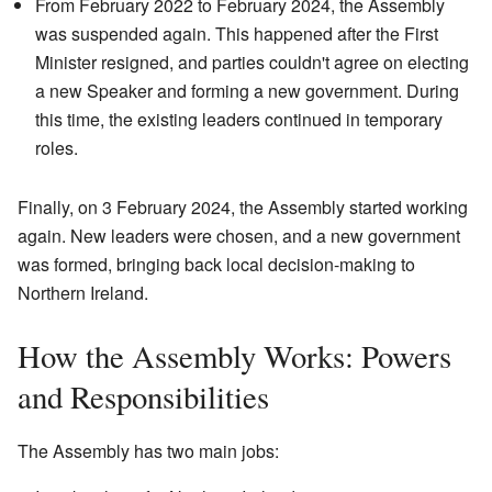
From February 2022 to February 2024, the Assembly
was suspended again. This happened after the First
Minister resigned, and parties couldn't agree on electing
a new Speaker and forming a new government. During
this time, the existing leaders continued in temporary
roles.
Finally, on 3 February 2024, the Assembly started working
again. New leaders were chosen, and a new government
was formed, bringing back local decision-making to
Northern Ireland.
How the Assembly Works: Powers
and Responsibilities
The Assembly has two main jobs: