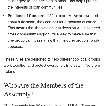
must agree for the decision to pass. This helps protect
the interests of both communities.
Petitions of Concern:
If 30 or more MLAs are worried
about a decision, they can ask for a "petition of concern."
This means that the vote on that decision will also need
cross-community support. It's a way to make sure that
one group can't pass a law that the other group strongly
opposes.
These rules are designed to help different political groups
work together and protect everyone's interests in Northern
Ireland.
Who Are the Members of the
Assembly?
The Assembly has 90 members, called MLAs. They are