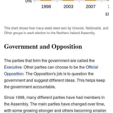
This chart shows how many seats were won by Unionist, Nationalist, and
Other groups in each election to the Northern Ireland Assembly.
Government and Opposition
The parties that form the government are called the
Executive
. Other parties can choose to be the
Official
Opposition
. The Opposition's job is to question the
government and suggest different ideas. This helps keep
the government accountable.
Since 1998, many different parties have had members in
the Assembly. The main parties have changed over time,
with some growing stronger and others becoming smaller.