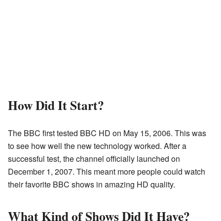
How Did It Start?
The BBC first tested BBC HD on May 15, 2006. This was
to see how well the new technology worked. After a
successful test, the channel officially launched on
December 1, 2007. This meant more people could watch
their favorite BBC shows in amazing HD quality.
What Kind of Shows Did It Have?