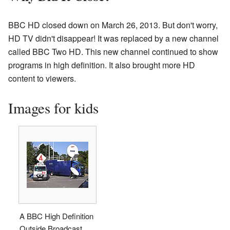
BBC HD closed down on March 26, 2013. But don't worry,
HD TV didn't disappear! It was replaced by a new channel
called BBC Two HD. This new channel continued to show
programs in high definition. It also brought more HD
content to viewers.
Images for kids
A BBC High Definition
Outside Broadcast