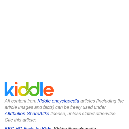
All content from
Kiddle encyclopedia
articles (including the
article images and facts) can be freely used under
Attribution-ShareAlike
license, unless stated otherwise.
Cite this article:
BBC HD Facts for Kids
.
Kiddle Encyclopedia.