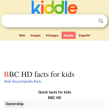
Web
Images
Kimages
Kpedia
Español
BBC HD facts for kids
Kids Encyclopedia Facts
Quick facts for kids
BBC HD
Ownership