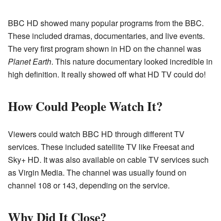
BBC HD showed many popular programs from the BBC.
These included dramas, documentaries, and live events.
The very first program shown in HD on the channel was
Planet Earth
. This nature documentary looked incredible in
high definition. It really showed off what HD TV could do!
How Could People Watch It?
Viewers could watch BBC HD through different TV
services. These included satellite TV like Freesat and
Sky+ HD. It was also available on cable TV services such
as Virgin Media. The channel was usually found on
channel 108 or 143, depending on the service.
Why Did It Close?