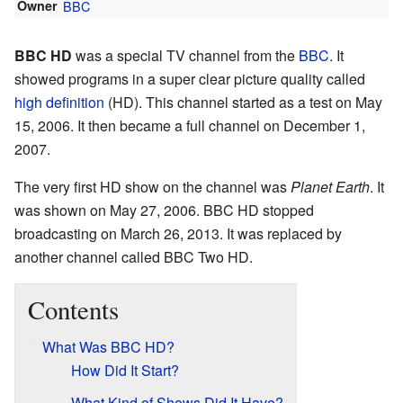
Owner
BBC
BBC HD
was a special TV channel from the
BBC
. It
showed programs in a super clear picture quality called
high definition
(HD). This channel started as a test on May
15, 2006. It then became a full channel on December 1,
2007.
The very first HD show on the channel was
Planet Earth
. It
was shown on May 27, 2006. BBC HD stopped
broadcasting on March 26, 2013. It was replaced by
another channel called BBC Two HD.
Contents
What Was BBC HD?
How Did It Start?
What Kind of Shows Did It Have?