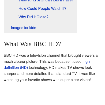
How Could People Watch It?
Why Did It Close?
Images for kids
What Was BBC HD?
BBC HD was a television channel that brought viewers a
much clearer picture. This was because it used
high-
definition (HD)
technology. HD makes TV shows look
sharper and more detailed than standard TV. It was like
watching your favorite shows with super clear vision!