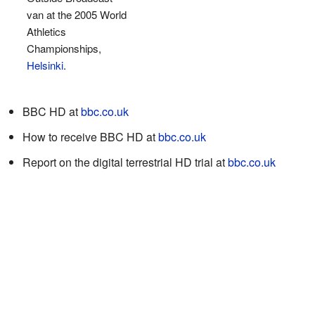
van at the 2005 World
Athletics
Championships,
Helsinki
.
BBC HD
at
bbc.co.uk
How to receive BBC HD
at
bbc.co.uk
Report on the digital terrestrial HD trial
at
bbc.co.uk