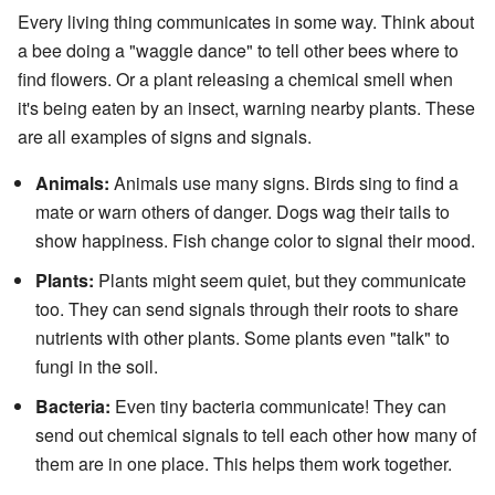
Every living thing communicates in some way. Think about
a bee doing a "waggle dance" to tell other bees where to
find flowers. Or a plant releasing a chemical smell when
it's being eaten by an insect, warning nearby plants. These
are all examples of signs and signals.
Animals:
Animals use many signs. Birds sing to find a
mate or warn others of danger. Dogs wag their tails to
show happiness. Fish change color to signal their mood.
Plants:
Plants might seem quiet, but they communicate
too. They can send signals through their roots to share
nutrients with other plants. Some plants even "talk" to
fungi in the soil.
Bacteria:
Even tiny bacteria communicate! They can
send out chemical signals to tell each other how many of
them are in one place. This helps them work together.