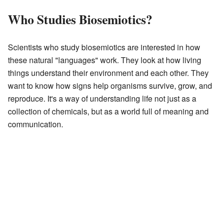
Who Studies Biosemiotics?
Scientists who study biosemiotics are interested in how
these natural "languages" work. They look at how living
things understand their environment and each other. They
want to know how signs help organisms survive, grow, and
reproduce. It's a way of understanding life not just as a
collection of chemicals, but as a world full of meaning and
communication.