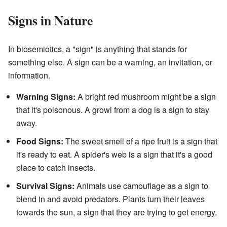
Signs in Nature
In biosemiotics, a "sign" is anything that stands for
something else. A sign can be a warning, an invitation, or
information.
Warning Signs:
A bright red mushroom might be a sign
that it's poisonous. A growl from a dog is a sign to stay
away.
Food Signs:
The sweet smell of a ripe fruit is a sign that
it's ready to eat. A spider's web is a sign that it's a good
place to catch insects.
Survival Signs:
Animals use camouflage as a sign to
blend in and avoid predators. Plants turn their leaves
towards the sun, a sign that they are trying to get energy.