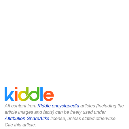
All content from
Kiddle encyclopedia
articles (including the
article images and facts) can be freely used under
Attribution-ShareAlike
license, unless stated otherwise.
Cite this article: