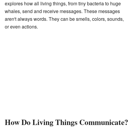
explores how all living things, from tiny bacteria to huge
whales, send and receive messages. These messages
aren't always words. They can be smells, colors, sounds,
or even actions.
How Do Living Things Communicate?