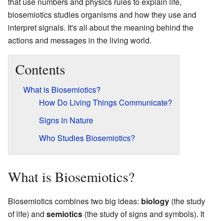
that use numbers and physics rules to explain life,
biosemiotics studies organisms and how they use and
interpret signals. It's all about the meaning behind the
actions and messages in the living world.
Contents
What is Biosemiotics?
How Do Living Things Communicate?
Signs in Nature
Who Studies Biosemiotics?
What is Biosemiotics?
Biosemiotics combines two big ideas:
biology
(the study
of life) and
semiotics
(the study of signs and symbols). It