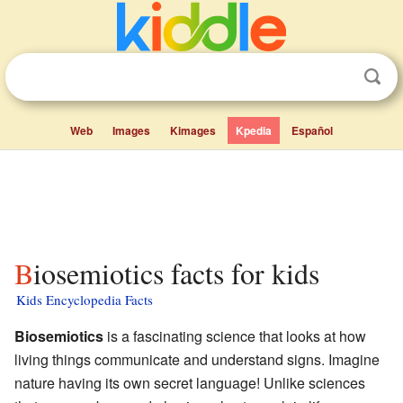
Web
Images
Kimages
Kpedia
Español
Biosemiotics facts for kids
Kids Encyclopedia Facts
Biosemiotics
is a fascinating science that looks at how
living things communicate and understand signs. Imagine
nature having its own secret language! Unlike sciences