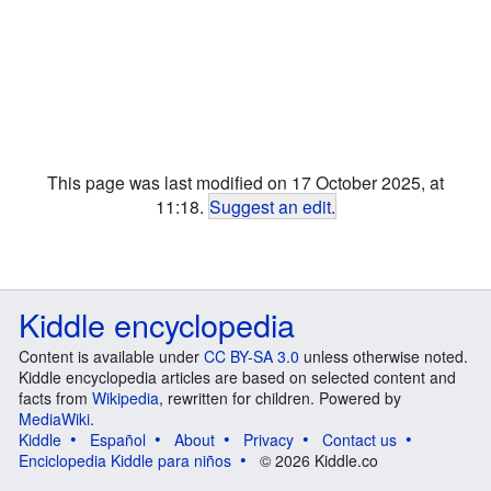
This page was last modified on 17 October 2025, at
11:18.
Suggest an edit
.
Kiddle encyclopedia
Content is available under
CC BY-SA 3.0
unless otherwise noted.
Kiddle encyclopedia articles are based on selected content and
facts from
Wikipedia
, rewritten for children. Powered by
MediaWiki
.
Kiddle
Español
About
Privacy
Contact us
Enciclopedia Kiddle para niños
© 2026 Kiddle.co