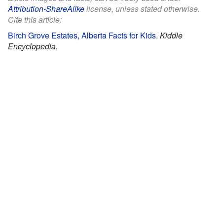
Attribution-ShareAlike
license, unless stated otherwise.
Cite this article:
Birch Grove Estates, Alberta Facts for Kids
.
Kiddle
Encyclopedia.