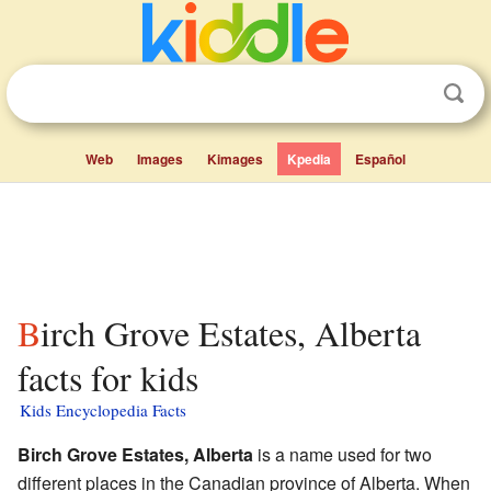
Web
Images
Kimages
Kpedia
Español
Birch Grove Estates, Alberta
facts for kids
Kids Encyclopedia Facts
Birch Grove Estates, Alberta
is a name used for two
different places in the Canadian province of Alberta. When