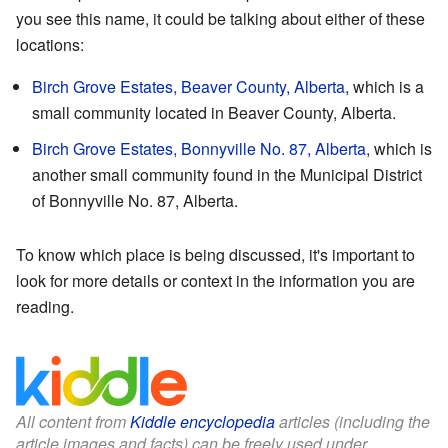
you see this name, it could be talking about either of these
locations:
Birch Grove Estates, Beaver County, Alberta
, which is a
small community located in Beaver County, Alberta.
Birch Grove Estates, Bonnyville No. 87, Alberta
, which is
another small community found in the Municipal District
of Bonnyville No. 87, Alberta.
To know which place is being discussed, it's important to
look for more details or context in the information you are
reading.
All content from
Kiddle encyclopedia
articles (including the
article images and facts) can be freely used under