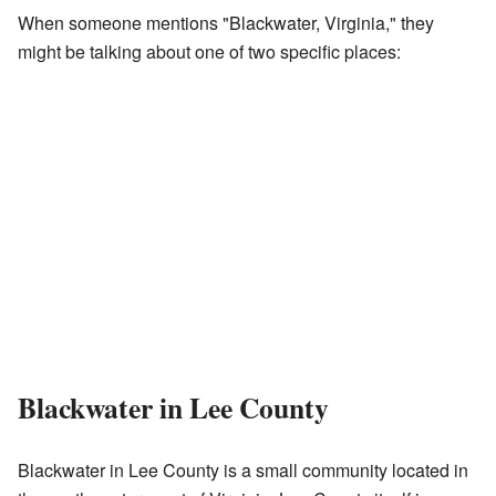
When someone mentions "Blackwater, Virginia," they
might be talking about one of two specific places:
Blackwater in Lee County
Blackwater in Lee County is a small community located in