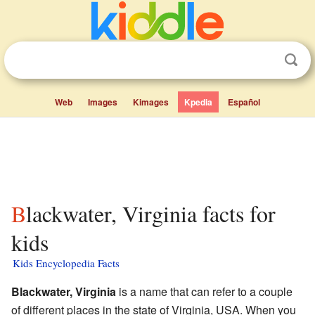
Web
Images
Kimages
Kpedia
Español
Blackwater, Virginia facts for
kids
Kids Encyclopedia Facts
Blackwater, Virginia
is a name that can refer to a couple
of different places in the state of Virginia, USA. When you