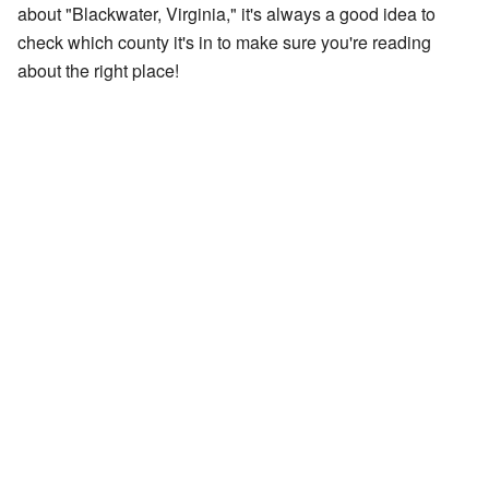
about "Blackwater, Virginia," it's always a good idea to
check which county it's in to make sure you're reading
about the right place!