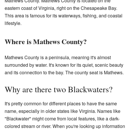
Mathews County. Mathews County is located on the
eastern coast of Virginia, right on the Chesapeake Bay.
This area is famous for its waterways, fishing, and coastal
lifestyle.
Where is Mathews County?
Mathews County is a peninsula, meaning it's almost
surrounded by water. It's known for its quiet, scenic beauty
and its connection to the bay. The county seat is Mathews.
Why are there two Blackwaters?
It's pretty common for different places to have the same
name, especially in older states like Virginia. Names like
"Blackwater" might come from local features, like a dark-
colored stream or river. When you're looking up information