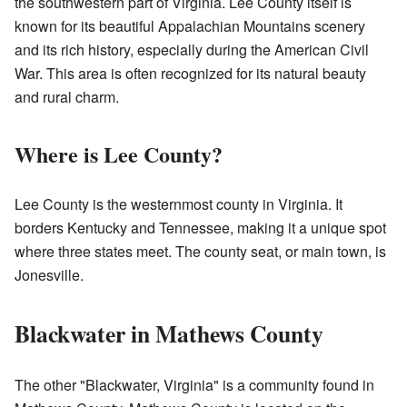
the southwestern part of Virginia. Lee County itself is
known for its beautiful Appalachian Mountains scenery
and its rich history, especially during the American Civil
War. This area is often recognized for its natural beauty
and rural charm.
Where is Lee County?
Lee County is the westernmost county in Virginia. It
borders Kentucky and Tennessee, making it a unique spot
where three states meet. The county seat, or main town, is
Jonesville.
Blackwater in Mathews County
The other "Blackwater, Virginia" is a community found in