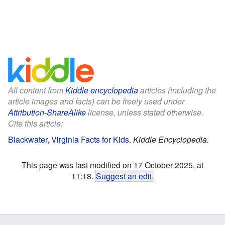
All content from
Kiddle encyclopedia
articles (including the
article images and facts) can be freely used under
Attribution-ShareAlike
license, unless stated otherwise.
Cite this article:
Blackwater, Virginia Facts for Kids
.
Kiddle Encyclopedia.
This page was last modified on 17 October 2025, at
11:18.
Suggest an edit
.