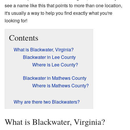
see a name like this that points to more than one location,
it's usually a way to help you find exactly what you're
looking for!
Contents
What is Blackwater, Virginia?
Blackwater in Lee County
Where is Lee County?
Blackwater in Mathews County
Where is Mathews County?
Why are there two Blackwaters?
What is Blackwater, Virginia?