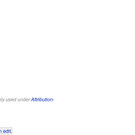
eely used under
Attribution-
 edit
.