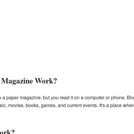
e Magazine Work?
o a paper magazine, but you read it on a computer or phone. Blog
c, movies, books, games, and current events. It's a place where
work?