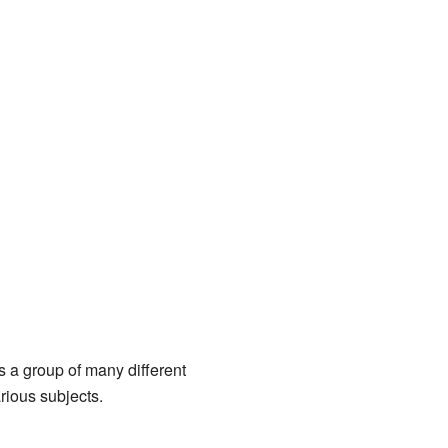
's a group of many different
rious subjects.