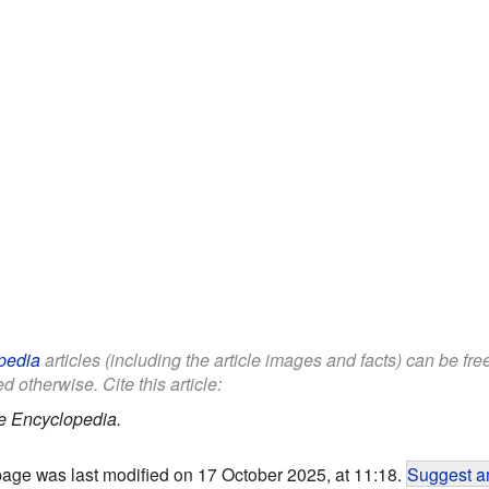
pedia
articles (including the article images and facts) can be fr
d otherwise. Cite this article:
e Encyclopedia.
page was last modified on 17 October 2025, at 11:18.
Suggest an