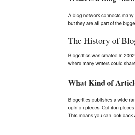
A blog network connects many dif
but they are all part of the bigg
The History of Blog
Blogcritics was created in 2002
where many writers could share t
What Kind of Artic
Blogcritics publishes a wide ra
opinion pieces. Opinion pieces 
This means you can look back a