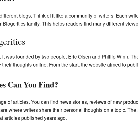
ferent blogs. Think of it like a community of writers. Each writ
er Blogcritics family. This helps readers find many different view
critics
. It was founded by two people, Eric Olsen and Phillip Winn. Th
heir thoughts online. From the start, the website aimed to publish
les Can You Find?
nge of articles. You can find news stories, reviews of new produc
are where writers share their personal thoughts on a topic. The s
t articles published years ago.