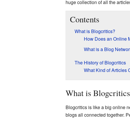
huge collection of all the articl
Contents
What is Blogcritics?
How Does an Online 
What is a Blog Netwo
The History of Blogcritics
What Kind of Articles
What is Blogcritic
Blogcritics is like a big online
blogs all connected together. P