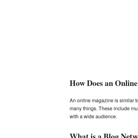
How Does an Onlin
An online magazine is similar t
many things. These include musi
with a wide audience.
What is a Blog Net