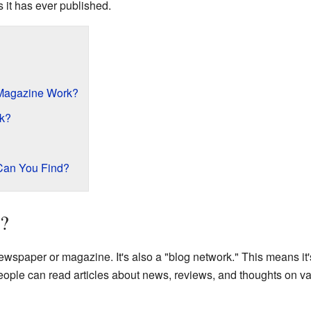
es it has ever published.
Magazine Work?
rk?
 Can You Find?
s?
 newspaper or magazine. It's also a "blog network." This means it
eople can read articles about news, reviews, and thoughts on va