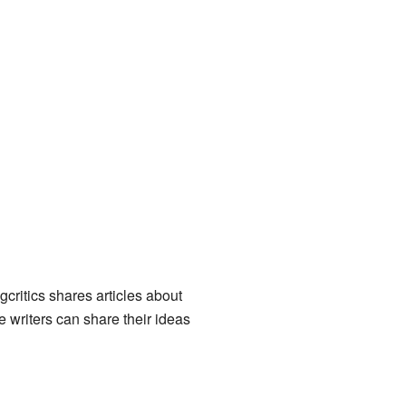
critics shares articles about
 writers can share their ideas