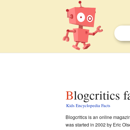
Blogcritics 
Kids Encyclopedia Facts
Blogcritics is an online magazi
was started in 2002 by Eric Ols