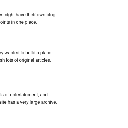
er might have their own blog,
points in one place.
ey wanted to build a place
 lots of original articles.
ts or entertainment, and
ite has a very large archive.