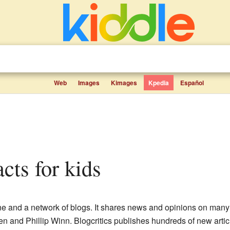
Web
Images
Kimages
Kpedia
Español
facts for kids
ne and a network of blogs. It shares news and opinions on many d
en and Phillip Winn. Blogcritics publishes hundreds of new artic