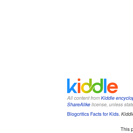
All content from
Kiddle encyclo
ShareAlike
license, unless state
Blogcritics Facts for Kids
.
Kiddl
This 