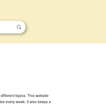
ifferent topics. This website
les every week. It also keeps a