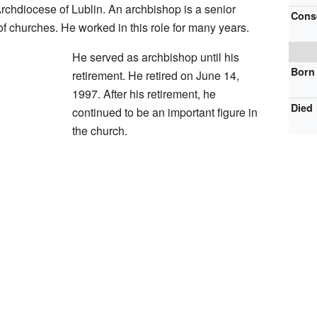
rchdiocese of Lublin. An archbishop is a senior
Cons
f churches. He worked in this role for many years.
He served as archbishop until his
Born
retirement. He retired on June 14,
1997. After his retirement, he
Died
continued to be an important figure in
the church.