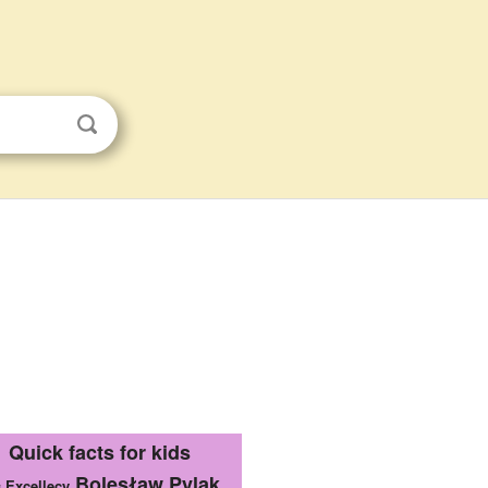
Quick facts for kids
Bolesław Pylak
s Excellecy