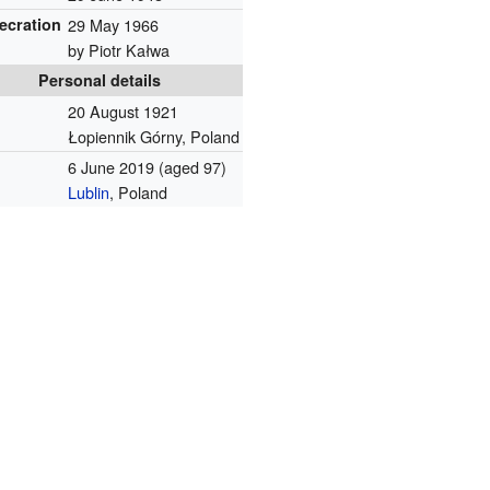
ecration
29 May 1966
by Piotr Kałwa
Personal details
20 August 1921
Łopiennik Górny, Poland
6 June 2019
(aged 97)
Lublin
, Poland