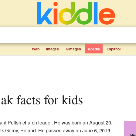
Web
Images
Kimages
Kpedia
Español
ak facts for kids
nt Polish church leader. He was born on August 20,
nik Górny, Poland. He passed away on June 6, 2019.
Hi