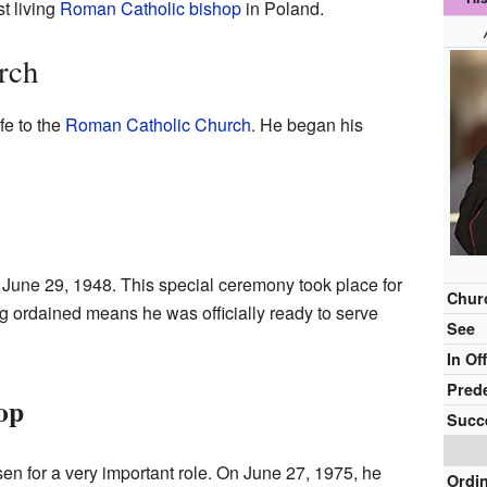
t living
Roman Catholic bishop
in Poland.
rch
fe to the
Roman Catholic Church
. He began his
 June 29, 1948. This special ceremony took place for
Chur
g ordained means he was officially ready to serve
See
In Of
Pred
op
Succ
n for a very important role. On June 27, 1975, he
Ordi