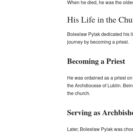
When he died, he was the oldes
His Life in the Chu
Bolesław Pylak dedicated his li
journey by becoming a priest.
Becoming a Priest
He was ordained as a priest on
the Archdiocese of Lublin. Bein
the church.
Serving as Archbish
Later, Bolesław Pylak was chose