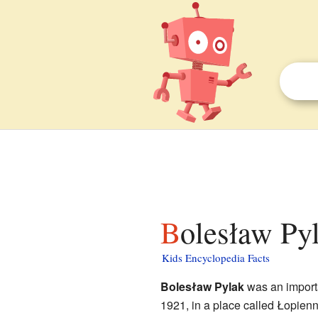
Bolesław Pyl
Kids Encyclopedia Facts
Bolesław Pylak
was an importa
1921, in a place called Łopien