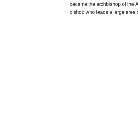
became the archbishop of the A
bishop who leads a large area o