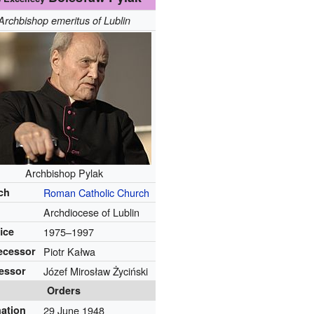
Archbishop emeritus of Lublin
Archbishop Pylak
ch
Roman Catholic Church
Archdiocese of Lublin
fice
1975–1997
ecessor
Piotr Kałwa
essor
Józef Mirosław Życiński
Orders
nation
29 June 1948