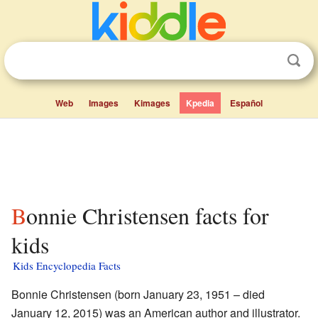
Web
Images
Kimages
Kpedia
Español
Bonnie Christensen facts for
kids
Kids Encyclopedia Facts
Bonnie Christensen (born January 23, 1951 – died
January 12, 2015) was an American author and illustrator.