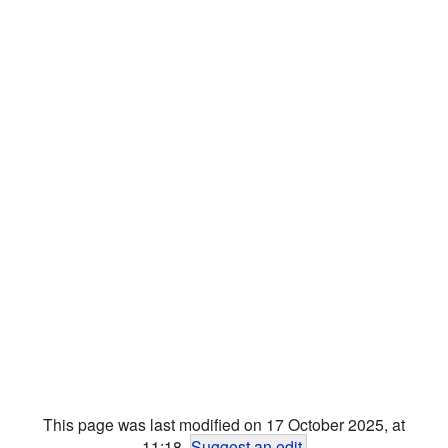
This page was last modified on 17 October 2025, at
11:18.
Suggest an edit
.