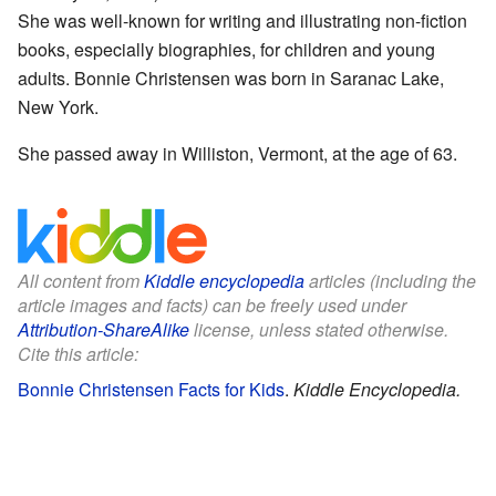
She was well-known for writing and illustrating non-fiction
books, especially biographies, for children and young
adults. Bonnie Christensen was born in Saranac Lake,
New York.
She passed away in Williston, Vermont, at the age of 63.
All content from
Kiddle encyclopedia
articles (including the
article images and facts) can be freely used under
Attribution-ShareAlike
license, unless stated otherwise.
Cite this article:
Bonnie Christensen Facts for Kids
.
Kiddle Encyclopedia.