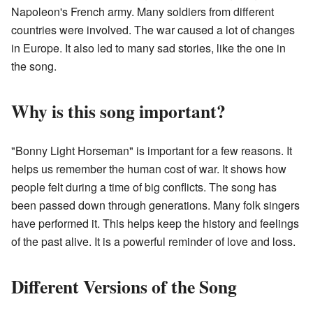
Napoleon's French army. Many soldiers from different
countries were involved. The war caused a lot of changes
in Europe. It also led to many sad stories, like the one in
the song.
Why is this song important?
"Bonny Light Horseman" is important for a few reasons. It
helps us remember the human cost of war. It shows how
people felt during a time of big conflicts. The song has
been passed down through generations. Many folk singers
have performed it. This helps keep the history and feelings
of the past alive. It is a powerful reminder of love and loss.
Different Versions of the Song