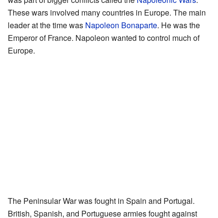
These wars involved many countries in Europe. The main
leader at the time was
Napoleon Bonaparte
. He was the
Emperor of France. Napoleon wanted to control much of
Europe.
The Peninsular War was fought in Spain and Portugal.
British, Spanish, and Portuguese armies fought against