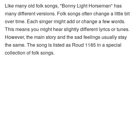
Like many old folk songs, "Bonny Light Horseman" has
many different versions. Folk songs often change a little bit
over time. Each singer might add or change a few words.
This means you might hear slightly different lyrics or tunes.
However, the main story and the sad feelings usually stay
the same. The song is listed as Roud 1185 in a special
collection of folk songs.