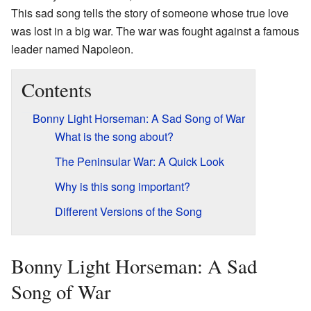
This sad song tells the story of someone whose true love
was lost in a big war. The war was fought against a famous
leader named Napoleon.
Contents
Bonny Light Horseman: A Sad Song of War
What is the song about?
The Peninsular War: A Quick Look
Why is this song important?
Different Versions of the Song
Bonny Light Horseman: A Sad
Song of War