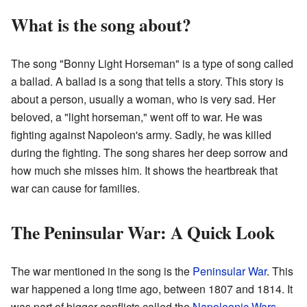
What is the song about?
The song "Bonny Light Horseman" is a type of song called
a ballad. A ballad is a song that tells a story. This story is
about a person, usually a woman, who is very sad. Her
beloved, a "light horseman," went off to war. He was
fighting against Napoleon's army. Sadly, he was killed
during the fighting. The song shares her deep sorrow and
how much she misses him. It shows the heartbreak that
war can cause for families.
The Peninsular War: A Quick Look
The war mentioned in the song is the
Peninsular War
. This
war happened a long time ago, between 1807 and 1814. It
was part of bigger conflicts called the
Napoleonic Wars
.