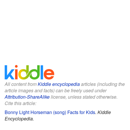
All content from
Kiddle encyclopedia
articles (including the
article images and facts) can be freely used under
Attribution-ShareAlike
license, unless stated otherwise.
Cite this article:
Bonny Light Horseman (song) Facts for Kids
.
Kiddle
Encyclopedia.