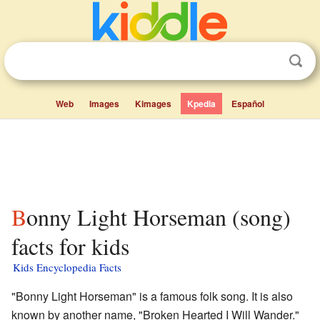
Web
Images
Kimages
Kpedia
Español
Bonny Light Horseman (song)
facts for kids
Kids Encyclopedia Facts
"Bonny Light Horseman" is a famous folk song. It is also
known by another name, "Broken Hearted I Will Wander."