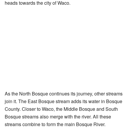
heads towards the city of Waco.
As the North Bosque continues its journey, other streams
join it. The East Bosque stream adds its water in Bosque
County. Closer to Waco, the Middle Bosque and South
Bosque streams also merge with the river. All these
streams combine to form the main Bosque River.