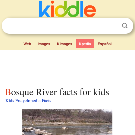
Web
Images
Kimages
Kpedia
Español
Bosque River facts for kids
Kids Encyclopedia Facts