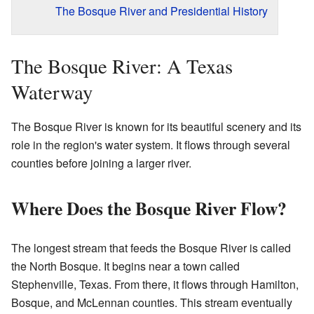
The Bosque River and Presidential History
The Bosque River: A Texas
Waterway
The Bosque River is known for its beautiful scenery and its
role in the region's water system. It flows through several
counties before joining a larger river.
Where Does the Bosque River Flow?
The longest stream that feeds the Bosque River is called
the North Bosque. It begins near a town called
Stephenville, Texas. From there, it flows through Hamilton,
Bosque, and McLennan counties. This stream eventually