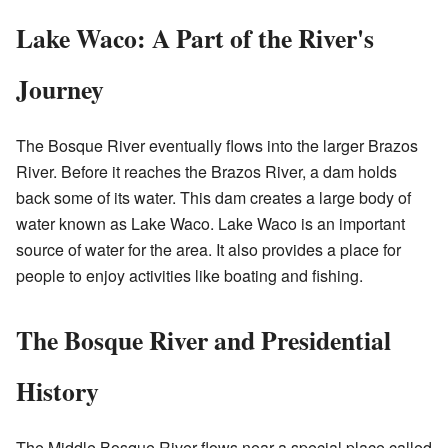
Lake Waco: A Part of the River's
Journey
The Bosque River eventually flows into the larger Brazos
River. Before it reaches the Brazos River, a dam holds
back some of its water. This dam creates a large body of
water known as Lake Waco. Lake Waco is an important
source of water for the area. It also provides a place for
people to enjoy activities like boating and fishing.
The Bosque River and Presidential
History
The Middle Bosque River flows near a special place called