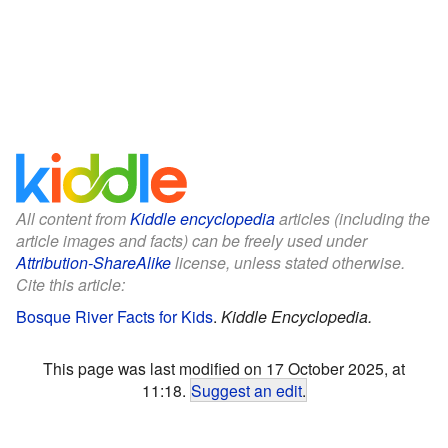
All content from
Kiddle encyclopedia
articles (including the
article images and facts) can be freely used under
Attribution-ShareAlike
license, unless stated otherwise.
Cite this article:
Bosque River Facts for Kids
.
Kiddle Encyclopedia.
This page was last modified on 17 October 2025, at
11:18.
Suggest an edit
.