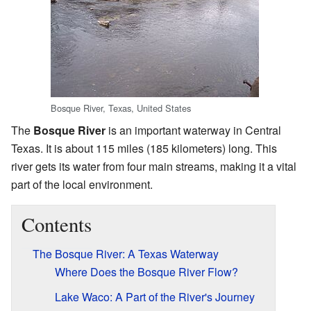
Bosque River, Texas, United States
The
Bosque River
is an important waterway in Central
Texas. It is about 115 miles (185 kilometers) long. This
river gets its water from four main streams, making it a vital
part of the local environment.
Contents
The Bosque River: A Texas Waterway
Where Does the Bosque River Flow?
Lake Waco: A Part of the River's Journey