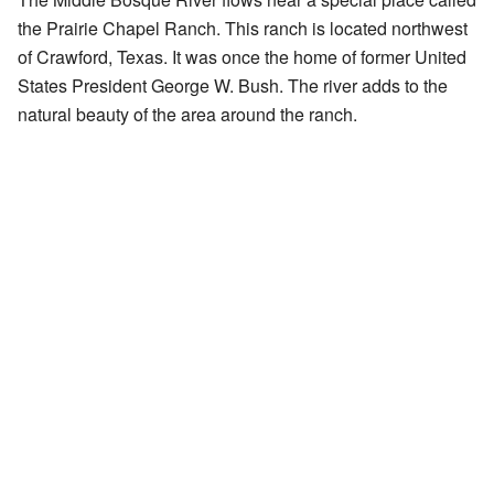
the Prairie Chapel Ranch. This ranch is located northwest
of Crawford, Texas. It was once the home of former United
States President George W. Bush. The river adds to the
natural beauty of the area around the ranch.