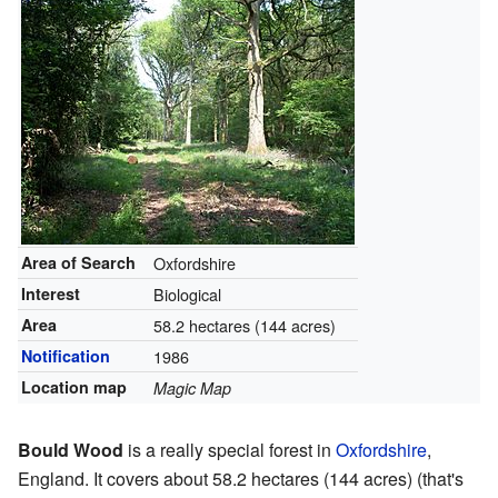
Area of Search
Oxfordshire
Interest
Biological
Area
58.2 hectares (144 acres)
Notification
1986
Location map
Magic Map
Bould Wood
is a really special forest in
Oxfordshire
,
England. It covers about 58.2 hectares (144 acres) (that's