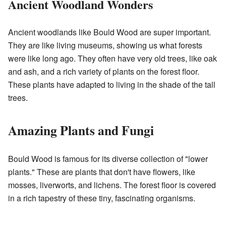
Ancient Woodland Wonders
Ancient woodlands like Bould Wood are super important.
They are like living museums, showing us what forests
were like long ago. They often have very old trees, like oak
and ash, and a rich variety of plants on the forest floor.
These plants have adapted to living in the shade of the tall
trees.
Amazing Plants and Fungi
Bould Wood is famous for its diverse collection of "lower
plants." These are plants that don't have flowers, like
mosses, liverworts, and lichens. The forest floor is covered
in a rich tapestry of these tiny, fascinating organisms.