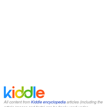
All content from
Kiddle encyclopedia
articles (including the