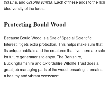
prasina
, and
Graphis scripta
. Each of these adds to the rich
biodiversity of the forest.
Protecting Bould Wood
Because Bould Wood is a Site of Special Scientific
Interest, it gets extra protection. This helps make sure that
its unique habitats and the creatures that live there are safe
for future generations to enjoy. The Berkshire,
Buckinghamshire and Oxfordshire Wildlife Trust does a
great job managing parts of the wood, ensuring it remains
a healthy and vibrant ecosystem.