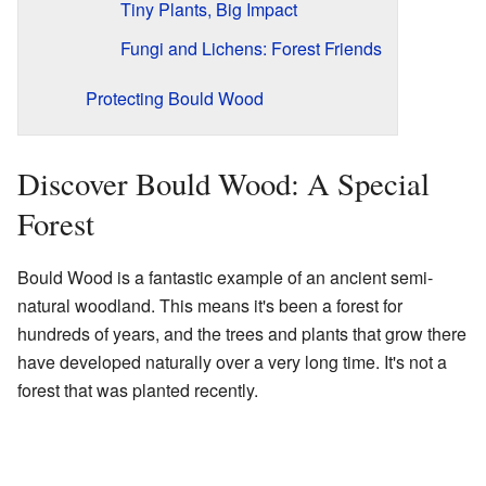
Tiny Plants, Big Impact
Fungi and Lichens: Forest Friends
Protecting Bould Wood
Discover Bould Wood: A Special
Forest
Bould Wood is a fantastic example of an ancient semi-
natural woodland. This means it's been a forest for
hundreds of years, and the trees and plants that grow there
have developed naturally over a very long time. It's not a
forest that was planted recently.