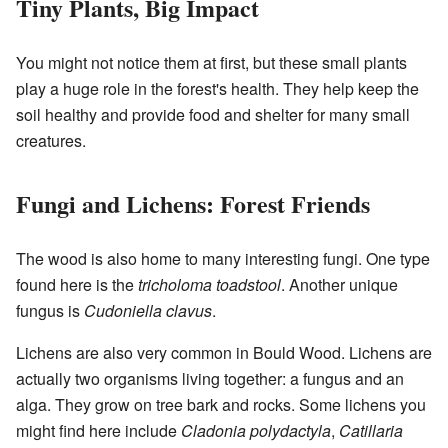
Tiny Plants, Big Impact
You might not notice them at first, but these small plants
play a huge role in the forest's health. They help keep the
soil healthy and provide food and shelter for many small
creatures.
Fungi and Lichens: Forest Friends
The wood is also home to many interesting fungi. One type
found here is the
tricholoma toadstool
. Another unique
fungus is
Cudoniella clavus
.
Lichens are also very common in Bould Wood. Lichens are
actually two organisms living together: a fungus and an
alga. They grow on tree bark and rocks. Some lichens you
might find here include
Cladonia polydactyla
,
Catillaria