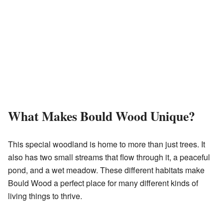
What Makes Bould Wood Unique?
This special woodland is home to more than just trees. It
also has two small streams that flow through it, a peaceful
pond, and a wet meadow. These different habitats make
Bould Wood a perfect place for many different kinds of
living things to thrive.