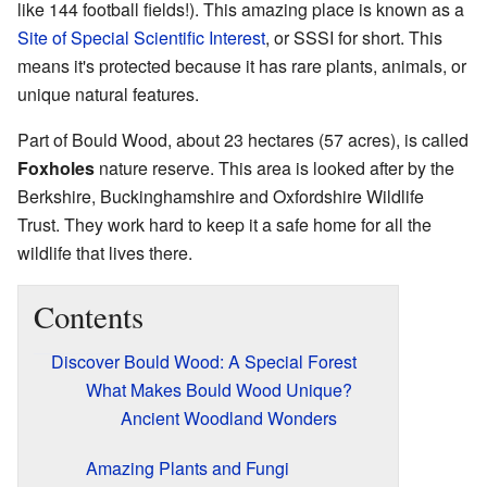
like 144 football fields!). This amazing place is known as a
Site of Special Scientific Interest
, or SSSI for short. This
means it's protected because it has rare plants, animals, or
unique natural features.
Part of Bould Wood, about 23 hectares (57 acres), is called
Foxholes
nature reserve. This area is looked after by the
Berkshire, Buckinghamshire and Oxfordshire Wildlife
Trust. They work hard to keep it a safe home for all the
wildlife that lives there.
Contents
Discover Bould Wood: A Special Forest
What Makes Bould Wood Unique?
Ancient Woodland Wonders
Amazing Plants and Fungi