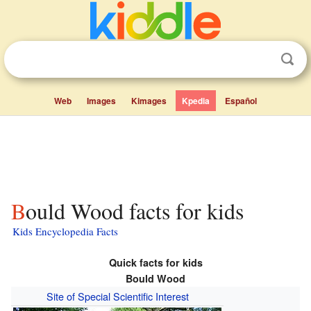
Web
Images
Kimages
Kpedia
Español
Bould Wood facts for kids
Kids Encyclopedia Facts
Quick facts for kids
Bould Wood
Site of Special Scientific Interest