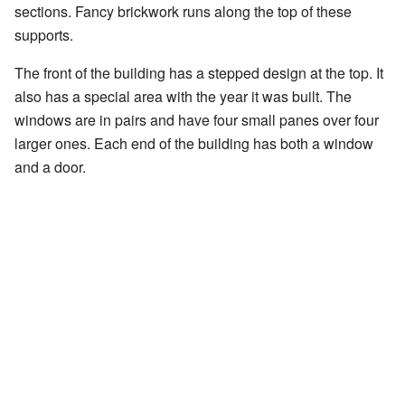
sections. Fancy brickwork runs along the top of these
supports.
The front of the building has a stepped design at the top. It
also has a special area with the year it was built. The
windows are in pairs and have four small panes over four
larger ones. Each end of the building has both a window
and a door.