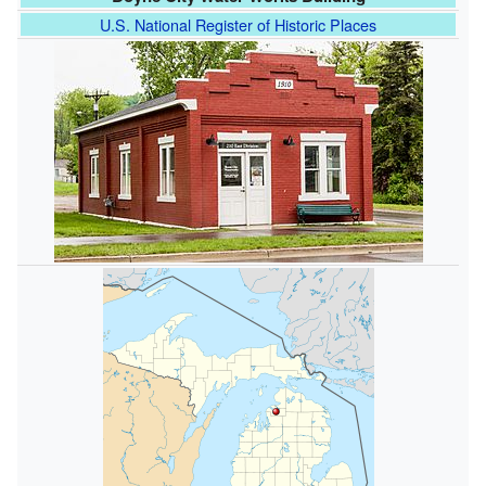
U.S. National Register of Historic Places