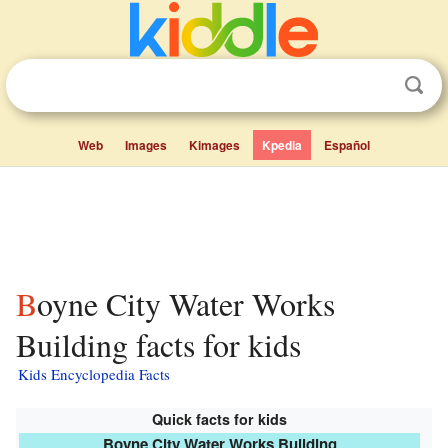
Web
Images
Kimages
Kpedia
Español
Boyne City Water Works
Building facts for kids
Kids Encyclopedia Facts
Quick facts for kids
Boyne City Water Works Building