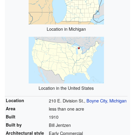
Location in Michigan
Location in the United States
Location
210 E. Division St.,
Boyne City, Michigan
Area
less than one acre
Built
1910
Built by
Bill Jentzen
Architectural style
Early Commercial