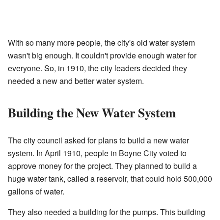
With so many more people, the city's old water system
wasn't big enough. It couldn't provide enough water for
everyone. So, in 1910, the city leaders decided they
needed a new and better water system.
Building the New Water System
The city council asked for plans to build a new water
system. In April 1910, people in Boyne City voted to
approve money for the project. They planned to build a
huge water tank, called a reservoir, that could hold 500,000
gallons of water.
They also needed a building for the pumps. This building