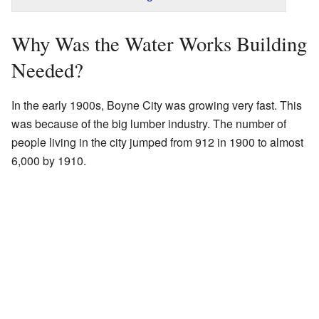
Why Was the Water Works Building
Needed?
In the early 1900s, Boyne City was growing very fast. This
was because of the big lumber industry. The number of
people living in the city jumped from 912 in 1900 to almost
6,000 by 1910.