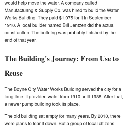
would help move the water. A company called
Manufacturing & Supply Co. was hired to build the Water
Works Building. They paid $1,075 for it in September
1910. A local builder named Bill Jentzen did the actual
construction. The building was probably finished by the
end of that year.
The Building's Journey: From Use to
Reuse
The Boyne City Water Works Building served the city for a
long time. It provided water from 1910 until 1988. After that,
a newer pump building took its place.
The old building sat empty for many years. By 2010, there
were plans to tear it down. But a group of local citizens