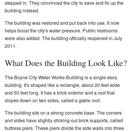
stepped in. They convinced the city to save and fix up the
building instead.
The building was restored and put back into use. It now
helps boost the city's water pressure. Public restrooms
were also added. The building officially reopened in July
2011.
What Does the Building Look Like?
The Boyne City Water Works Building is a single-story
building. It's shaped like a rectangle, about 20 feet wide
and 50 feet long. It has a brick exterior and a roof that
slopes down on two sides, called a gable roof.
The building sits on a strong concrete base. The corners
and sides have slightly sticking-out brick supports, called
buttress piers. These piers divide the side walls into three