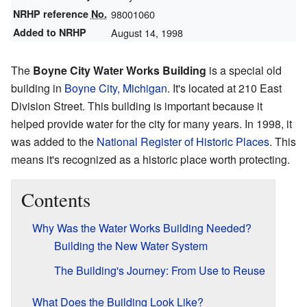
NRHP reference
No.
98001060
Added to NRHP
August 14, 1998
The
Boyne City Water Works Building
is a special old
building in
Boyne City, Michigan
. It's located at 210 East
Division Street. This building is important because it
helped provide water for the city for many years. In 1998, it
was added to the
National Register of Historic Places
. This
means it's recognized as a historic place worth protecting.
Contents
Why Was the Water Works Building Needed?
Building the New Water System
The Building's Journey: From Use to Reuse
What Does the Building Look Like?