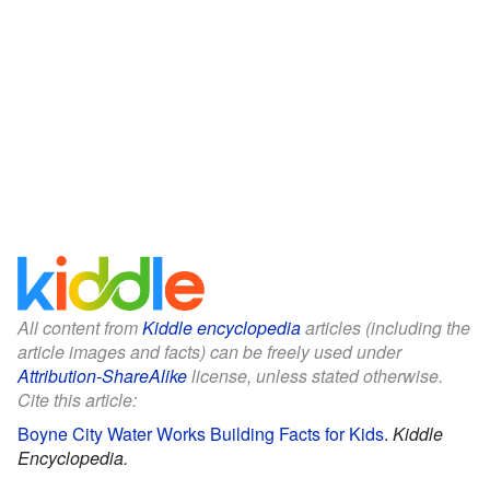
All content from
Kiddle encyclopedia
articles (including the
article images and facts) can be freely used under
Attribution-ShareAlike
license, unless stated otherwise.
Cite this article:
Boyne City Water Works Building Facts for Kids
.
Kiddle
Encyclopedia.