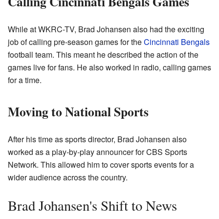
Calling Cincinnati Bengals Games
While at WKRC-TV, Brad Johansen also had the exciting
job of calling pre-season games for the
Cincinnati Bengals
football team. This meant he described the action of the
games live for fans. He also worked in radio, calling games
for a time.
Moving to National Sports
After his time as sports director, Brad Johansen also
worked as a play-by-play announcer for CBS Sports
Network. This allowed him to cover sports events for a
wider audience across the country.
Brad Johansen's Shift to News