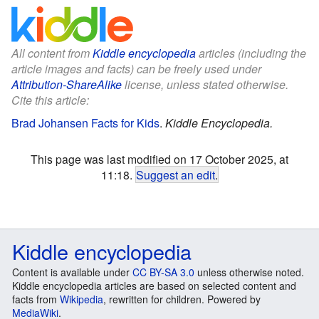
All content from
Kiddle encyclopedia
articles (including the
article images and facts) can be freely used under
Attribution-ShareAlike
license, unless stated otherwise.
Cite this article:
Brad Johansen Facts for Kids
.
Kiddle Encyclopedia.
This page was last modified on 17 October 2025, at
11:18.
Suggest an edit
.
Kiddle encyclopedia
Content is available under
CC BY-SA 3.0
unless otherwise noted.
Kiddle encyclopedia articles are based on selected content and
facts from
Wikipedia
, rewritten for children. Powered by
MediaWiki
.