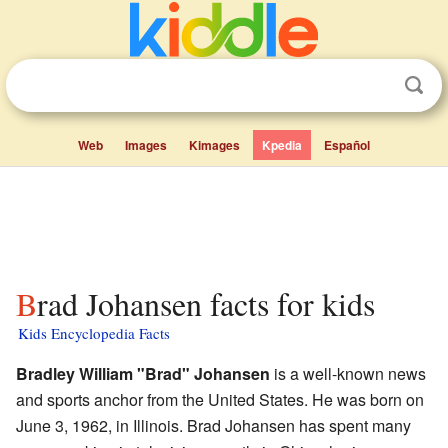
Web
Images
Kimages
Kpedia
Español
Brad Johansen facts for kids
Kids Encyclopedia Facts
Bradley William "Brad" Johansen
is a well-known news
and sports anchor from the United States. He was born on
June 3, 1962, in Illinois. Brad Johansen has spent many