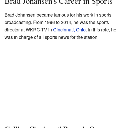
Brad Johansen's Career in Sports
Brad Johansen became famous for his work in sports
broadcasting. From 1996 to 2014, he was the sports
director at WKRC-TV in
Cincinnati, Ohio
. In this role, he
was in charge of all sports news for the station.