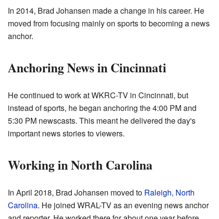
In 2014, Brad Johansen made a change in his career. He
moved from focusing mainly on sports to becoming a news
anchor.
Anchoring News in Cincinnati
He continued to work at WKRC-TV in Cincinnati, but
instead of sports, he began anchoring the 4:00 PM and
5:30 PM newscasts. This meant he delivered the day's
important news stories to viewers.
Working in North Carolina
In April 2018, Brad Johansen moved to
Raleigh, North
Carolina
. He joined WRAL-TV as an evening news anchor
and reporter. He worked there for about one year before