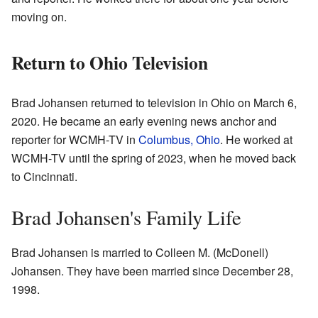
moving on.
Return to Ohio Television
Brad Johansen returned to television in Ohio on March 6,
2020. He became an early evening news anchor and
reporter for WCMH-TV in
Columbus, Ohio
. He worked at
WCMH-TV until the spring of 2023, when he moved back
to Cincinnati.
Brad Johansen's Family Life
Brad Johansen is married to Colleen M. (McDonell)
Johansen. They have been married since December 28,
1998.