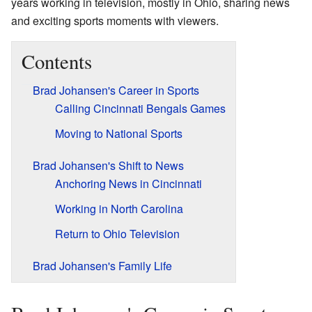
years working in television, mostly in Ohio, sharing news
and exciting sports moments with viewers.
Contents
Brad Johansen's Career in Sports
Calling Cincinnati Bengals Games
Moving to National Sports
Brad Johansen's Shift to News
Anchoring News in Cincinnati
Working in North Carolina
Return to Ohio Television
Brad Johansen's Family Life