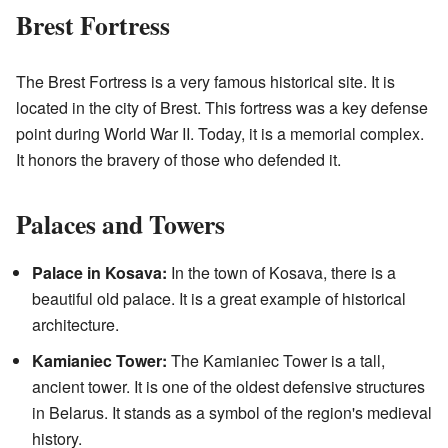
Brest Fortress
The Brest Fortress is a very famous historical site. It is
located in the city of Brest. This fortress was a key defense
point during World War II. Today, it is a memorial complex.
It honors the bravery of those who defended it.
Palaces and Towers
Palace in Kosava:
In the town of Kosava, there is a
beautiful old palace. It is a great example of historical
architecture.
Kamianiec Tower:
The Kamianiec Tower is a tall,
ancient tower. It is one of the oldest defensive structures
in Belarus. It stands as a symbol of the region's medieval
history.