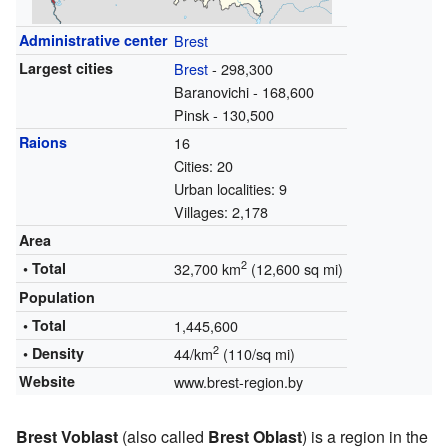
Administrative center
Brest
Largest cities
Brest
- 298,300
Baranovichi - 168,600
Pinsk - 130,500
Raions
16
Cities: 20
Urban localities: 9
Villages: 2,178
Area
2
• Total
32,700 km
(12,600 sq mi)
Population
• Total
1,445,600
2
• Density
44/km
(110/sq mi)
Website
www.brest-region.by
Brest Voblast
(also called
Brest Oblast
) is a region in the