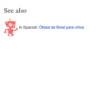
See also
In Spanish:
Óblast de Brest para niños