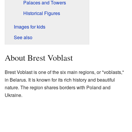
Palaces and Towers
Historical Figures
Images for kids
See also
About Brest Voblast
Brest Voblast is one of the six main regions, or "voblasts,"
in Belarus. It is known for its rich history and beautiful
nature. The region shares borders with Poland and
Ukraine.