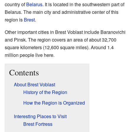
country of
Belarus
. It is located in the southwestern part of
Belarus. The main city and administrative center of this
region is
Brest
.
Other important cities in Brest Voblast include Baranovichi
and Pinsk. The region covers an area of about 32,700
square kilometers (12,600 square miles). Around 1.4
million people live here.
Contents
About Brest Voblast
History of the Region
How the Region is Organized
Interesting Places to Visit
Brest Fortress