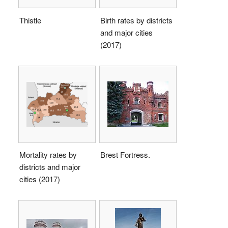
Thistle
Birth rates by districts
and major cities
(2017)
Mortality rates by
Brest Fortress.
districts and major
cities (2017)