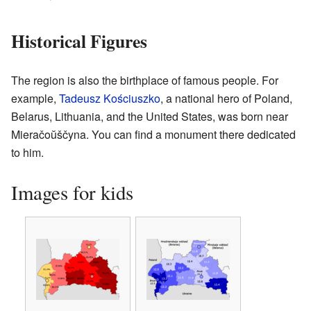
Historical Figures
The region is also the birthplace of famous people. For
example,
Tadeusz Kościuszko
, a national hero of Poland,
Belarus, Lithuania, and the United States, was born near
Mieračoŭščyna. You can find a monument there dedicated
to him.
Images for kids