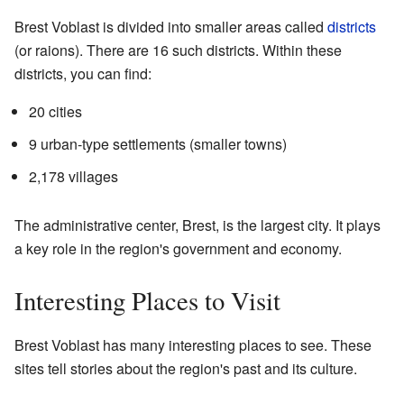
Brest Voblast is divided into smaller areas called
districts
(or raions). There are 16 such districts. Within these
districts, you can find:
20 cities
9 urban-type settlements (smaller towns)
2,178 villages
The administrative center, Brest, is the largest city. It plays
a key role in the region's government and economy.
Interesting Places to Visit
Brest Voblast has many interesting places to see. These
sites tell stories about the region's past and its culture.