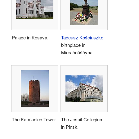
Palace in Kosava.
Tadeusz Kościuszko
birthplace in
Mieračoŭščyna.
The Kamianiec Tower.
The Jesuit Collegium
in Pinsk.