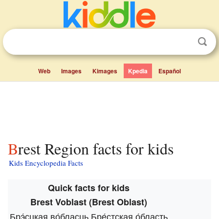
Web
Images
Kimages
Kpedia
Español
Brest Region facts for kids
Kids Encyclopedia Facts
Quick facts for kids
Brest Voblast (Brest Oblast)
Брэ́сцкая во́бласць
Бре́стская о́бласть