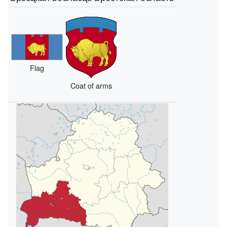
Flag
Coat of arms