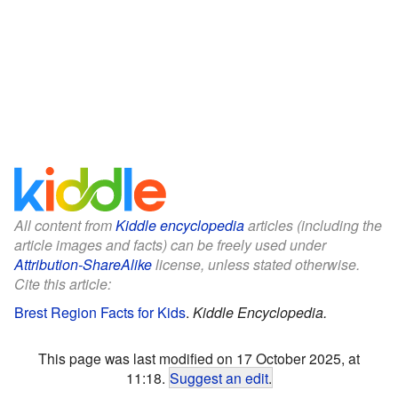
All content from
Kiddle encyclopedia
articles (including the
article images and facts) can be freely used under
Attribution-ShareAlike
license, unless stated otherwise.
Cite this article:
Brest Region Facts for Kids
.
Kiddle Encyclopedia.
This page was last modified on 17 October 2025, at
11:18.
Suggest an edit
.