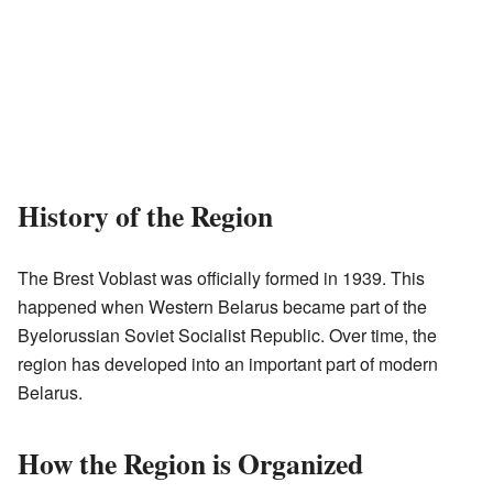
History of the Region
The Brest Voblast was officially formed in 1939. This
happened when Western Belarus became part of the
Byelorussian Soviet Socialist Republic. Over time, the
region has developed into an important part of modern
Belarus.
How the Region is Organized