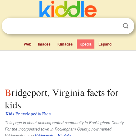
Web
Images
Kimages
Kpedia
Español
Bridgeport, Virginia facts for
kids
Kids Encyclopedia Facts
This page is about unincorporated community in Buckingham County.
For the incorporated town in Rockingham County, now named
Bridgewater, see
Bridgewater, Virginia
.