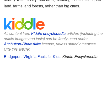
land, farms, and forests, rather than big cities.
All content from
Kiddle encyclopedia
articles (including the
article images and facts) can be freely used under
Attribution-ShareAlike
license, unless stated otherwise.
Cite this article:
Bridgeport, Virginia Facts for Kids
.
Kiddle Encyclopedia.