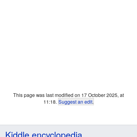
This page was last modified on 17 October 2025, at
11:18.
Suggest an edit
.
Kiddle encyclopedia