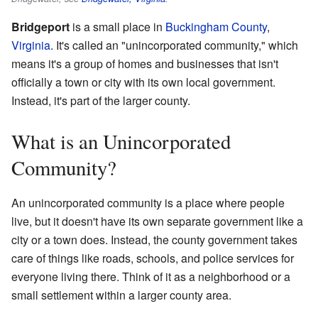
Bridgeport
is a small place in
Buckingham County
,
Virginia
. It's called an "unincorporated community," which
means it's a group of homes and businesses that isn't
officially a town or city with its own local government.
Instead, it's part of the larger county.
What is an Unincorporated
Community?
An unincorporated community is a place where people
live, but it doesn't have its own separate government like a
city or a town does. Instead, the county government takes
care of things like roads, schools, and police services for
everyone living there. Think of it as a neighborhood or a
small settlement within a larger county area.