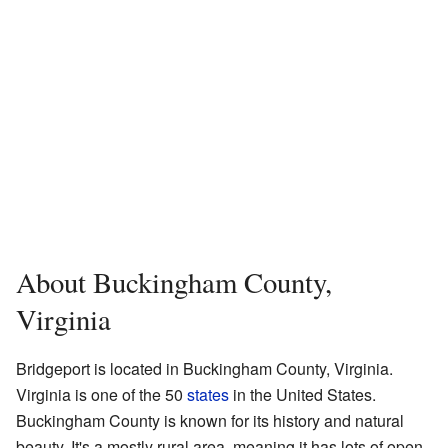
About Buckingham County,
Virginia
Bridgeport is located in Buckingham County, Virginia.
Virginia is one of the 50
states
in the United States.
Buckingham County is known for its history and natural
beauty. It's a mostly rural area, meaning it has lots of open