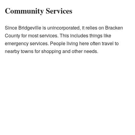
Community Services
Since Bridgeville is unincorporated, it relies on Bracken
County for most services. This includes things like
emergency services. People living here often travel to
nearby towns for shopping and other needs.