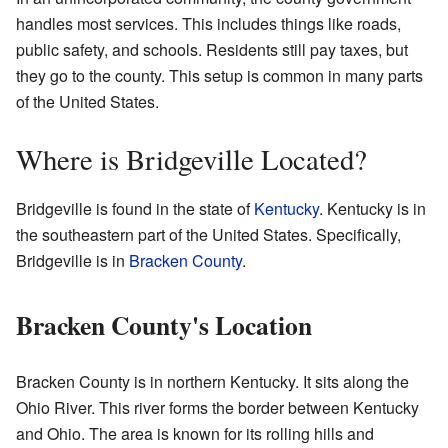
handles most services. This includes things like roads,
public safety, and schools. Residents still pay taxes, but
they go to the county. This setup is common in many parts
of the United States.
Where is Bridgeville Located?
Bridgeville is found in the state of
Kentucky
. Kentucky is in
the southeastern part of the United States. Specifically,
Bridgeville is in
Bracken County
.
Bracken County's Location
Bracken County is in northern Kentucky. It sits along the
Ohio River. This river forms the border between Kentucky
and Ohio. The area is known for its rolling hills and