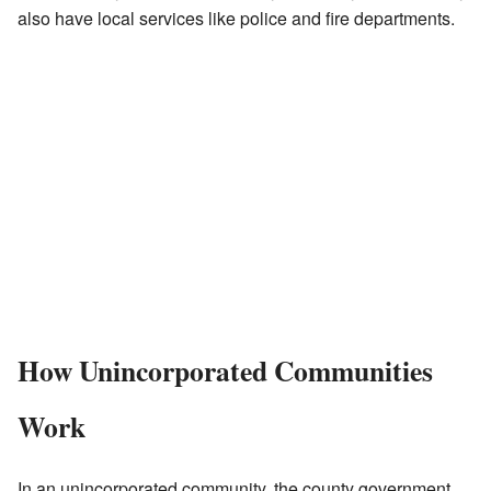
also have local services like police and fire departments.
How Unincorporated Communities
Work
In an unincorporated community, the county government