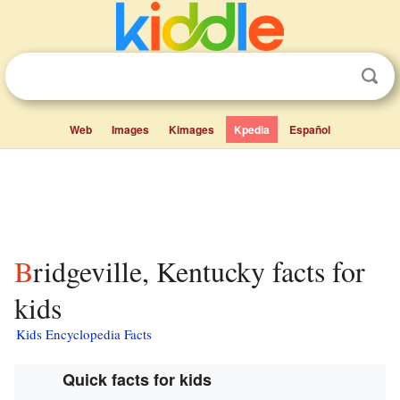
Web
Images
Kimages
Kpedia
Español
Bridgeville, Kentucky facts for
kids
Kids Encyclopedia Facts
Quick facts for kids