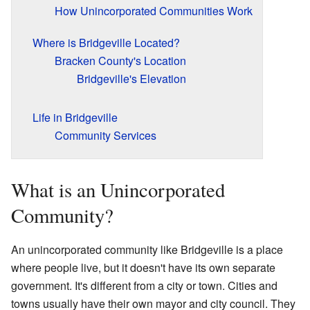
How Unincorporated Communities Work
Where is Bridgeville Located?
Bracken County's Location
Bridgeville's Elevation
Life in Bridgeville
Community Services
What is an Unincorporated
Community?
An unincorporated community like Bridgeville is a place
where people live, but it doesn't have its own separate
government. It's different from a city or town. Cities and
towns usually have their own mayor and city council. They