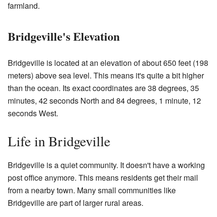
farmland.
Bridgeville's Elevation
Bridgeville is located at an elevation of about 650 feet (198
meters) above sea level. This means it's quite a bit higher
than the ocean. Its exact coordinates are 38 degrees, 35
minutes, 42 seconds North and 84 degrees, 1 minute, 12
seconds West.
Life in Bridgeville
Bridgeville is a quiet community. It doesn't have a working
post office anymore. This means residents get their mail
from a nearby town. Many small communities like
Bridgeville are part of larger rural areas.