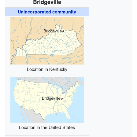
Bridgeville
Unincorporated community
Bridgeville
Location in Kentucky
Bridgeville
Location in the United States