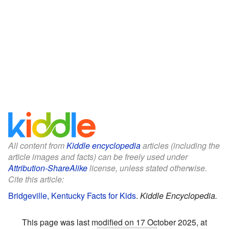
All content from
Kiddle encyclopedia
articles (including the
article images and facts) can be freely used under
Attribution-ShareAlike
license, unless stated otherwise.
Cite this article:
Bridgeville, Kentucky Facts for Kids
.
Kiddle Encyclopedia.
This page was last modified on 17 October 2025, at