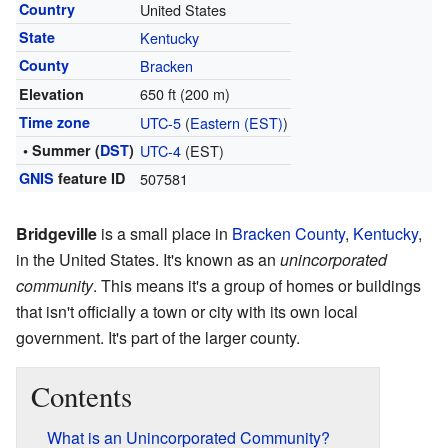
Country
United States
State
Kentucky
County
Bracken
650 ft (200 m)
Elevation
Time zone
UTC-5
(
Eastern (EST)
)
• Summer (
DST
)
UTC-4
(EST)
GNIS
feature ID
507581
Bridgeville
is a small place in
Bracken County
,
Kentucky
,
in the United States. It's known as an
unincorporated
community
. This means it's a group of homes or buildings
that isn't officially a town or city with its own local
government. It's part of the larger county.
Contents
What is an Unincorporated Community?