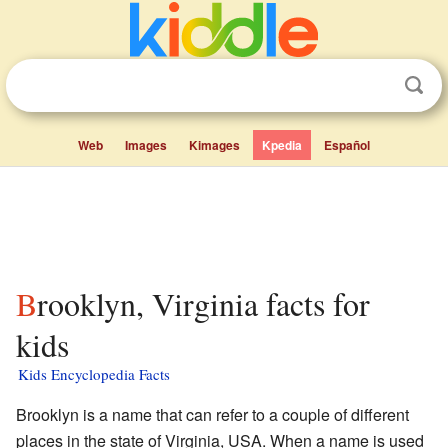
Web
Images
Kimages
Kpedia
Español
Brooklyn, Virginia facts for
kids
Kids Encyclopedia Facts
Brooklyn is a name that can refer to a couple of different
places in the state of Virginia, USA. When a name is used