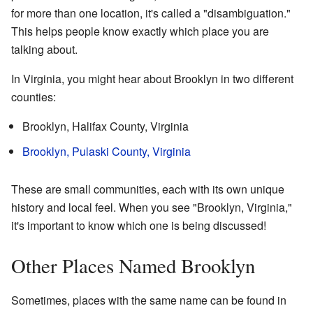
for more than one location, it's called a "disambiguation."
This helps people know exactly which place you are
talking about.
In Virginia, you might hear about Brooklyn in two different
counties:
Brooklyn, Halifax County, Virginia
Brooklyn, Pulaski County, Virginia
These are small communities, each with its own unique
history and local feel. When you see "Brooklyn, Virginia,"
it's important to know which one is being discussed!
Other Places Named Brooklyn
Sometimes, places with the same name can be found in