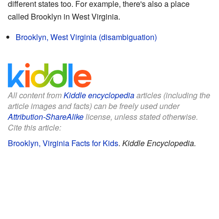
different states too. For example, there's also a place
called Brooklyn in West Virginia.
Brooklyn, West Virginia (disambiguation)
All content from
Kiddle encyclopedia
articles (including the
article images and facts) can be freely used under
Attribution-ShareAlike
license, unless stated otherwise.
Cite this article:
Brooklyn, Virginia Facts for Kids
.
Kiddle Encyclopedia.