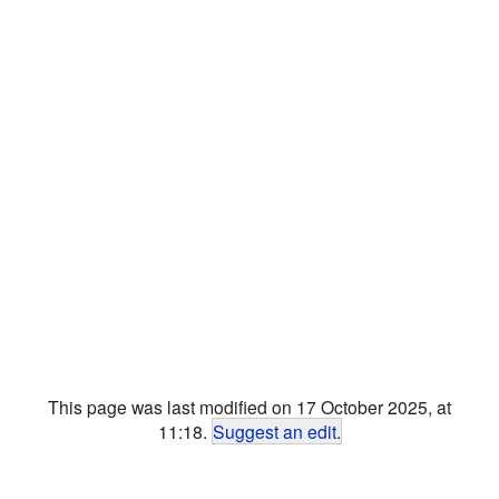
This page was last modified on 17 October 2025, at
11:18.
Suggest an edit
.