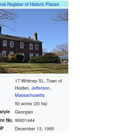
nal Register of Historic Places
17 Whitney St., Town of
Holden,
Jefferson,
Massachusetts
50 acres (20 ha)
style
Georgian
nce
No.
95001444
HP
December 13, 1995