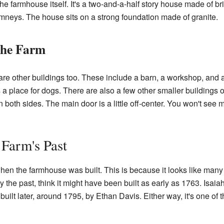
he farmhouse itself. It's a two-and-a-half story house made of bric
mneys. The house sits on a strong foundation made of granite.
the Farm
are other buildings too. These include a barn, a workshop, and
a place for dogs. There are also a few other smaller buildings on
both sides. The main door is a little off-center. You won't see 
 Farm's Past
y when the farmhouse was built. This is because it looks like man
y the past, think it might have been built as early as 1763. Isaia
built later, around 1795, by Ethan Davis. Either way, it's one of