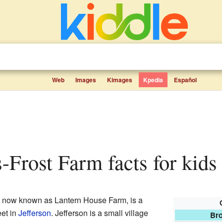
Web
Images
Kimages
Kpedia
Español
-Frost Farm facts for kids
, now known as Lantern House Farm, is a
eet in
Jefferson
. Jefferson is a small village
Bro