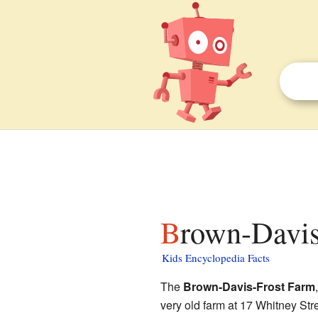
Brown-Davis
Kids Encyclopedia Facts
The
Brown-Davis-Frost Farm
very old farm at 17 Whitney Str