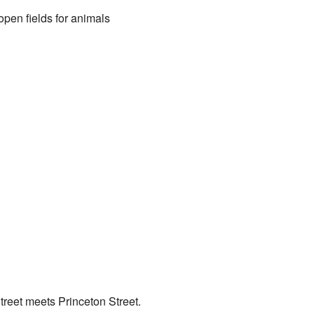
open fields for animals
Street meets Princeton Street.