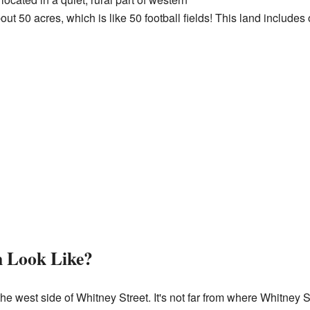
t 50 acres, which is like 50 football fields! This land includes 
 Look Like?
the west side of Whitney Street. It's not far from where Whitney 