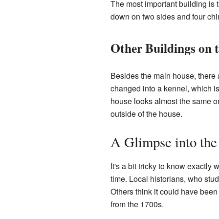
The most important building is t
down on two sides and four chi
Other Buildings on 
Besides the main house, there 
changed into a kennel, which is 
house looks almost the same on 
outside of the house.
A Glimpse into the
It's a bit tricky to know exactl
time. Local historians, who stud
Others think it could have been 
from the 1700s.