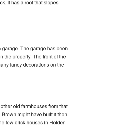
k. It has a roof that slopes
 a garage. The garage has been
 the property. The front of the
many fancy decorations on the
y other old farmhouses from that
h Brown might have built it then.
 the few brick houses in Holden