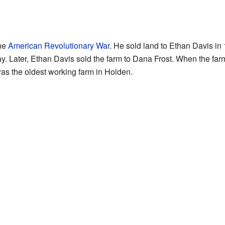
the
American Revolutionary War
. He sold land to Ethan Davis in
. Later, Ethan Davis sold the farm to Dana Frost. When the farm
was the oldest working farm in Holden.