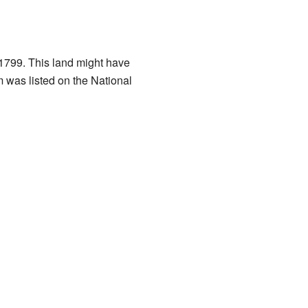
 1799. This land might have
 was listed on the National