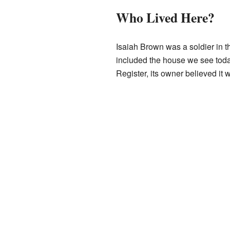
Who Lived Here?
Isaiah Brown was a soldier in 
included the house we see today
Register, its owner believed it 