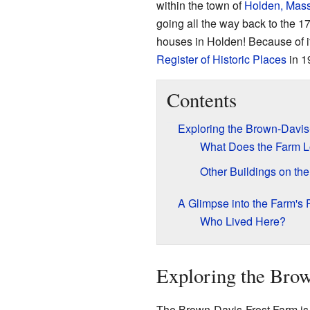
within the town of
Holden, Mass
going all the way back to the 17
houses in Holden! Because of it
Register of Historic Places
in 1
Contents
Exploring the Brown-Davis
What Does the Farm L
Other Buildings on th
A Glimpse into the Farm's 
Who Lived Here?
Exploring the Bro
The Brown-Davis-Frost Farm is lo