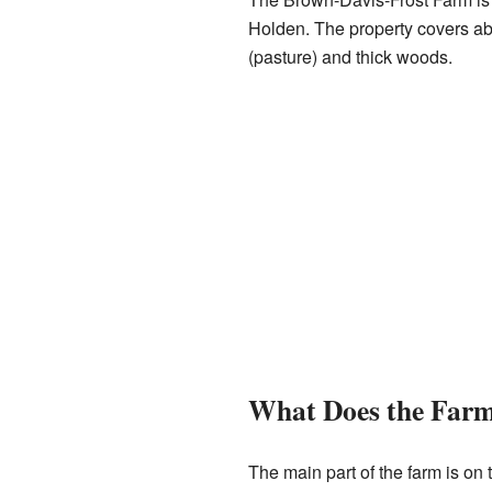
Holden. The property covers abou
(pasture) and thick woods.
What Does the Farm
The main part of the farm is on 