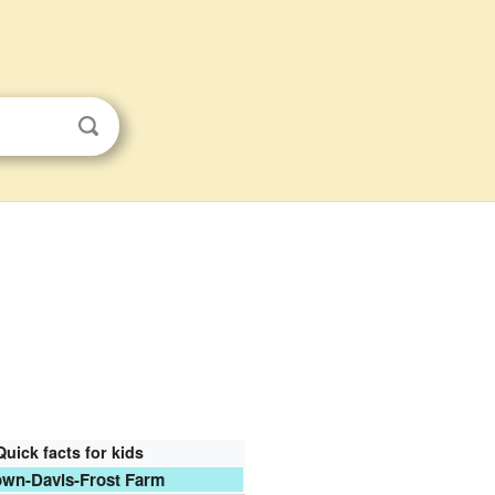
Quick facts for kids
wn-Davis-Frost Farm