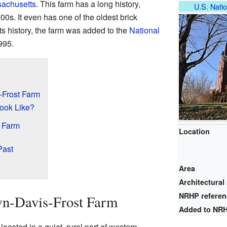
achusetts
. This farm has a long history,
U.S. Natio
00s. It even has one of the oldest brick
s history, the farm was added to the
National
995.
-Frost Farm
ook Like?
e Farm
Location
Past
Area
Architectural 
NRHP refere
wn-Davis-Frost Farm
Added to NR
cated in a quiet, rural part of western