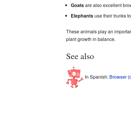
Goats
are also excellent brow
Elephants
use their trunks t
These animals play an important
plant growth in balance.
See also
In Spanish:
Browser (