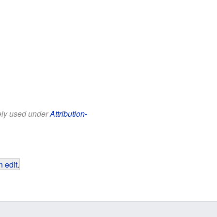
eely used under
Attribution-
 edit
.