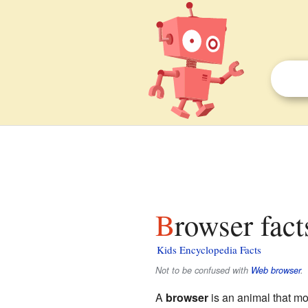
Browser fact
Kids Encyclopedia Facts
Not to be confused with
Web browser
.
A
browser
is an animal that mo