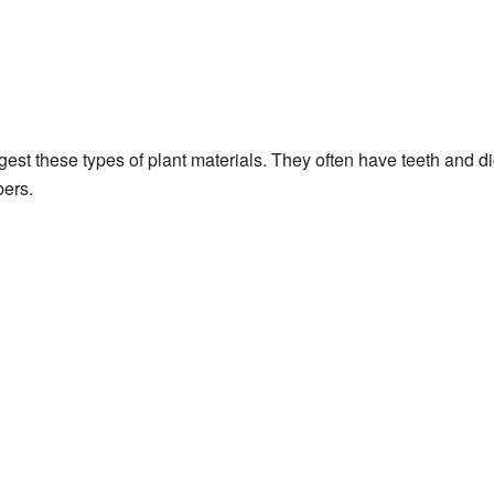
gest these types of plant materials. They often have teeth and d
bers.