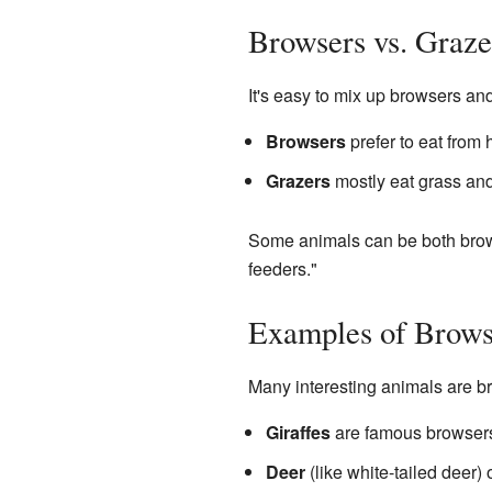
Browsers vs. Graze
It's easy to mix up browsers and
Browsers
prefer to eat from 
Grazers
mostly eat grass and
Some animals can be both brows
feeders."
Examples of Brows
Many interesting animals are b
Giraffes
are famous browsers.
Deer
(like white-tailed deer) 