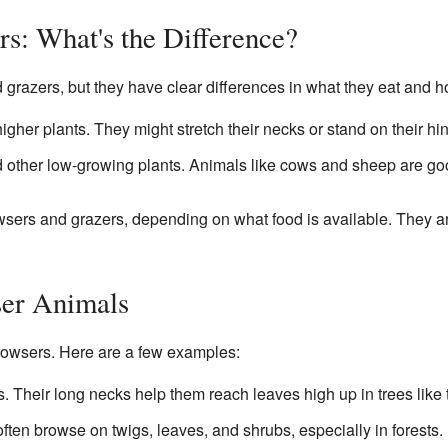
rs: What's the Difference?
 grazers, but they have clear differences in what they eat and h
higher plants. They might stretch their necks or stand on their hi
 other low-growing plants. Animals like cows and sheep are go
ers and grazers, depending on what food is available. They ar
er Animals
rowsers. Here are a few examples:
 Their long necks help them reach leaves high up in trees like 
often browse on twigs, leaves, and shrubs, especially in forests.