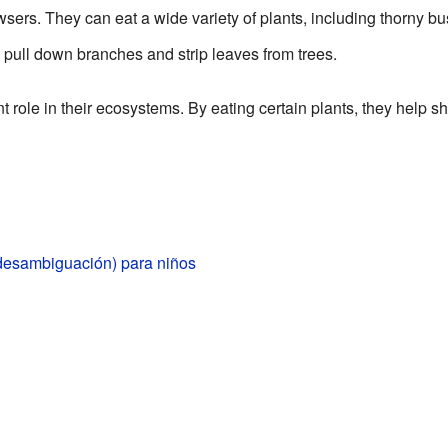
sers. They can eat a wide variety of plants, including thorny b
o pull down branches and strip leaves from trees.
 role in their ecosystems. By eating certain plants, they help
desambiguación) para niños