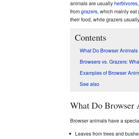
animals are usually
herbivores
from
grazers
, which mainly eat g
their food, while grazers usuall
Contents
What Do Browser Animals
Browsers vs. Grazers: What
Examples of Browser Anim
See also
What Do Browser 
Browser animals have a special 
Leaves from trees and bushe