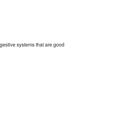
igestive systems that are good