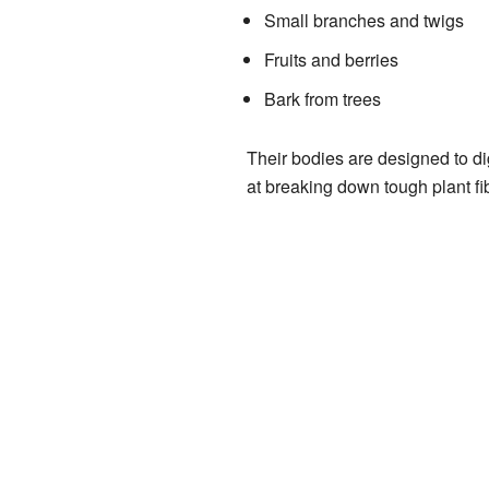
Small branches and twigs
Fruits and berries
Bark from trees
Their bodies are designed to di
at breaking down tough plant fi