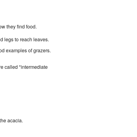
ow they find food.
nd legs to reach leaves.
od examples of grazers.
e called "intermediate
the acacia.