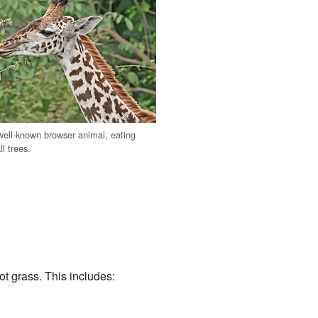
 well-known browser animal, eating
ll trees.
ot grass. This includes: