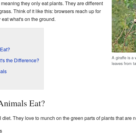
, meaning they only eat plants. They are different
rass. Think of it like this: browsers reach up for
y eat what's on the ground.
 Eat?
A giraffe is a
's the Difference?
leaves from ta
als
Animals Eat?
diet. They love to munch on the green parts of plants that are n
s