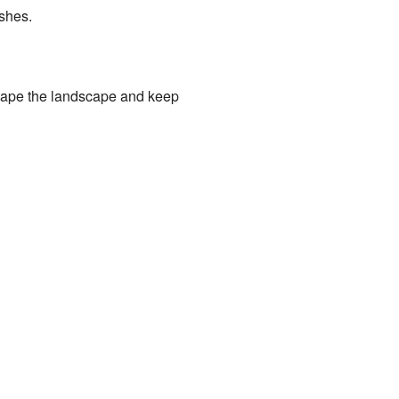
ushes.
 shape the landscape and keep