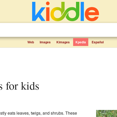
Web
Images
Kimages
Kpedia
Español
s for kids
stly eats leaves, twigs, and shrubs. These