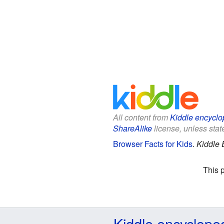
All content from
Kiddle encyclo
ShareAlike
license, unless state
Browser Facts for Kids
.
Kiddle 
This 
Kiddle encyclope