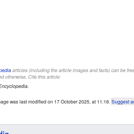
pedia
articles (including the article images and facts) can be fr
d otherwise. Cite this article:
Encyclopedia.
page was last modified on 17 October 2025, at 11:18.
Suggest an
dia