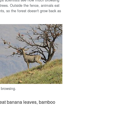
trees. Outside the fence, animals eat
ts, so the forest doesn't grow back as
 browsing.
 eat banana leaves, bamboo