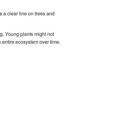
s a clear line on trees and
ng. Young plants might not
e entire ecosystem over time.