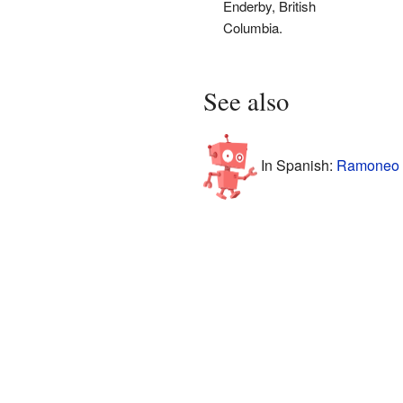
Enderby, British
Columbia.
See also
In Spanish:
Ramoneo 