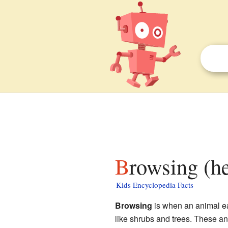
Browsing (h
Kids Encyclopedia Facts
Browsing
is when an animal eats
like shrubs and trees. These ani