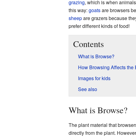
grazing
, which is when animals 
this way:
goats
are browsers bec
sheep
are grazers because they
prefer different kinds of food!
Contents
What is Browse?
How Browsing Affects the
Images for kids
See also
What is Browse?
The plant material that browser
directly from the plant. Howeve