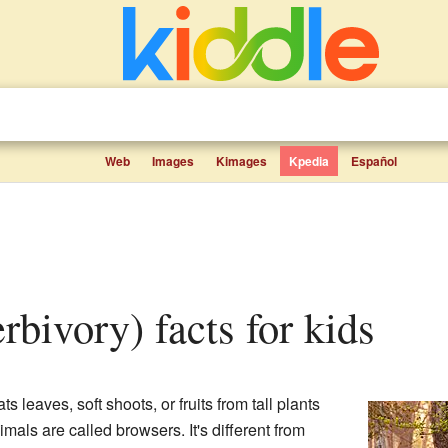
Web
Images
Kimages
Kpedia
Español
erbivory) facts for kids
 leaves, soft shoots, or fruits from tall plants
mals are called browsers. It's different from