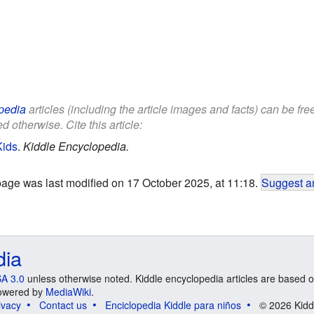
pedia
articles (including the article images and facts) can be fr
d otherwise. Cite this article:
Kids
.
Kiddle Encyclopedia.
page was last modified on 17 October 2025, at 11:18.
Suggest an
dia
A 3.0
unless otherwise noted. Kiddle encyclopedia articles are based o
 Powered by
MediaWiki
.
ivacy
Contact us
Enciclopedia Kiddle para niños
© 2026 Kidd