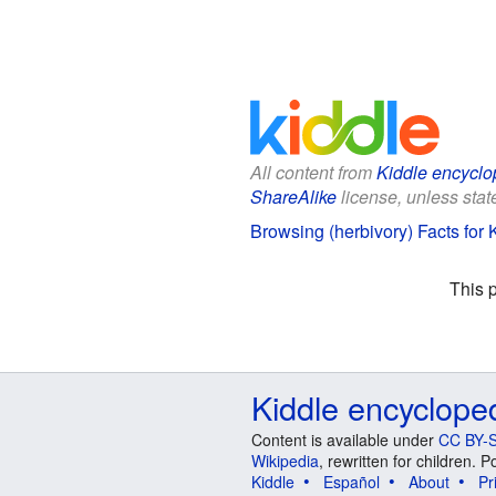
All content from
Kiddle encyclo
ShareAlike
license, unless state
Browsing (herbivory) Facts for 
This 
Kiddle encyclope
Content is available under
CC BY-S
Wikipedia
, rewritten for children.
Kiddle
Español
About
Pr