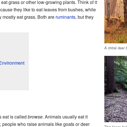
eat grass or other low-growing plants. Think of it
ause they like to eat leaves from bushes, while
 mostly eat grass. Both are
ruminants
, but they
A chital deer 
 Environment
s eat is called
browse
. Animals usually eat it
r, people who raise animals like goats or deer
This fence he