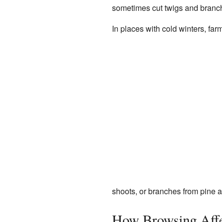
sometimes cut twigs and branch
In places with cold winters, far
shoots, or branches from pine a
How Browsing Affe