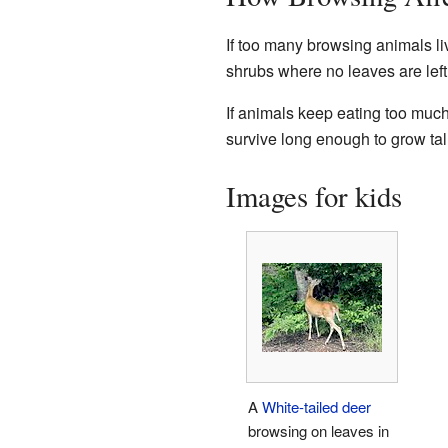
If too many browsing animals liv
shrubs where no leaves are left
If animals keep eating too much
survive long enough to grow tal
Images for kids
A
White-tailed deer
browsing on leaves in