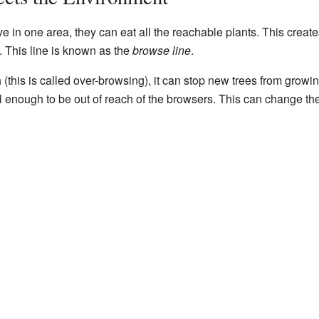
e in one area, they can eat all the reachable plants. This create
. This line is known as the
browse line
.
 (this is called over-browsing), it can stop new trees from growi
l enough to be out of reach of the browsers. This can change th