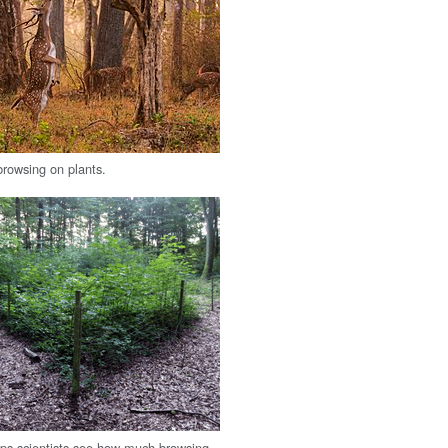
browsing on plants.
lps scientists see how much browsing