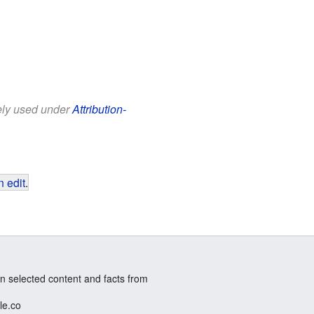
eely used under
Attribution-
 edit
.
n selected content and facts from
le.co