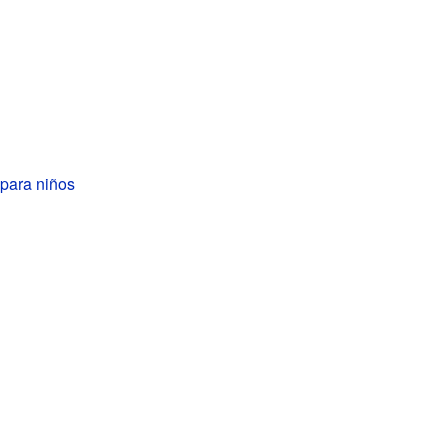
para niños