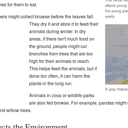
es for them to eat.
affects young 
the young plan
mers might collect browse before the leaves fall.
easily.
They dry it and store it to feed their
animals during winter. In dry
areas, if there isn't much food on
the ground, people might cut
branches from trees that are too
high for their animals to reach.
This helps feed the animals, but if
done too often, it can harm the
plants in the long run.
A grey rhebok
Animals in zoos or wildlife parks
are also fed browse. For example, pandas might
nd willow trees.
cts the Environment