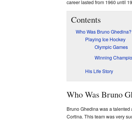
career lasted from 1960 until 19
Contents
Who Was Bruno Ghedina?
Playing Ice Hockey
Olympic Games
Winning Champio
His Life Story
Who Was Bruno G
Bruno Ghedina was a talented a
Cortina. This team was very s