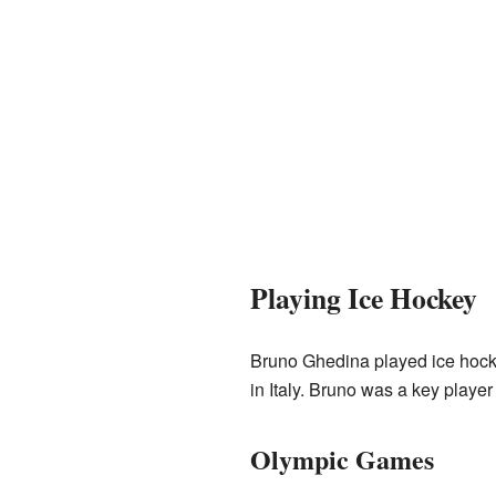
Playing Ice Hockey
Bruno Ghedina played ice hocke
in Italy. Bruno was a key player
Olympic Games