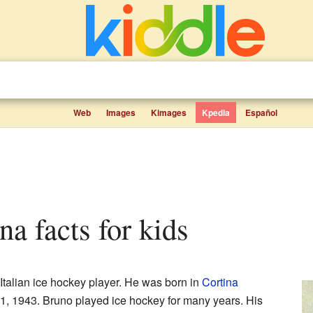
Web
Images
Kimages
Kpedia
Español
na facts for kids
talian ice hockey player. He was born in
Cortina
 21, 1943. Bruno played ice hockey for many years. His