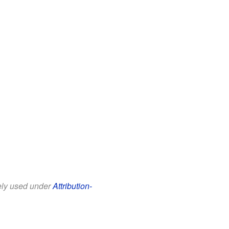
eely used under
Attribution-