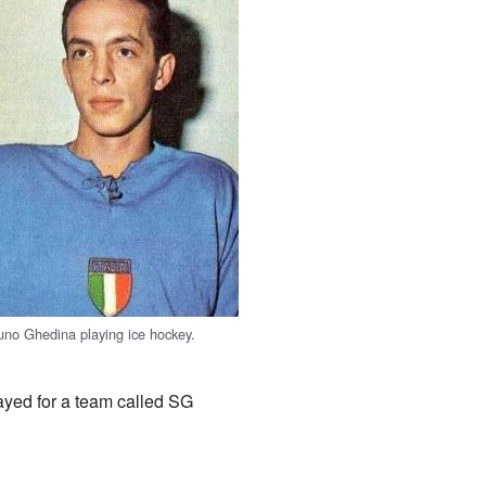
uno Ghedina playing ice hockey.
ayed for a team called SG