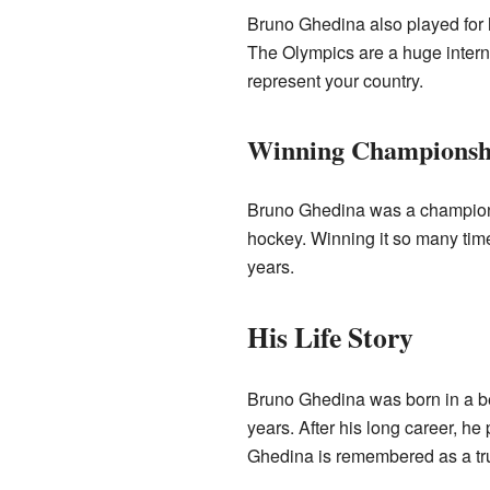
Bruno Ghedina also played for h
The Olympics are a huge internat
represent your country.
Winning Championsh
Bruno Ghedina was a champion
hockey. Winning it so many tim
years.
His Life Story
Bruno Ghedina was born in a be
years. After his long career, 
Ghedina is remembered as a true