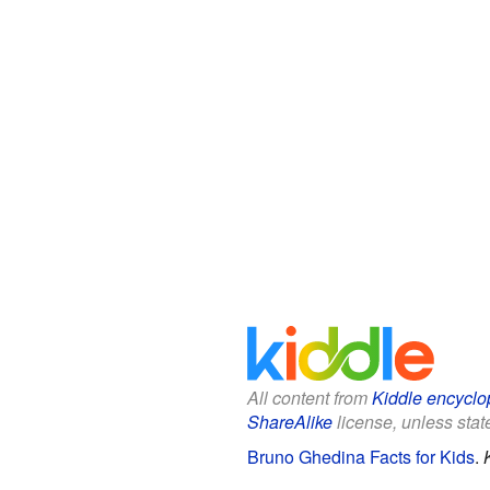
All content from
Kiddle encyclo
ShareAlike
license, unless state
Bruno Ghedina Facts for Kids
.