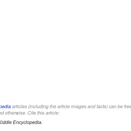
pedia
articles (including the article images and facts) can be fr
d otherwise. Cite this article:
Kiddle Encyclopedia.