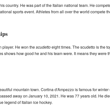
is country. He was part of the Italian national team. He compet
ional sports event. Athletes from all over the world compete ther
ips
 player. He won the
scudetto
eight times. The scudetto is the to
es shows how good he and his team were. It means they were the 
autiful mountain town. Cortina d'Ampezzo is famous for winter s
he passed away on January 10, 2021. He was 77 years old. He die
 legend of Italian ice hockey.