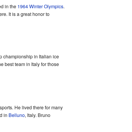
ed in the
1964 Winter Olympics
.
e. It is a great honor to
p championship in Italian ice
best team in Italy for those
ports. He lived there for many
d in
Belluno
, Italy. Bruno