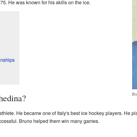
75. He was known for his skills on the ice.
nships
Br
hedina?
thlete. He became one of Italy's best ice hockey players. He pl
uccessful. Bruno helped them win many games.