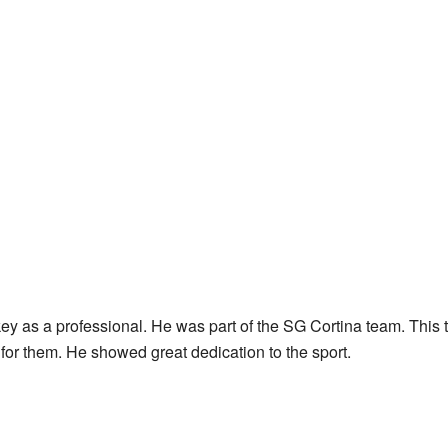
y as a professional. He was part of the SG Cortina team. This 
 for them. He showed great dedication to the sport.