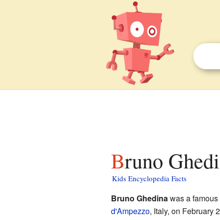
Bruno Ghedi
Kids Encyclopedia Facts
Bruno Ghedina
was a famous I
d'Ampezzo
, Italy, on February