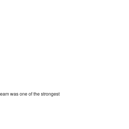
team was one of the strongest