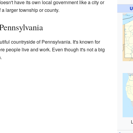
doesn't have its own local government like a city or
U
of a larger township or county.
Pennsylvania
utiful countryside of Pennsylvania. It's known for
e people live and work. Even though it's not a big
.
L