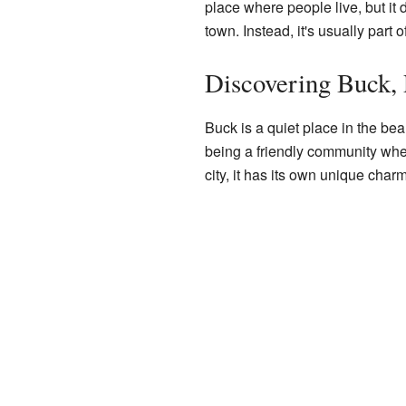
place where people live, but it 
town. Instead, it's usually part 
Discovering Buck, 
Buck is a quiet place in the bea
being a friendly community wher
city, it has its own unique charm