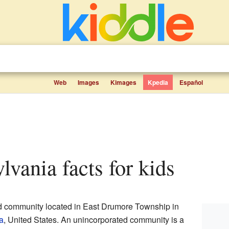
Web
Images
Kimages
Kpedia
Español
ylvania facts for kids
ed community located in East Drumore Township in
a
, United States. An unincorporated community is a