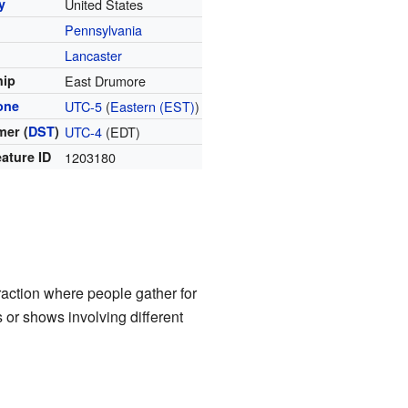
y
United States
Pennsylvania
y
Lancaster
hip
East Drumore
one
UTC-5
(
Eastern (EST)
)
er (
DST
)
UTC-4
(EDT)
ature ID
1203180
raction where people gather for
s or shows involving different