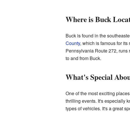
Where is Buck Loca
Buck is found in the southeaster
County
, which is famous for its
Pennsylvania Route 272, runs ri
to and from Buck.
What's Special Abo
One of the most exciting places
thrilling events. It's especiall
types of vehicles. It's a great sp