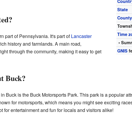
Countr
State
ted?
Count
Towns
Time z
n part of Pennsylvania. It's part of
Lancaster
• Summ
 rich history and farmlands. A main road,
GNIS
fe
ght through the community, making it easy to get
ut Buck?
 in Buck is the Buck Motorsports Park. This park is a popular att
y known for motorsports, which means you might see exciting race
ot for entertainment and fun for locals and visitors alike!