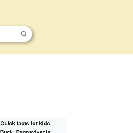
Quick facts for kids
Buck, Pennsylvania