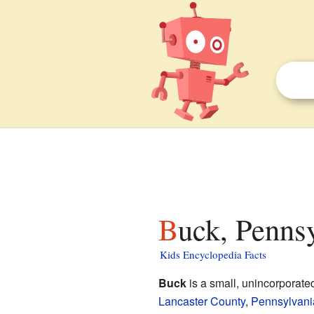
Buck, Penns
Kids Encyclopedia Facts
Buck
is a small, unincorporat
Lancaster County
,
Pennsylvani