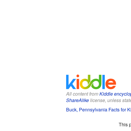
All content from
Kiddle encyclo
ShareAlike
license, unless state
Buck, Pennsylvania Facts for K
This 