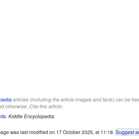
pedia
articles (including the article images and facts) can be fr
d otherwise. Cite this article:
ids
.
Kiddle Encyclopedia.
page was last modified on 17 October 2025, at 11:18.
Suggest an