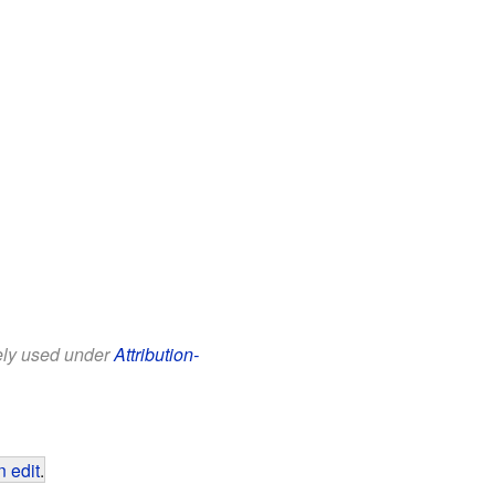
eely used under
Attribution-
 edit
.