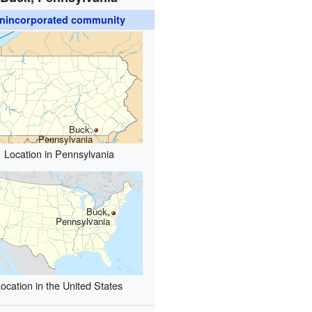
nincorporated community
Buck,
Pennsylvania
Location in Pennsylvania
Buck,
Pennsylvania
ocation in the United States