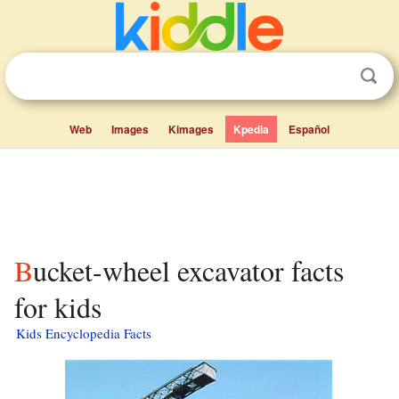
Web
Images
Kimages
Kpedia
Español
Bucket-wheel excavator facts
for kids
Kids Encyclopedia Facts