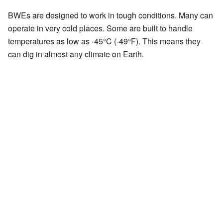
BWEs are designed to work in tough conditions. Many can
operate in very cold places. Some are built to handle
temperatures as low as -45°C (-49°F). This means they
can dig in almost any climate on Earth.