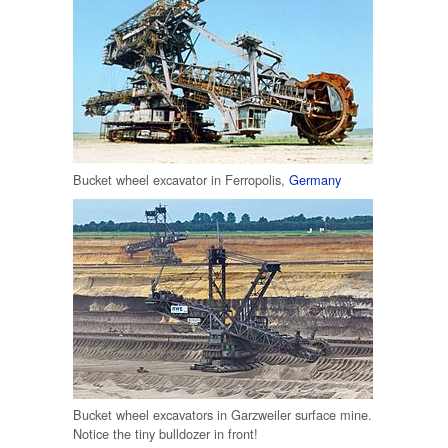
Bucket wheel excavator in Ferropolis,
Germany
Bucket wheel excavators in Garzweiler surface mine.
Notice the tiny bulldozer in front!