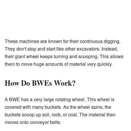
These machines are known for their continuous digging.
They don't stop and start like other excavators. Instead,
their giant wheel keeps turning and scooping. This allows
them to move huge amounts of material very quickly.
How Do BWEs Work?
A BWE has a very large rotating wheel. This wheel is
covered with many buckets. As the wheel spins, the
buckets scoop up soil, rock, or coal. The material then
moves onto conveyor belts.