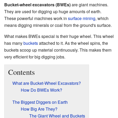
Bucket-wheel excavators (BWEs)
are giant machines.
They are used for digging up huge amounts of earth.
These powerful machines work in
surface mining
, which
means digging minerals or coal from the ground's surface.
What makes BWEs special is their huge wheel. This wheel
has many
buckets
attached to it. As the wheel spins, the
buckets scoop up material continuously. This makes them
very efficient for big digging jobs.
Contents
What are Bucket-Wheel Excavators?
How Do BWEs Work?
The Biggest Diggers on Earth
How Big Are They?
The Giant Wheel and Buckets