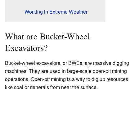
Working in Extreme Weather
What are Bucket-Wheel
Excavators?
Bucket-wheel excavators, or BWEs, are massive digging
machines. They are used in large-scale open-pit mining
operations. Open-pit mining is a way to dig up resources
like coal or minerals from near the surface.