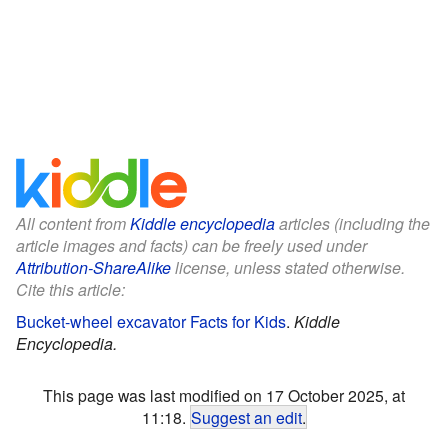
All content from
Kiddle encyclopedia
articles (including the
article images and facts) can be freely used under
Attribution-ShareAlike
license, unless stated otherwise.
Cite this article:
Bucket-wheel excavator Facts for Kids
.
Kiddle
Encyclopedia.
This page was last modified on 17 October 2025, at
11:18.
Suggest an edit
.