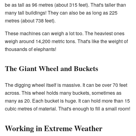
be as tall as 96 metres (about 315 feet). That's taller than
many tall buildings! They can also be as long as 225
metres (about 738 feet).
These machines can weigh a lot too. The heaviest ones
weigh around 14,200 metric tons. That's like the weight of
thousands of elephants!
The Giant Wheel and Buckets
The digging wheel itself is massive. It can be over 70 feet
across. This wheel holds many buckets, sometimes as
many as 20. Each bucket is huge. It can hold more than 15
cubic metres of material. That's enough to fill a small room!
Working in Extreme Weather