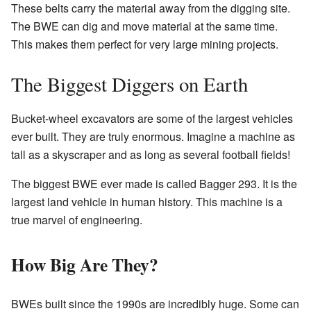
These belts carry the material away from the digging site.
The BWE can dig and move material at the same time.
This makes them perfect for very large mining projects.
The Biggest Diggers on Earth
Bucket-wheel excavators are some of the largest vehicles
ever built. They are truly enormous. Imagine a machine as
tall as a skyscraper and as long as several football fields!
The biggest BWE ever made is called Bagger 293. It is the
largest land vehicle in human history. This machine is a
true marvel of engineering.
How Big Are They?
BWEs built since the 1990s are incredibly huge. Some can