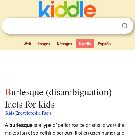
Web
Images
Kimages
Kpedia
Español
Burlesque (disambiguation)
facts for kids
Kids Encyclopedia Facts
A
burlesque
is a type of performance or artistic work that
makes fun of something serious. It often uses humor and