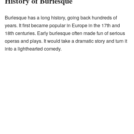
History of Burlesque
Burlesque has a long history, going back hundreds of
years. It first became popular in Europe in the 17th and
18th centuries. Early burlesque often made fun of serious
operas and plays. It would take a dramatic story and turn it
into a lighthearted comedy.