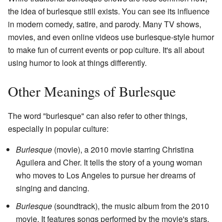
the idea of burlesque still exists. You can see its influence
in modern comedy, satire, and parody. Many TV shows,
movies, and even online videos use burlesque-style humor
to make fun of current events or pop culture. It's all about
using humor to look at things differently.
Other Meanings of Burlesque
The word "burlesque" can also refer to other things,
especially in popular culture:
Burlesque
(movie), a 2010 movie starring Christina
Aguilera and Cher. It tells the story of a young woman
who moves to Los Angeles to pursue her dreams of
singing and dancing.
Burlesque
(soundtrack), the music album from the 2010
movie. It features songs performed by the movie's stars.