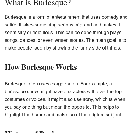
What is Burlesque?
Burlesque is a form of entertainment that uses comedy and
satire. It takes something serious or grand and makes it
seem silly or ridiculous. This can be done through plays,
songs, dances, or even written stories. The main goal is to
make people laugh by showing the funny side of things.
How Burlesque Works
Burlesque often uses exaggeration. For example, a
burlesque show might have characters with over-the-top
costumes or voices. It might also use irony, which is when
you say one thing but mean the opposite. This helps to
highlight the humor and make fun of the original subject.