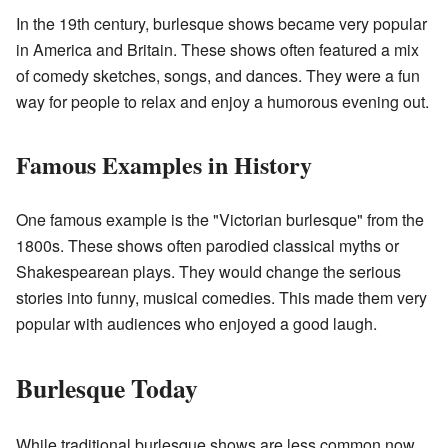
In the 19th century, burlesque shows became very popular
in America and Britain. These shows often featured a mix
of comedy sketches, songs, and dances. They were a fun
way for people to relax and enjoy a humorous evening out.
Famous Examples in History
One famous example is the "Victorian burlesque" from the
1800s. These shows often parodied classical myths or
Shakespearean plays. They would change the serious
stories into funny, musical comedies. This made them very
popular with audiences who enjoyed a good laugh.
Burlesque Today
While traditional burlesque shows are less common now,