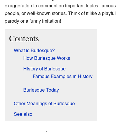
exaggeration to comment on important topics, famous
people, or well-known stories. Think of it like a playful
parody or a funny imitation!
Contents
What is Burlesque?
How Burlesque Works
History of Burlesque
Famous Examples in History
Burlesque Today
Other Meanings of Burlesque
See also