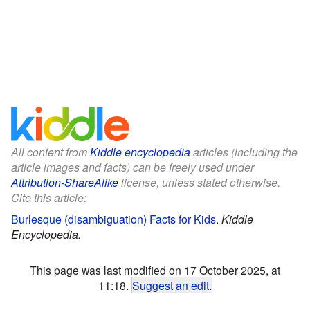
All content from
Kiddle encyclopedia
articles (including the
article images and facts) can be freely used under
Attribution-ShareAlike
license, unless stated otherwise.
Cite this article:
Burlesque (disambiguation) Facts for Kids
.
Kiddle
Encyclopedia.
This page was last modified on 17 October 2025, at
11:18.
Suggest an edit
.