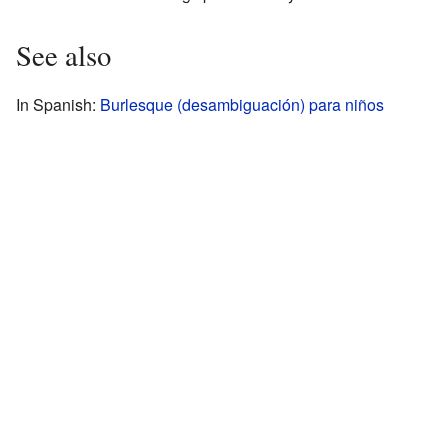
See also
In Spanish:
Burlesque (desambiguación) para niños