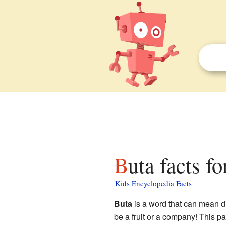
Buta facts fo
Kids Encyclopedia Facts
Buta
is a word that can mean di
be a fruit or a company! This p