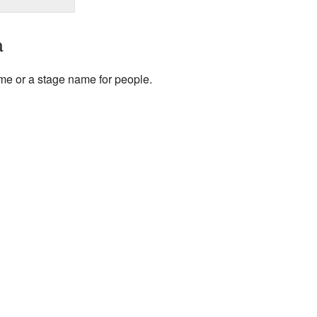
a
me or a stage name for people.