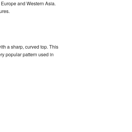
rn Europe and Western Asia.
ures.
ith a sharp, curved top. This
very popular pattern used in