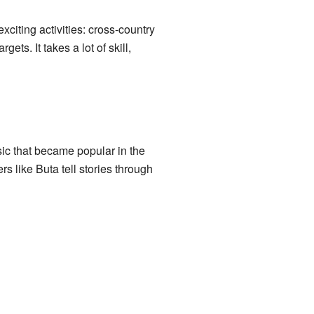
citing activities: cross-country
ets. It takes a lot of skill,
sic that became popular in the
s like Buta tell stories through