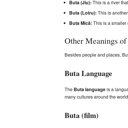
Buta (Jiu):
This is a river th
Buta (Lotru):
This is another 
Buta Mică:
This is a smaller 
Other Meanings of
Besides people and places, Buta 
Buta Language
The
Buta language
is a langu
many cultures around the world
Buta (film)