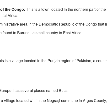
 of the Congo:
This is a town located in the northern part of th
tral Africa.
ministrative area in the Democratic Republic of the Congo that i
n found in Burundi, a small country in East Africa.
is is a village located in the Punjab region of Pakistan, a countr
 Europe, has several places named Buta.
 a village located within the Negrași commune in Argeș County