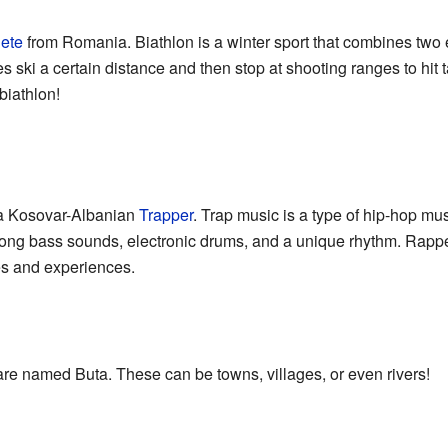
lete
from Romania. Biathlon is a winter sport that combines two ex
s ski a certain distance and then stop at shooting ranges to hit targ
biathlon!
 a Kosovar-Albanian
Trapper
. Trap music is a type of hip-hop mu
trong bass sounds, electronic drums, and a unique rhythm. Rapper
ives and experiences.
re named Buta. These can be towns, villages, or even rivers!