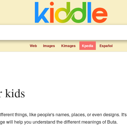
Web
Images
Kimages
Kpedia
Español
r kids
fferent things, like people's names, places, or even designs. It'
age will help you understand the different meanings of Buta.