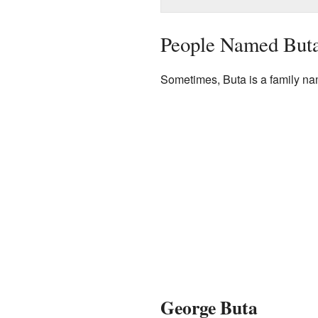
People Named But
Sometimes, Buta is a family na
George Buta