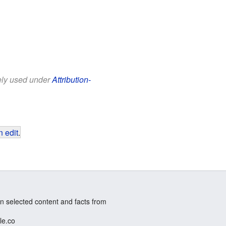
eely used under
Attribution-
 edit
.
n selected content and facts from
le.co