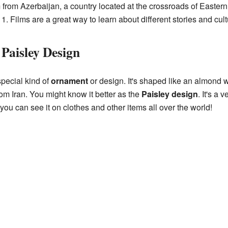
m from Azerbaijan, a country located at the crossroads of Easte
. Films are a great way to learn about different stories and cult
Paisley Design
special kind of
ornament
or design. It's shaped like an almond w
om Iran. You might know it better as the
Paisley design
. It's a 
 you can see it on clothes and other items all over the world!