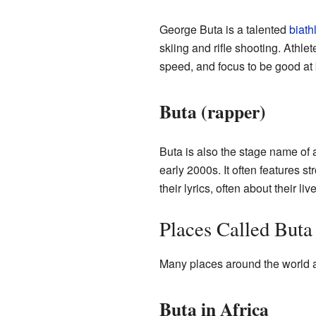
George Buta is a talented
biath
skiing and rifle shooting. Athlete
speed, and focus to be good at 
Buta (rapper)
Buta is also the stage name of
early 2000s. It often features s
their lyrics, often about their l
Places Called Buta
Many places around the world a
Buta in Africa