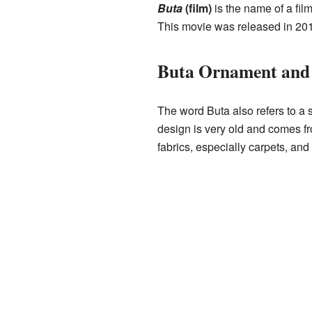
Buta
(film)
is the name of a fil
This movie was released in 2011
Buta Ornament and 
The word Buta also refers to a 
design is very old and comes fr
fabrics, especially carpets, and