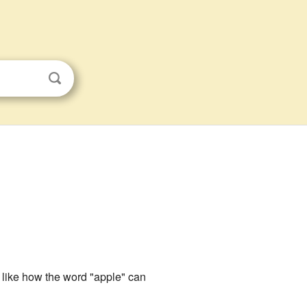
s like how the word "apple" can