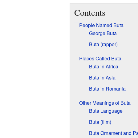
Contents
People Named Buta
George Buta
Buta (rapper)
Places Called Buta
Buta in Africa
Buta in Asia
Buta in Romania
Other Meanings of Buta
Buta Language
Buta (film)
Buta Ornament and Pa