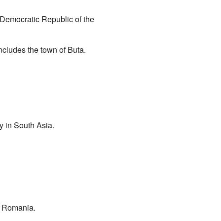
e Democratic Republic of the
ncludes the town of Buta.
y in South Asia.
, Romania.