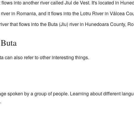
at flows into another river called Jiul de Vest. It's located in H
river in Romania, and it flows into the Lotru River in Vâlcea Cou
river that flows into the Buta (Jiu) river in Hunedoara County, R
 Buta
can also refer to other interesting things.
age spoken by a group of people. Learning about different lang
.