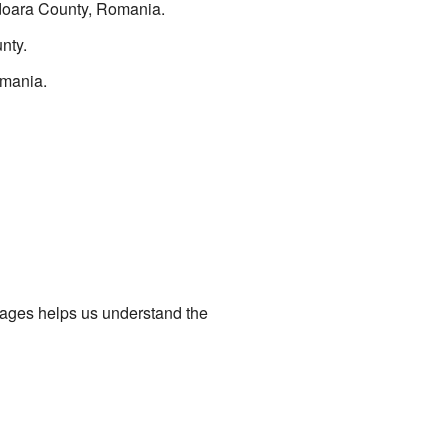
unedoara County, Romania.
nty.
omania.
uages helps us understand the