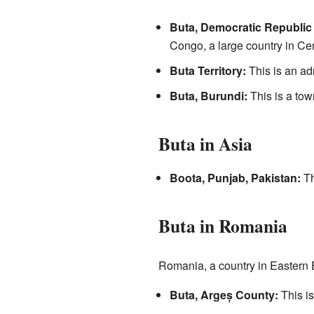
Buta, Democratic Republic
Congo, a large country in Cen
Buta Territory:
This is an ad
Buta, Burundi:
This is a tow
Buta in Asia
Boota, Punjab, Pakistan:
Th
Buta in Romania
Romania, a country in Eastern
Buta, Argeș County:
This is