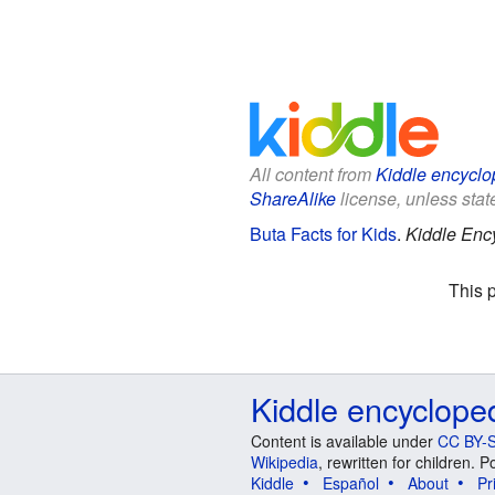
All content from
Kiddle encyclo
ShareAlike
license, unless state
Buta Facts for Kids
.
Kiddle Enc
This 
Kiddle encyclope
Content is available under
CC BY-S
Wikipedia
, rewritten for children.
Kiddle
Español
About
Pr