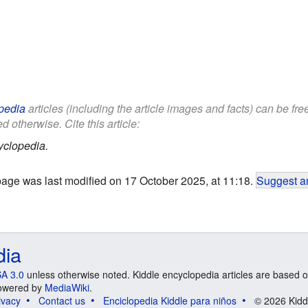
pedia
articles (including the article images and facts) can be fr
d otherwise. Cite this article:
yclopedia.
page was last modified on 17 October 2025, at 11:18.
Suggest an
dia
A 3.0
unless otherwise noted. Kiddle encyclopedia articles are based o
 Powered by
MediaWiki
.
ivacy
Contact us
Enciclopedia Kiddle para niños
© 2026 Kidd