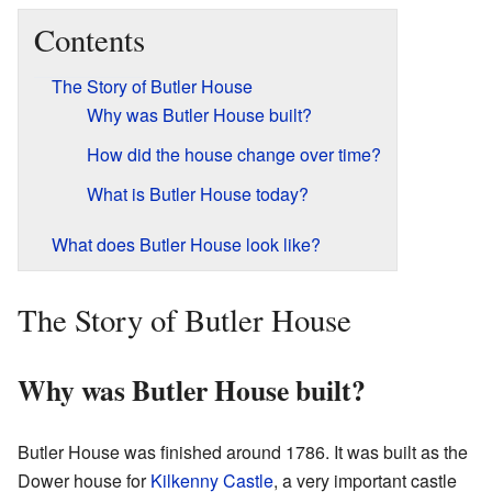
Contents
The Story of Butler House
Why was Butler House built?
How did the house change over time?
What is Butler House today?
What does Butler House look like?
The Story of Butler House
Why was Butler House built?
Butler House was finished around 1786. It was built as the
Dower house for
Kilkenny Castle
, a very important castle