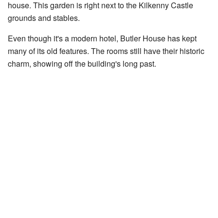
house. This garden is right next to the Kilkenny Castle
grounds and stables.
Even though it's a modern hotel, Butler House has kept
many of its old features. The rooms still have their historic
charm, showing off the building's long past.