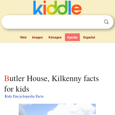
Web
Images
Kimages
Kpedia
Español
Butler House, Kilkenny facts
for kids
Kids Encyclopedia Facts