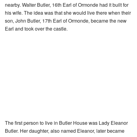
nearby. Walter Butler, 16th Earl of Ormonde had it built for
his wife. The idea was that she would live there when their
son, John Butler, 17th Earl of Ormonde, became the new
Earl and took over the castle.
The first person to live in Butler House was Lady Eleanor
Butler. Her daughter, also named Eleanor, later became