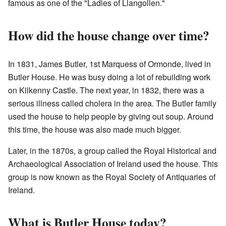
famous as one of the "Ladies of Llangollen."
How did the house change over time?
In 1831, James Butler, 1st Marquess of Ormonde, lived in
Butler House. He was busy doing a lot of rebuilding work
on Kilkenny Castle. The next year, in 1832, there was a
serious illness called cholera in the area. The Butler family
used the house to help people by giving out soup. Around
this time, the house was also made much bigger.
Later, in the 1870s, a group called the Royal Historical and
Archaeological Association of Ireland used the house. This
group is now known as the Royal Society of Antiquaries of
Ireland.
What is Butler House today?