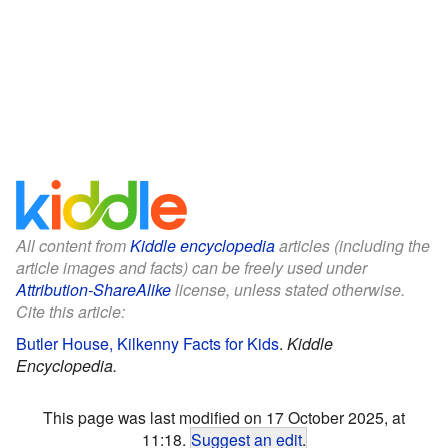
All content from
Kiddle encyclopedia
articles (including the
article images and facts) can be freely used under
Attribution-ShareAlike
license, unless stated otherwise.
Cite this article:
Butler House, Kilkenny Facts for Kids
.
Kiddle
Encyclopedia.
This page was last modified on 17 October 2025, at
11:18.
Suggest an edit
.