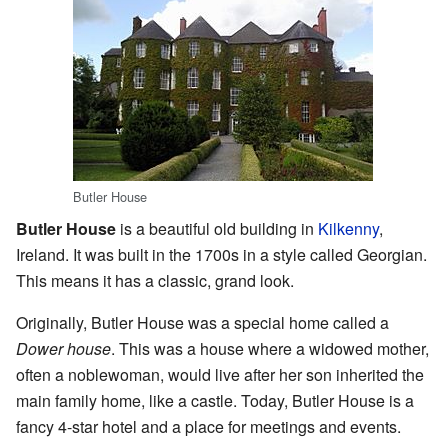
Butler House
Butler House
is a beautiful old building in
Kilkenny
,
Ireland. It was built in the 1700s in a style called Georgian.
This means it has a classic, grand look.
Originally, Butler House was a special home called a
Dower house
. This was a house where a widowed mother,
often a noblewoman, would live after her son inherited the
main family home, like a castle. Today, Butler House is a
fancy 4-star hotel and a place for meetings and events.