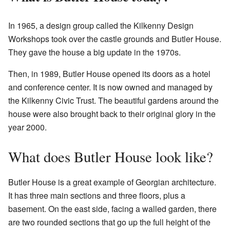
In 1965, a design group called the Kilkenny Design
Workshops took over the castle grounds and Butler House.
They gave the house a big update in the 1970s.
Then, in 1989, Butler House opened its doors as a hotel
and conference center. It is now owned and managed by
the Kilkenny Civic Trust. The beautiful gardens around the
house were also brought back to their original glory in the
year 2000.
What does Butler House look like?
Butler House is a great example of Georgian architecture.
It has three main sections and three floors, plus a
basement. On the east side, facing a walled garden, there
are two rounded sections that go up the full height of the