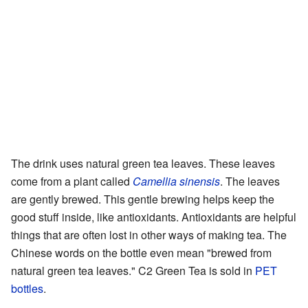
The drink uses natural green tea leaves. These leaves
come from a plant called
Camellia sinensis
. The leaves
are gently brewed. This gentle brewing helps keep the
good stuff inside, like antioxidants. Antioxidants are helpful
things that are often lost in other ways of making tea. The
Chinese words on the bottle even mean "brewed from
natural green tea leaves." C2 Green Tea is sold in
PET
bottles
.