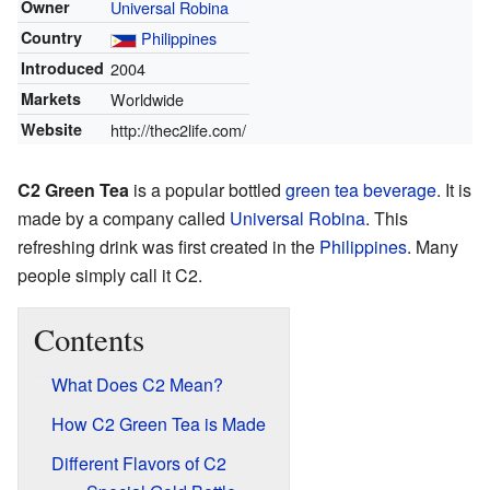
Owner
Universal Robina
Country
Philippines
Introduced
2004
Markets
Worldwide
Website
http://thec2life.com/
C2 Green Tea
is a popular bottled
green tea
beverage
. It is
made by a company called
Universal Robina
. This
refreshing drink was first created in the
Philippines
. Many
people simply call it C2.
Contents
What Does C2 Mean?
How C2 Green Tea is Made
Different Flavors of C2