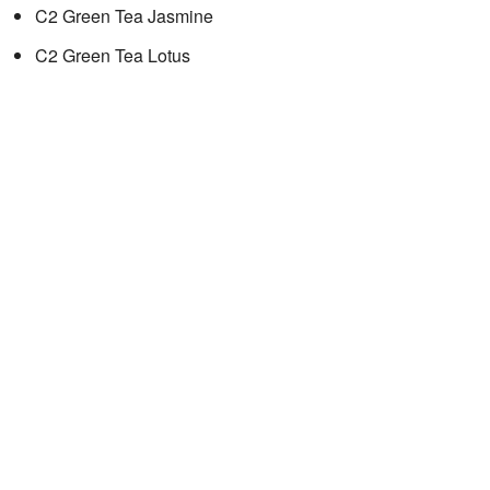
C2 Green Tea Jasmine
C2 Green Tea Lotus