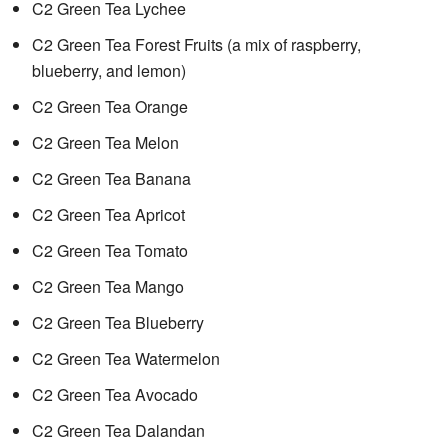
C2 Green Tea Lychee
C2 Green Tea Forest Fruits (a mix of raspberry,
blueberry, and lemon)
C2 Green Tea Orange
C2 Green Tea Melon
C2 Green Tea Banana
C2 Green Tea Apricot
C2 Green Tea Tomato
C2 Green Tea Mango
C2 Green Tea Blueberry
C2 Green Tea Watermelon
C2 Green Tea Avocado
C2 Green Tea Dalandan