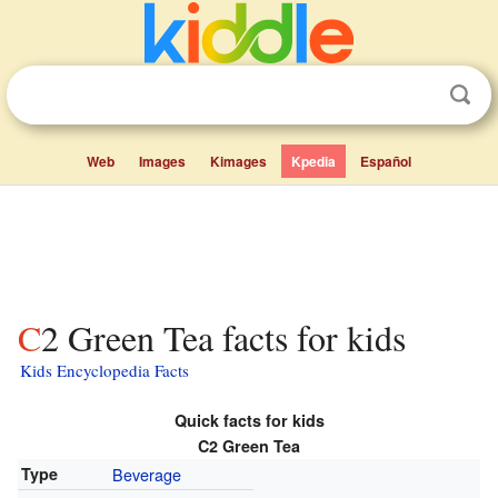
Web
Images
Kimages
Kpedia
Español
C2 Green Tea facts for kids
Kids Encyclopedia Facts
Quick facts for kids
C2 Green Tea
Type
Beverage