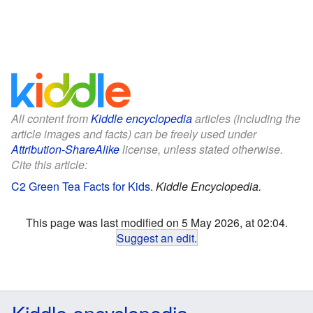
All content from
Kiddle encyclopedia
articles (including the
article images and facts) can be freely used under
Attribution-ShareAlike
license, unless stated otherwise.
Cite this article:
C2 Green Tea Facts for Kids
.
Kiddle Encyclopedia.
This page was last modified on 5 May 2026, at 02:04.
Suggest an edit
.
Kiddle encyclopedia