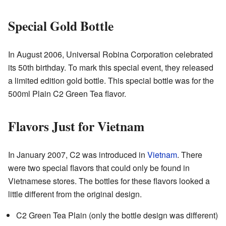
Special Gold Bottle
In August 2006, Universal Robina Corporation celebrated
its 50th birthday. To mark this special event, they released
a limited edition gold bottle. This special bottle was for the
500ml Plain C2 Green Tea flavor.
Flavors Just for Vietnam
In January 2007, C2 was introduced in
Vietnam
. There
were two special flavors that could only be found in
Vietnamese stores. The bottles for these flavors looked a
little different from the original design.
C2 Green Tea Plain (only the bottle design was different)