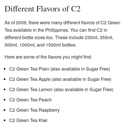
Different Flavors of C2
As of 2009, there were many different flavors of C2 Green
Tea available in the Philippines. You can find C2 in
different bottle sizes too. These include 230ml, 355ml,
500ml, 1000ml, and 1500ml bottles.
Here are some of the flavors you might find:
C2 Green Tea Plain (also available in Sugar Free)
C2 Green Tea Apple (also available in Sugar Free)
C2 Green Tea Lemon (also available in Sugar Free)
C2 Green Tea Peach
C2 Green Tea Raspberry
C2 Green Tea Kiwi