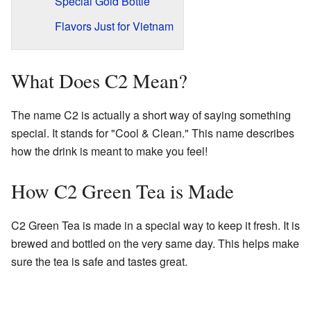
Special Gold Bottle
Flavors Just for Vietnam
What Does C2 Mean?
The name C2 is actually a short way of saying something
special. It stands for "Cool & Clean." This name describes
how the drink is meant to make you feel!
How C2 Green Tea is Made
C2 Green Tea is made in a special way to keep it fresh. It is
brewed and bottled on the very same day. This helps make
sure the tea is safe and tastes great.