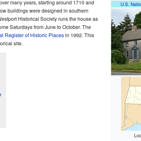
over many years, starting around 1710 and
U.S. Natio
 how buildings were designed in southern
stport Historical Society runs the house as
some Saturdays from June to October. The
l Register of Historic Places
in 1992. This
rical site.
e
Loc