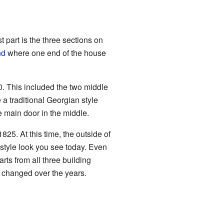
 part is the three sections on
nd
where one end of the house
 This included the two middle
 a traditional Georgian style
he main door in the middle.
825. At this time, the outside of
style look you see today. Even
rts from all three building
s changed over the years.