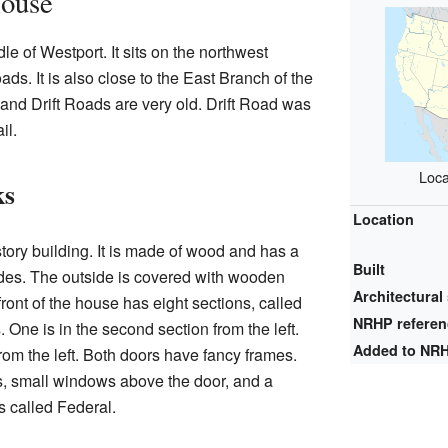
House
e of Westport. It sits on the northwest
ads. It is also close to the East Branch of the
 and Drift Roads are very old. Drift Road was
il.
Loca
ks
Location
tory building. It is made of wood and has a
Built
ides. The outside is covered with wooden
Architectural 
ront of the house has eight sections, called
NRHP refere
One is in the second section from the left.
Added to NR
 from the left. Both doors have fancy frames.
, small windows above the door, and a
is called Federal.