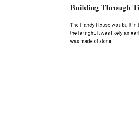
Building Through T
The Handy House was built in th
the far right. It was likely an 
was made of stone.