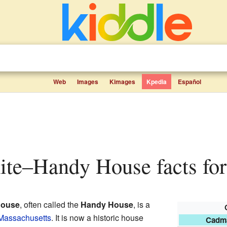
Web
Images
Kimages
Kpedia
Español
te–Handy House facts for
House
, often called the
Handy House
, is a
 Massachusetts
. It is now a historic house
Cadm