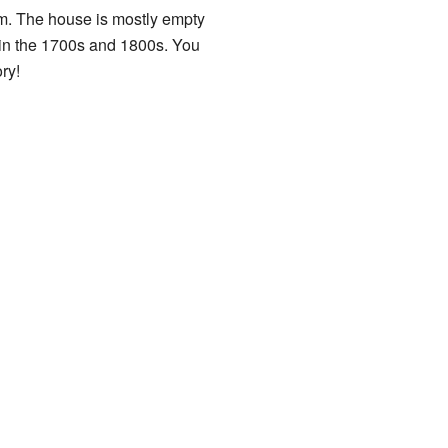
m. The house is mostly empty
s in the 1700s and 1800s. You
ry!