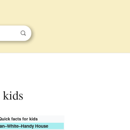
 kids
Quick facts for kids
an–White–Handy House