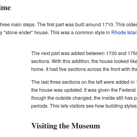
ime
ree main steps. The first part was built around 1710. This oldest
early "stone ender" house. This was a common style in
Rhode Isla
The next part was added between 1730 and 1750.
sections. With this addition, the house looked like
home. It had five sections across the front with t
The last three sections on the left were added in 1
the house was updated. It was given the Federal 
though the outside changed, the inside still has pa
periods. This lets visitors see how building style
Visiting the Museum