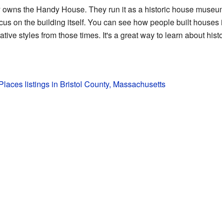
y owns the Handy House. They run it as a historic house museu
 focus on the building itself. You can see how people built house
tive styles from those times. It's a great way to learn about histo
 Places listings in Bristol County, Massachusetts