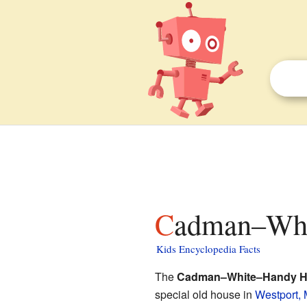
Cadman–Whi
Kids Encyclopedia Facts
The
Cadman–White–Handy 
special old house in
Westport,