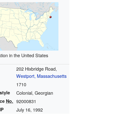
tion in the United States
202 Hixbridge Road,
Westport, Massachusetts
1710
style
Colonial, Georgian
nce
No.
92000831
HP
July 16, 1992