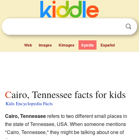
Web
Images
Kimages
Kpedia
Español
Cairo, Tennessee facts for kids
Kids Encyclopedia Facts
Cairo, Tennessee
refers to two different small places in
the state of Tennessee, USA. When someone mentions
"Cairo, Tennessee," they might be talking about one of