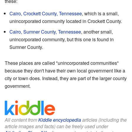
these:
Cairo, Crockett County, Tennessee
, which is a small,
unincorporated community located in Crockett County.
Cairo, Sumner County, Tennessee
, another small,
unincorporated community, but this one is found in
Sumner County.
These places are called "unincorporated communities"
because they don't have their own local government like a
city or town does. Instead, they are part of the larger county
government.
All content from
Kiddle encyclopedia
articles (including the
article images and facts) can be freely used under