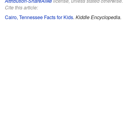
Attribution-ShareAlike
license, unless stated otherwise.
Cite this article:
Cairo, Tennessee Facts for Kids
.
Kiddle Encyclopedia.