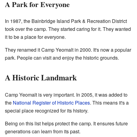
A Park for Everyone
In 1987, the Bainbridge Island Park & Recreation District
took over the camp. They started caring for it. They wanted
it to be a place for everyone.
They renamed it Camp Yeomalt in 2000. It's now a popular
park. People can visit and enjoy the historic grounds.
A Historic Landmark
Camp Yeomalt is very important. In 2005, it was added to
the
National Register of Historic Places
. This means it's a
special place recognized for its history.
Being on this list helps protect the camp. It ensures future
generations can learn from its past.