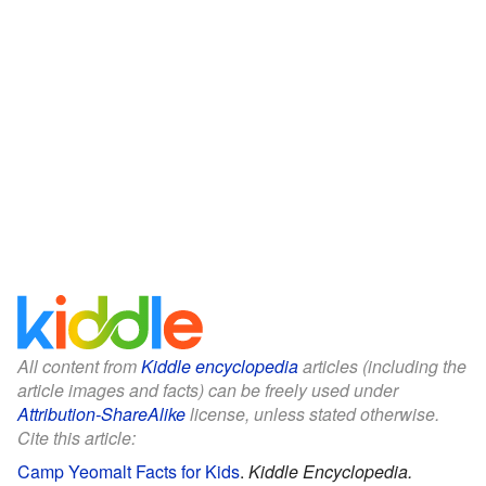
All content from
Kiddle encyclopedia
articles (including the
article images and facts) can be freely used under
Attribution-ShareAlike
license, unless stated otherwise.
Cite this article:
Camp Yeomalt Facts for Kids
.
Kiddle Encyclopedia.