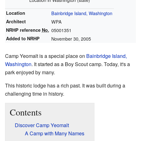
Location
Bainbridge Island, Washington
Architect
WPA
NRHP reference
No.
05001351
Added to NRHP
November 30, 2005
Camp Yeomalt is a special place on
Bainbridge Island,
Washington
. It started as a Boy Scout camp. Today, it's a
park enjoyed by many.
This historic lodge has a rich past. It was built during a
challenging time in history.
Contents
Discover Camp Yeomalt
A Camp with Many Names