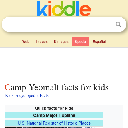
Web
Images
Kimages
Kpedia
Español
Camp Yeomalt facts for kids
Kids Encyclopedia Facts
Quick facts for kids
Camp Major Hopkins
U.S. National Register of Historic Places