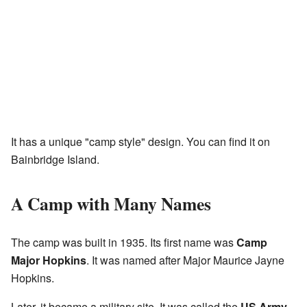
It has a unique "camp style" design. You can find it on
Bainbridge Island.
A Camp with Many Names
The camp was built in 1935. Its first name was
Camp
Major Hopkins
. It was named after Major Maurice Jayne
Hopkins.
Later, it became a military site. It was called the
US Army