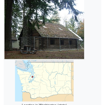
Location in Washington (state)