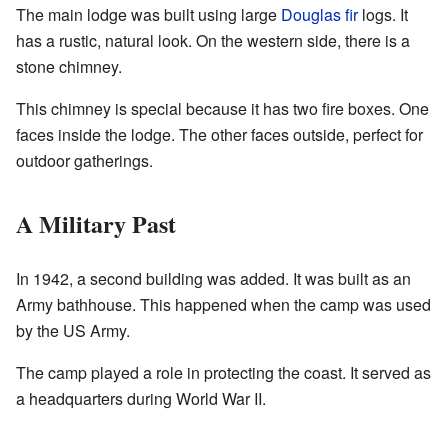
The main lodge was built using large
Douglas fir
logs. It
has a rustic, natural look. On the western side, there is a
stone chimney.
This chimney is special because it has two fire boxes. One
faces inside the lodge. The other faces outside, perfect for
outdoor gatherings.
A Military Past
In 1942, a second building was added. It was built as an
Army bathhouse. This happened when the camp was used
by the US Army.
The camp played a role in protecting the coast. It served as
a headquarters during World War II.