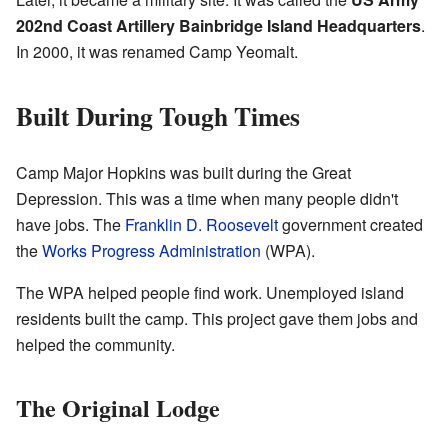
202nd Coast Artillery Bainbridge Island Headquarters
.
In 2000, it was renamed Camp Yeomalt.
Built During Tough Times
Camp Major Hopkins was built during the Great
Depression. This was a time when many people didn't
have jobs. The
Franklin D. Roosevelt
government created
the
Works Progress Administration
(WPA).
The WPA helped people find work. Unemployed island
residents built the camp. This project gave them jobs and
helped the community.
The Original Lodge