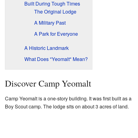
Built During Tough Times
The Original Lodge
A Military Past
A Park for Everyone
A Historic Landmark
What Does "Yeomalt" Mean?
Discover Camp Yeomalt
Camp Yeomalt is a one-story building. It was first built as a
Boy Scout camp. The lodge sits on about 3 acres of land.