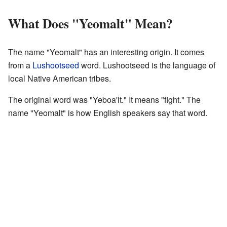
What Does "Yeomalt" Mean?
The name "Yeomalt" has an interesting origin. It comes
from a
Lushootseed
word. Lushootseed is the language of
local Native American tribes.
The original word was "Yeboa'lt." It means "fight." The
name "Yeomalt" is how English speakers say that word.