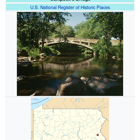
U.S. National Register of Historic Places