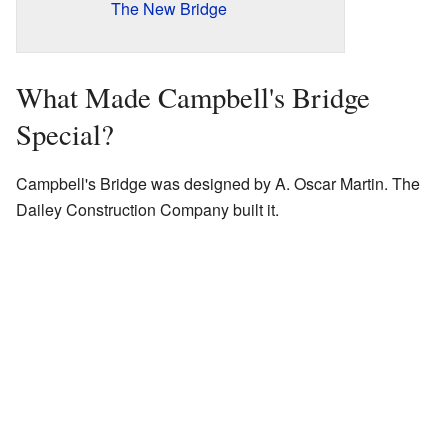
The New Bridge
What Made Campbell's Bridge
Special?
Campbell's Bridge was designed by A. Oscar Martin. The
Dailey Construction Company built it.