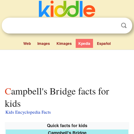
Web
Images
Kimages
Kpedia
Español
Campbell's Bridge facts for
kids
Kids Encyclopedia Facts
Quick facts for kids
Campbell's Bridge