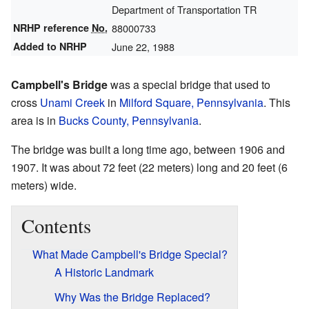
Department of Transportation TR
NRHP reference
No.
88000733
Added to NRHP
June 22, 1988
Campbell's Bridge
was a special bridge that used to
cross
Unami Creek
in
Milford Square, Pennsylvania
. This
area is in
Bucks County, Pennsylvania
.
The bridge was built a long time ago, between 1906 and
1907. It was about 72 feet (22 meters) long and 20 feet (6
meters) wide.
Contents
What Made Campbell's Bridge Special?
A Historic Landmark
Why Was the Bridge Replaced?