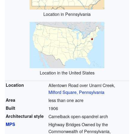
Location in Pennsylvania
Location in the United States
Location
Allentown Road over Unami Creek,
Milford Square, Pennsylvania
Area
less than one acre
Built
1906
Architectural style
Camelback open-spandrel arch
MPS
Highway Bridges Owned by the
Commonwealth of Pennsylvania,