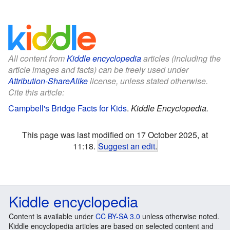
All content from
Kiddle encyclopedia
articles (including the
article images and facts) can be freely used under
Attribution-ShareAlike
license, unless stated otherwise.
Cite this article:
Campbell's Bridge Facts for Kids
.
Kiddle Encyclopedia.
This page was last modified on 17 October 2025, at
11:18.
Suggest an edit
.
Kiddle encyclopedia
Content is available under
CC BY-SA 3.0
unless otherwise noted.
Kiddle encyclopedia articles are based on selected content and