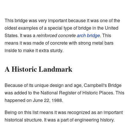
This bridge was very important because it was one of the
oldest examples of a special type of bridge in the United
States. It was a
reinforced concrete
arch bridge
. This
means it was made of concrete with strong metal bars
inside to make it extra sturdy.
A Historic Landmark
Because of its unique design and age, Campbell's Bridge
was added to the National Register of Historic Places. This
happened on June 22, 1988.
Being on this list means it was recognized as an important
historical structure. It was a part of engineering history.