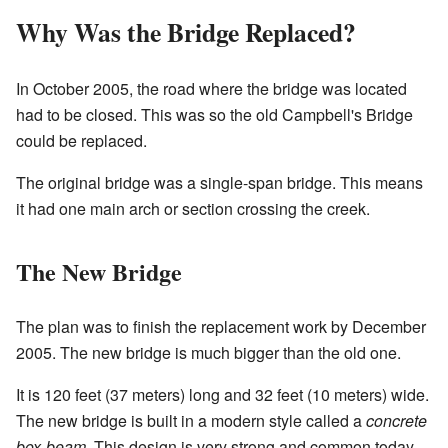
Why Was the Bridge Replaced?
In October 2005, the road where the bridge was located
had to be closed. This was so the old Campbell's Bridge
could be replaced.
The original bridge was a single-span bridge. This means
it had one main arch or section crossing the creek.
The New Bridge
The plan was to finish the replacement work by December
2005. The new bridge is much bigger than the old one.
It is 120 feet (37 meters) long and 32 feet (10 meters) wide.
The new bridge is built in a modern style called a
concrete
box-beam
. This design is very strong and common today.