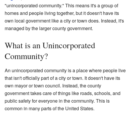
"unincorporated community." This means it's a group of
homes and people living together, but it doesn't have its
own local government like a city or town does. Instead, it's
managed by the larger county government.
What is an Unincorporated
Community?
An unincorporated community is a place where people live
that isn't officially part of a city or town. It doesn't have its
own mayor or town council. Instead, the county
government takes care of things like roads, schools, and
public safety for everyone in the community. This is
common in many parts of the United States.