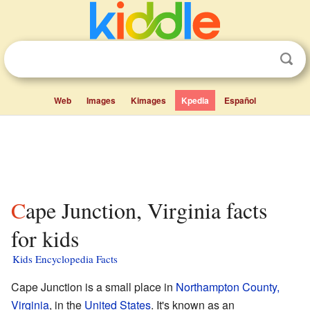
Web
Images
Kimages
Kpedia
Español
Cape Junction, Virginia facts
for kids
Kids Encyclopedia Facts
Cape Junction is a small place in
Northampton County,
Virginia
, in the
United States
. It's known as an