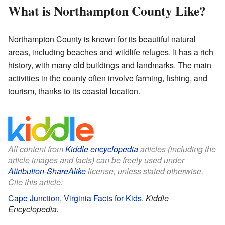
What is Northampton County Like?
Northampton County is known for its beautiful natural
areas, including beaches and wildlife refuges. It has a rich
history, with many old buildings and landmarks. The main
activities in the county often involve farming, fishing, and
tourism, thanks to its coastal location.
All content from
Kiddle encyclopedia
articles (including the
article images and facts) can be freely used under
Attribution-ShareAlike
license, unless stated otherwise.
Cite this article:
Cape Junction, Virginia Facts for Kids
.
Kiddle
Encyclopedia.