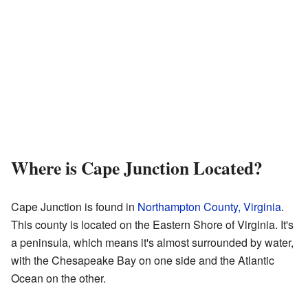
Where is Cape Junction Located?
Cape Junction is found in
Northampton County, Virginia
.
This county is located on the Eastern Shore of Virginia. It's
a peninsula, which means it's almost surrounded by water,
with the Chesapeake Bay on one side and the Atlantic
Ocean on the other.