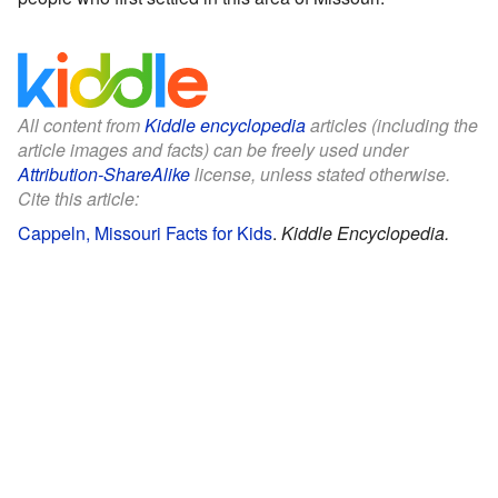
All content from
Kiddle encyclopedia
articles (including the
article images and facts) can be freely used under
Attribution-ShareAlike
license, unless stated otherwise.
Cite this article:
Cappeln, Missouri Facts for Kids
.
Kiddle Encyclopedia.