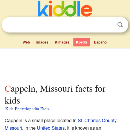
Web
Images
Kimages
Kpedia
Español
Cappeln, Missouri facts for
kids
Kids Encyclopedia Facts
Cappeln is a small place located in
St. Charles County
,
Missouri
, in the
United States
. It is known as an