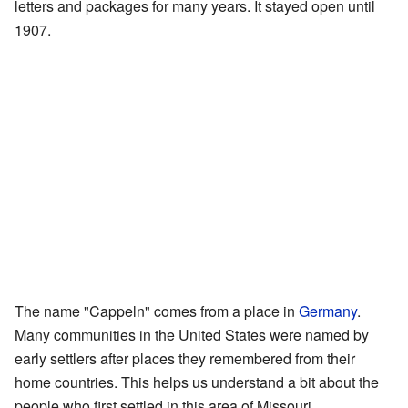
letters and packages for many years. It stayed open until
1907.
The name "Cappeln" comes from a place in
Germany
.
Many communities in the United States were named by
early settlers after places they remembered from their
home countries. This helps us understand a bit about the
people who first settled in this area of Missouri.