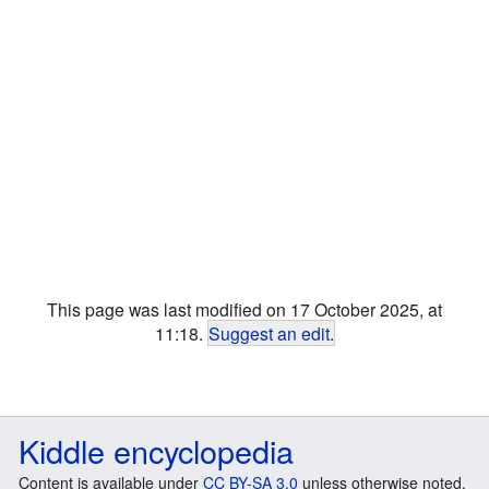
This page was last modified on 17 October 2025, at
11:18.
Suggest an edit
.
Kiddle encyclopedia
Content is available under
CC BY-SA 3.0
unless otherwise noted.