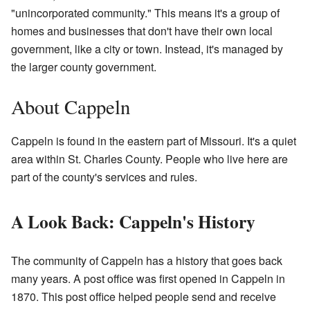
"unincorporated community." This means it's a group of
homes and businesses that don't have their own local
government, like a city or town. Instead, it's managed by
the larger county government.
About Cappeln
Cappeln is found in the eastern part of Missouri. It's a quiet
area within St. Charles County. People who live here are
part of the county's services and rules.
A Look Back: Cappeln's History
The community of Cappeln has a history that goes back
many years. A post office was first opened in Cappeln in
1870. This post office helped people send and receive