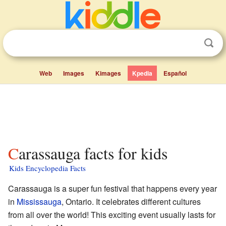
Web
Images
Kimages
Kpedia
Español
Carassauga facts for kids
Kids Encyclopedia Facts
Carassauga is a super fun festival that happens every year
in
Mississauga
, Ontario. It celebrates different cultures
from all over the world! This exciting event usually lasts for