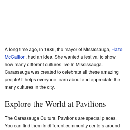
A long time ago, in 1985, the mayor of Mississauga,
Hazel
McCallion
, had an idea. She wanted a festival to show
how many different cultures live in Mississauga.
Carassauga was created to celebrate all these amazing
people! It helps everyone learn about and appreciate the
many cultures in the city.
Explore the World at Pavilions
The Carassauga Cultural Pavilions are special places.
You can find them in different community centers around