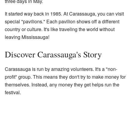
three days in May.
It started way back in 1985. At Carassauga, you can visit
special "pavilions." Each pavilion shows off a different
country or culture. It's like traveling the world without
leaving Mississauga!
Discover Carassauga's Story
Carassauga is run by amazing volunteers. It's a "non-
profit" group. This means they don't try to make money for
themselves. Instead, any money they get helps run the
festival.