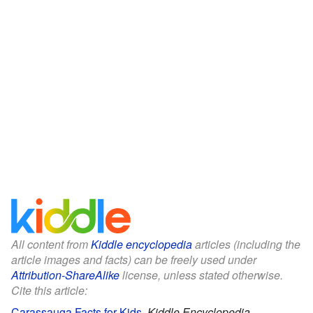
All content from
Kiddle encyclopedia
articles (including the
article images and facts) can be freely used under
Attribution-ShareAlike
license, unless stated otherwise.
Cite this article:
Carassauga Facts for Kids
.
Kiddle Encyclopedia.