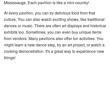
Mississauga. Each pavilion is like a mini-country!
At every pavilion, you can try delicious food from that
culture. You can also watch exciting shows, like traditional
dances or music. There are often art displays and historical
exhibits too. Sometimes, you can even buy unique items
from vendors. Many pavilions also offer fun activities. You
might learn a new dance step, try an art project, or watch a
cooking demonstration. It's a great way to experience new
things!