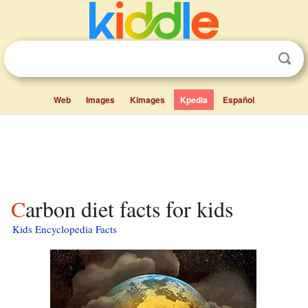
Web
Images
Kimages
Kpedia
Español
Carbon diet facts for kids
Kids Encyclopedia Facts