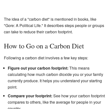
The idea of a "carbon diet" is mentioned in books, like
"Gore: A Political Life." It describes steps people or groups
can take to reduce their carbon footprint.
How to Go on a Carbon Diet
Following a carbon diet involves a few key steps:
Figure out your carbon footprint:
This means
calculating how much carbon dioxide you or your family
currently produce. It helps you understand your starting
point.
Compare your footprint:
See how your carbon footprint
compares to others, like the average for people in your
country.