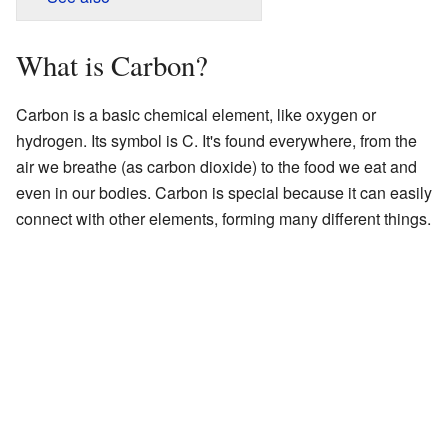
What is Carbon?
Carbon is a basic chemical element, like oxygen or
hydrogen. Its symbol is C. It's found everywhere, from the
air we breathe (as carbon dioxide) to the food we eat and
even in our bodies. Carbon is special because it can easily
connect with other elements, forming many different things.