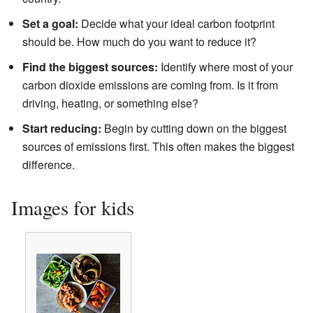
Set a goal:
Decide what your ideal carbon footprint
should be. How much do you want to reduce it?
Find the biggest sources:
Identify where most of your
carbon dioxide emissions are coming from. Is it from
driving, heating, or something else?
Start reducing:
Begin by cutting down on the biggest
sources of emissions first. This often makes the biggest
difference.
Images for kids