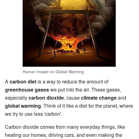
Human Impact on Global Warming
A
carbon diet
is a way to reduce the amount of
greenhouse gases
we put into the air. These gases,
especially
carbon dioxide
, cause
climate change
and
global warming
. Think of it like a diet for the planet, where
we try to use less 'carbon'.
Carbon dioxide comes from many everyday things, like
heating our homes, driving cars, and even making the