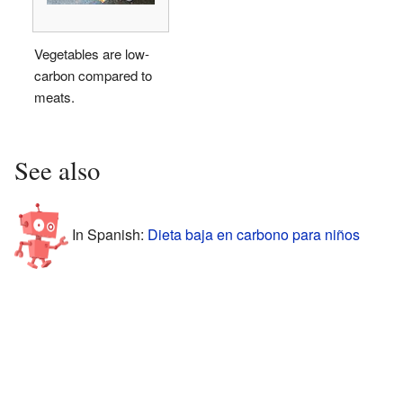
Vegetables are low-
carbon compared to
meats.
See also
In Spanish:
Dieta baja en carbono para niños