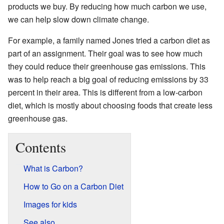
products we buy. By reducing how much carbon we use,
we can help slow down climate change.
For example, a family named Jones tried a carbon diet as
part of an assignment. Their goal was to see how much
they could reduce their greenhouse gas emissions. This
was to help reach a big goal of reducing emissions by 33
percent in their area. This is different from a low-carbon
diet, which is mostly about choosing foods that create less
greenhouse gas.
Contents
What is Carbon?
How to Go on a Carbon Diet
Images for kids
See also