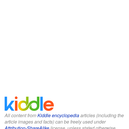
All content from
Kiddle encyclopedia
articles (including the
article images and facts) can be freely used under
Attribution-ShareAlike
license, unless stated otherwise.