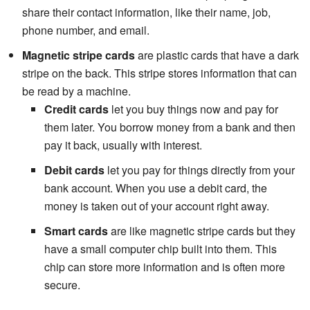
share their contact information, like their name, job,
phone number, and email.
Magnetic stripe cards
are plastic cards that have a dark
stripe on the back. This stripe stores information that can
be read by a machine.
Credit cards
let you buy things now and pay for
them later. You borrow money from a bank and then
pay it back, usually with interest.
Debit cards
let you pay for things directly from your
bank account. When you use a debit card, the
money is taken out of your account right away.
Smart cards
are like magnetic stripe cards but they
have a small computer chip built into them. This
chip can store more information and is often more
secure.