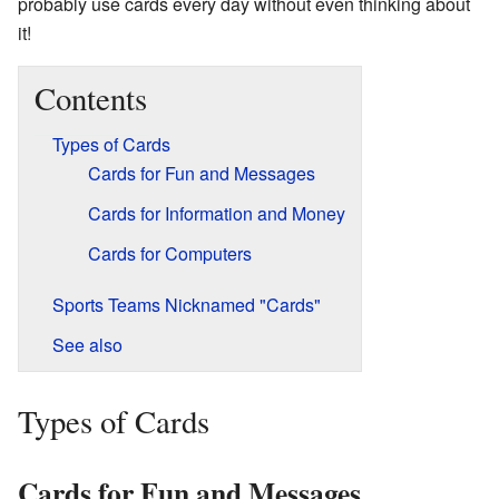
probably use cards every day without even thinking about
it!
Contents
Types of Cards
Cards for Fun and Messages
Cards for Information and Money
Cards for Computers
Sports Teams Nicknamed "Cards"
See also
Types of Cards
Cards for Fun and Messages