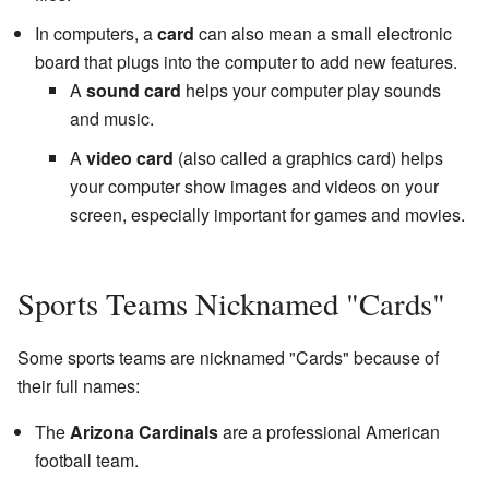
In computers, a
card
can also mean a small electronic
board that plugs into the computer to add new features.
A
sound card
helps your computer play sounds
and music.
A
video card
(also called a graphics card) helps
your computer show images and videos on your
screen, especially important for games and movies.
Sports Teams Nicknamed "Cards"
Some sports teams are nicknamed "Cards" because of
their full names:
The
Arizona Cardinals
are a professional American
football team.