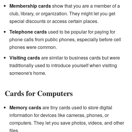
Membership cards
show that you are a member of a
club, library, or organization. They might let you get
special discounts or access certain places.
Telephone cards
used to be popular for paying for
phone calls from public phones, especially before cell
phones were common.
Visiting cards
are similar to business cards but were
traditionally used to introduce yourself when visiting
someone's home.
Cards for Computers
Memory cards
are tiny cards used to store digital
information for devices like cameras, phones, or
computers. They let you save photos, videos, and other
files.