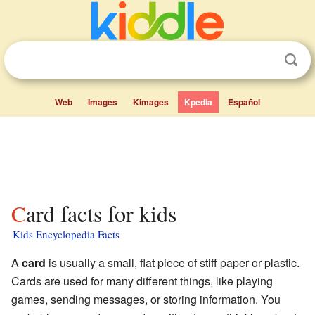
Web
Images
Kimages
Kpedia
Español
Card facts for kids
Kids Encyclopedia Facts
A
card
is usually a small, flat piece of stiff paper or plastic.
Cards are used for many different things, like playing
games, sending messages, or storing information. You