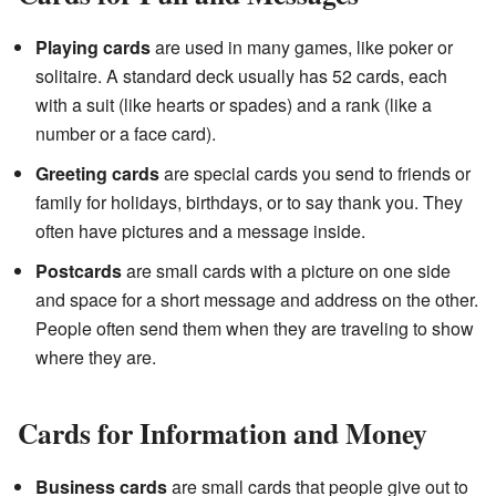
Playing cards
are used in many games, like poker or
solitaire. A standard deck usually has 52 cards, each
with a suit (like hearts or spades) and a rank (like a
number or a face card).
Greeting cards
are special cards you send to friends or
family for holidays, birthdays, or to say thank you. They
often have pictures and a message inside.
Postcards
are small cards with a picture on one side
and space for a short message and address on the other.
People often send them when they are traveling to show
where they are.
Cards for Information and Money
Business cards
are small cards that people give out to