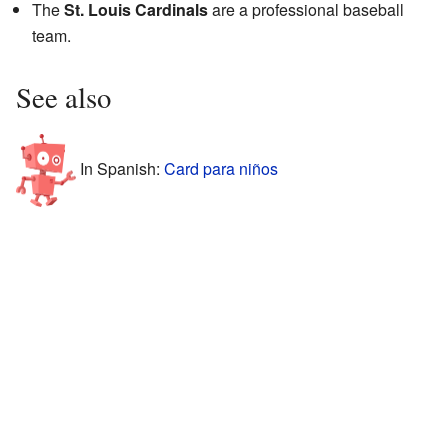
The
St. Louis Cardinals
are a professional baseball
team.
See also
In Spanish:
Card para niños