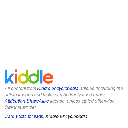
All content from
Kiddle encyclopedia
articles (including the
article images and facts) can be freely used under
Attribution-ShareAlike
license, unless stated otherwise.
Cite this article:
Card Facts for Kids
.
Kiddle Encyclopedia.