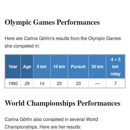
Olympic Games Performances
Here are Carina Görlin's results from the Olympic Games
she competed in:
4 × 5
Year
Age
5 km
15 km
Pursuit
30 km
km
relay
1992
29
14
23
23
—
7
World Championships Performances
Carina Görlin also competed in several World
Championships. Here are her results: