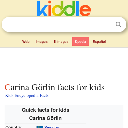
Web
Images
Kimages
Kpedia
Español
Carina Görlin facts for kids
Kids Encyclopedia Facts
Quick facts for kids
Carina Görlin
Country
Sweden