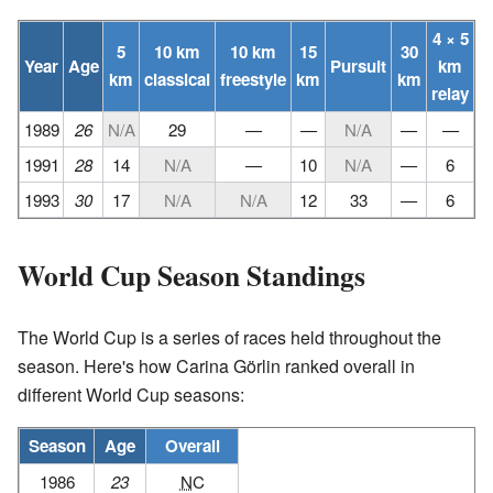
4 × 5
5
10 km
10 km
15
30
Year
Age
Pursuit
km
km
classical
freestyle
km
km
relay
1989
26
N/A
29
—
—
N/A
—
—
1991
28
14
N/A
—
10
N/A
—
6
1993
30
17
N/A
N/A
12
33
—
6
World Cup Season Standings
The World Cup is a series of races held throughout the
season. Here's how Carina Görlin ranked overall in
different World Cup seasons:
Season
Age
Overall
1986
23
NC