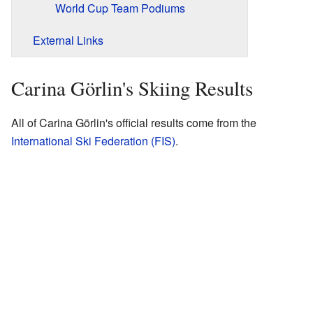
World Cup Team Podiums
External Links
Carina Görlin's Skiing Results
All of Carina Görlin's official results come from the
International Ski Federation (FIS)
.