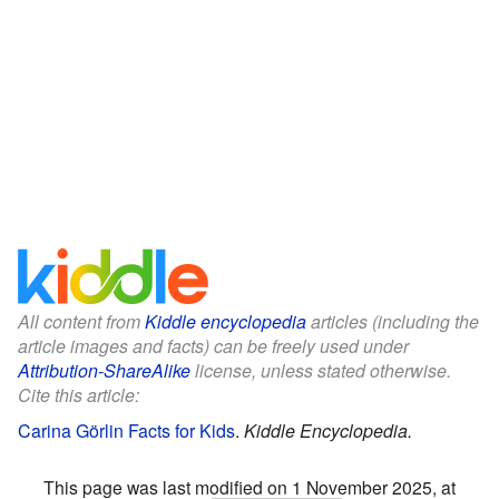
All content from
Kiddle encyclopedia
articles (including the
article images and facts) can be freely used under
Attribution-ShareAlike
license, unless stated otherwise.
Cite this article:
Carina Görlin Facts for Kids
.
Kiddle Encyclopedia.
This page was last modified on 1 November 2025, at