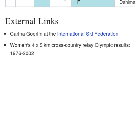
F
Dahlman
External Links
Carina Goerlin
at the
International Ski Federation
Women's 4 x 5 km cross-country relay Olympic results:
1976-2002