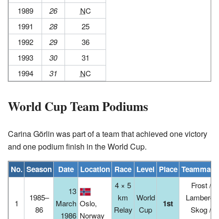
1989
26
NC
1991
28
25
1992
29
36
1993
30
31
1994
31
NC
World Cup Team Podiums
Carina Görlin was part of a team that achieved one victory
and one podium finish in the World Cup.
No.
Season
Date
Location
Race
Level
Place
Teammate
4 × 5
Frost /
13
1985–
km
World
Lamberg-
1
March
Oslo,
1st
86
Relay
Cup
Skog /
1986
Norway