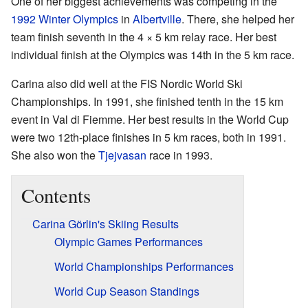
One of her biggest achievements was competing in the
1992 Winter Olympics
in
Albertville
. There, she helped her
team finish seventh in the 4 × 5 km relay race. Her best
individual finish at the Olympics was 14th in the 5 km race.
Carina also did well at the FIS Nordic World Ski
Championships. In 1991, she finished tenth in the 15 km
event in Val di Fiemme. Her best results in the World Cup
were two 12th-place finishes in 5 km races, both in 1991.
She also won the
Tjejvasan
race in 1993.
Contents
Carina Görlin's Skiing Results
Olympic Games Performances
World Championships Performances
World Cup Season Standings