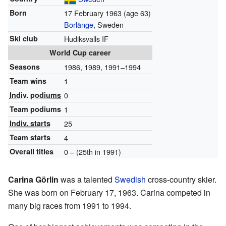
Born
17 February 1963
(age 63)
Borlänge
, Sweden
Ski club
Hudiksvalls IF
World Cup career
Seasons
1986, 1989, 1991–1994
Team wins
1
Indiv. podiums
0
Team podiums
1
Indiv. starts
25
Team starts
4
Overall titles
0 – (25th in 1991)
Carina Görlin
was a talented
Swedish
cross-country skier.
She was born on February 17, 1963. Carina competed in
many big races from 1991 to 1994.