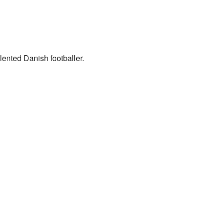
ented Danish footballer.