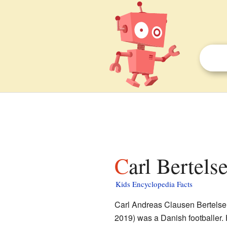
Carl Bertels
Kids Encyclopedia Facts
Carl Andreas Clausen Bertelse
2019) was a Danish footballer. 