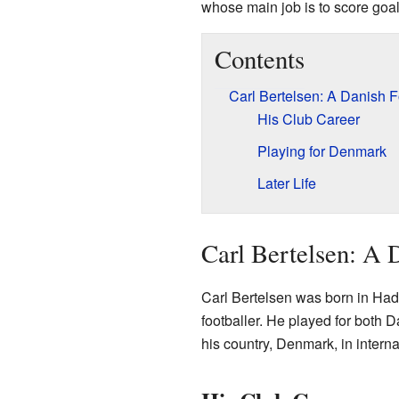
whose main job is to score goals
Contents
Carl Bertelsen: A Danish F
His Club Career
Playing for Denmark
Later Life
Carl Bertelsen: A D
Carl Bertelsen was born in Ha
footballer. He played for both 
his country, Denmark, in intern