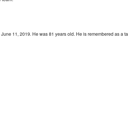
June 11, 2019. He was 81 years old. He is remembered as a tal