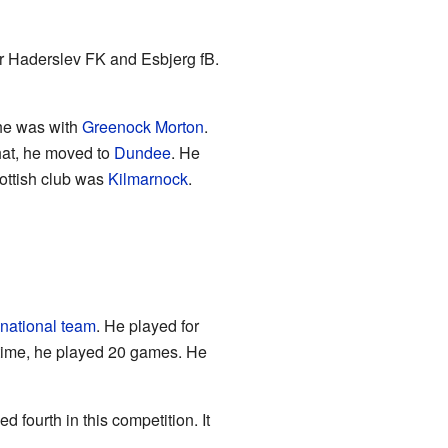
or Haderslev FK and Esbjerg fB.
 he was with
Greenock Morton
.
hat, he moved to
Dundee
. He
ottish club was
Kilmarnock
.
national team
. He played for
 time, he played 20 games. He
fourth in this competition. It