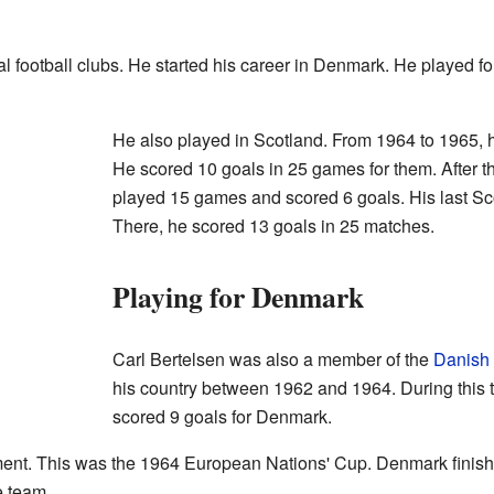
al football clubs. He started his career in Denmark. He played f
He also played in Scotland. From 1964 to 1965,
He scored 10 goals in 25 games for them. After t
played 15 games and scored 6 goals. His last Sc
There, he scored 13 goals in 25 matches.
Playing for Denmark
Carl Bertelsen was also a member of the
Danish 
his country between 1962 and 1964. During this
scored 9 goals for Denmark.
ent. This was the 1964 European Nations' Cup. Denmark finished 
e team.