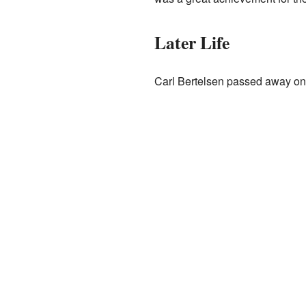
Later Life
Carl Bertelsen passed away on 