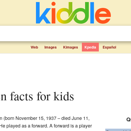
Web
Images
Kimages
Kpedia
Español
en facts for kids
n (born November 15, 1937 – died June 11,
Q
He played as a forward. A forward is a player