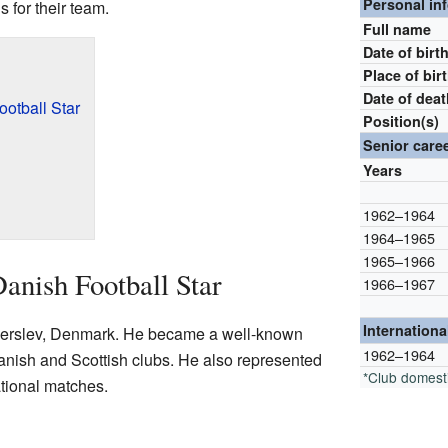
Personal in
 for their team.
Full name
Date of birt
Place of bir
Date of dea
ootball Star
Position(s)
Senior care
Years
1962–1964
1964–1965
1965–1966
anish Football Star
1966–1967
Internationa
derslev, Denmark. He became a well-known
1962–1964
Danish and Scottish clubs. He also represented
*Club domest
ational matches.