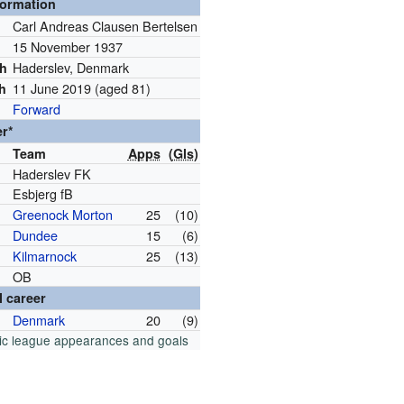
formation
Carl Andreas Clausen Bertelsen
15 November 1937
h
Haderslev, Denmark
th
11 June 2019
(aged 81)
th
Forward
er*
Team
Apps
(
Gls
)
Haderslev FK
Esbjerg fB
Greenock Morton
25
(10)
Dundee
15
(6)
Kilmarnock
25
(13)
OB
l career
Denmark
20
(9)
ic league appearances and goals