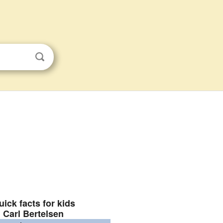
uick facts for kids
Carl Bertelsen