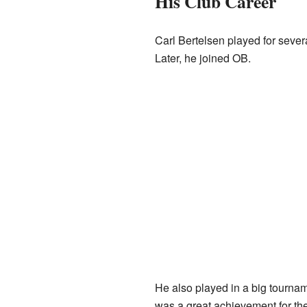
His Club Career
Carl Bertelsen played for sever
Later, he joined OB.
He also played in a big tournam
was a great achievement for th