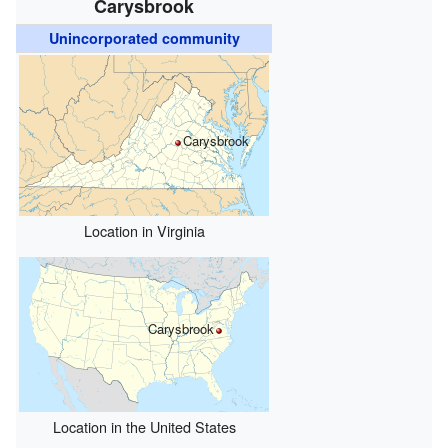
Carysbrook
Unincorporated community
Carysbrook
Location in Virginia
Carysbrook
Location in the United States