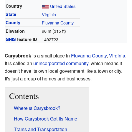
Country
United States
State
Virginia
County
Fluvanna County
96 m (315 ft)
Elevation
GNIS
feature ID
1492723
Carysbrook
is a small place in
Fluvanna County
,
Virginia
.
It is called an
unincorporated community
, which means it
doesn't have its own local government like a town or city.
It's just a group of homes and businesses.
Contents
Where is Carysbrook?
How Carysbrook Got Its Name
Trains and Transportation