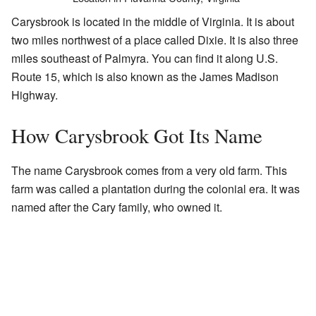
Carysbrook is located in the middle of Virginia. It is about
two miles northwest of a place called Dixie. It is also three
miles southeast of Palmyra. You can find it along U.S.
Route 15, which is also known as the James Madison
Highway.
How Carysbrook Got Its Name
The name Carysbrook comes from a very old farm. This
farm was called a plantation during the colonial era. It was
named after the Cary family, who owned it.