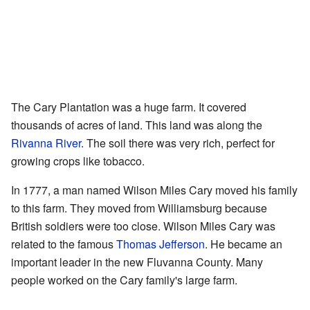
The Cary Plantation was a huge farm. It covered
thousands of acres of land. This land was along the
Rivanna River
. The soil there was very rich, perfect for
growing crops like tobacco.
In 1777, a man named Wilson Miles Cary moved his family
to this farm. They moved from Williamsburg because
British soldiers were too close. Wilson Miles Cary was
related to the famous
Thomas Jefferson
. He became an
important leader in the new Fluvanna County. Many
people worked on the Cary family's large farm.