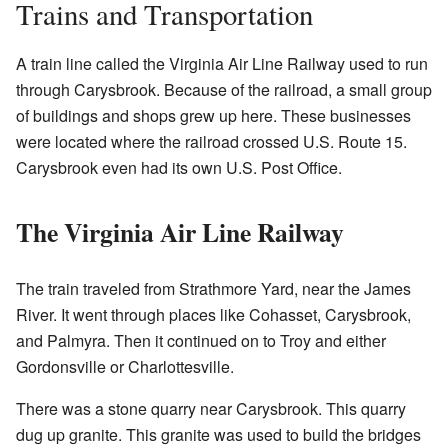
Trains and Transportation
A train line called the Virginia Air Line Railway used to run
through Carysbrook. Because of the railroad, a small group
of buildings and shops grew up here. These businesses
were located where the railroad crossed U.S. Route 15.
Carysbrook even had its own U.S. Post Office.
The Virginia Air Line Railway
The train traveled from Strathmore Yard, near the James
River. It went through places like Cohasset, Carysbrook,
and Palmyra. Then it continued on to Troy and either
Gordonsville or Charlottesville.
There was a stone quarry near Carysbrook. This quarry
dug up granite. This granite was used to build the bridges