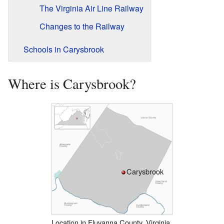
The Virginia Air Line Railway
Changes to the Railway
Schools in Carysbrook
Where is Carysbrook?
Carysbrook
Location in Fluvanna County, Virginia