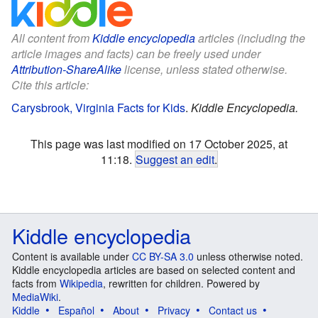
All content from
Kiddle encyclopedia
articles (including the
article images and facts) can be freely used under
Attribution-ShareAlike
license, unless stated otherwise.
Cite this article:
Carysbrook, Virginia Facts for Kids
.
Kiddle Encyclopedia.
This page was last modified on 17 October 2025, at
11:18.
Suggest an edit
.
Kiddle encyclopedia
Content is available under
CC BY-SA 3.0
unless otherwise noted.
Kiddle encyclopedia articles are based on selected content and
facts from
Wikipedia
, rewritten for children. Powered by
MediaWiki
.
Kiddle
Español
About
Privacy
Contact us