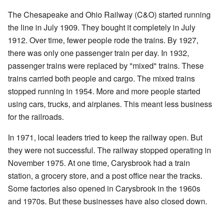
The Chesapeake and Ohio Railway (C&O) started running
the line in July 1909. They bought it completely in July
1912. Over time, fewer people rode the trains. By 1927,
there was only one passenger train per day. In 1932,
passenger trains were replaced by "mixed" trains. These
trains carried both people and cargo. The mixed trains
stopped running in 1954. More and more people started
using cars, trucks, and airplanes. This meant less business
for the railroads.
In 1971, local leaders tried to keep the railway open. But
they were not successful. The railway stopped operating in
November 1975. At one time, Carysbrook had a train
station, a grocery store, and a post office near the tracks.
Some factories also opened in Carysbrook in the 1960s
and 1970s. But these businesses have also closed down.