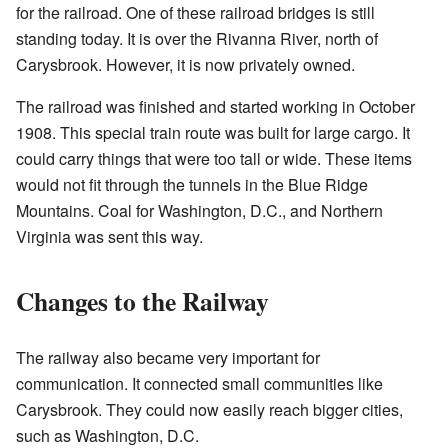
for the railroad. One of these railroad bridges is still
standing today. It is over the Rivanna River, north of
Carysbrook. However, it is now privately owned.
The railroad was finished and started working in October
1908. This special train route was built for large cargo. It
could carry things that were too tall or wide. These items
would not fit through the tunnels in the Blue Ridge
Mountains. Coal for Washington, D.C., and Northern
Virginia was sent this way.
Changes to the Railway
The railway also became very important for
communication. It connected small communities like
Carysbrook. They could now easily reach bigger cities,
such as Washington, D.C.