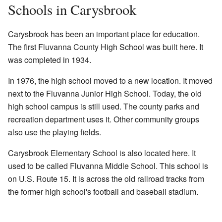
Schools in Carysbrook
Carysbrook has been an important place for education.
The first Fluvanna County High School was built here. It
was completed in 1934.
In 1976, the high school moved to a new location. It moved
next to the Fluvanna Junior High School. Today, the old
high school campus is still used. The county parks and
recreation department uses it. Other community groups
also use the playing fields.
Carysbrook Elementary School is also located here. It
used to be called Fluvanna Middle School. This school is
on U.S. Route 15. It is across the old railroad tracks from
the former high school's football and baseball stadium.