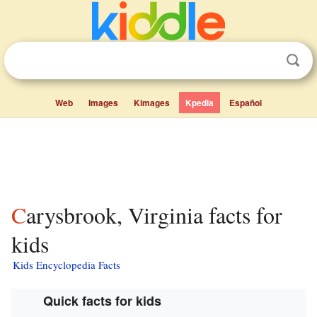
Web
Images
Kimages
Kpedia
Español
Carysbrook, Virginia facts for
kids
Kids Encyclopedia Facts
Quick facts for kids