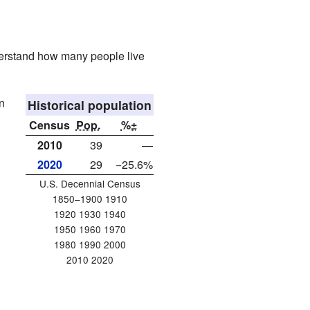
derstand how many people live
n
Historical population
Census
Pop.
%±
2010
39
—
2020
29
−25.6%
U.S. Decennial Census
1850–1900 1910
1920 1930 1940
1950 1960 1970
1980 1990 2000
2010 2020