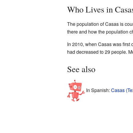
Who Lives in Casa
The population of Casas is cou
there and how the population c
In 2010, when Casas was first 
had decreased to 29 people. Mo
See also
In Spanish:
Casas (Te