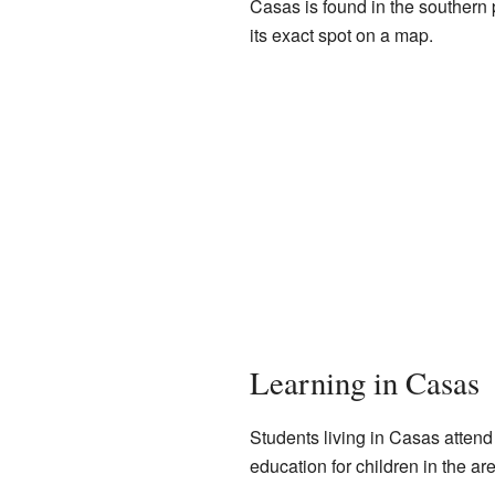
Casas is found in the southern p
its exact spot on a map.
Learning in Casas
Students living in Casas attend
education for children in the ar