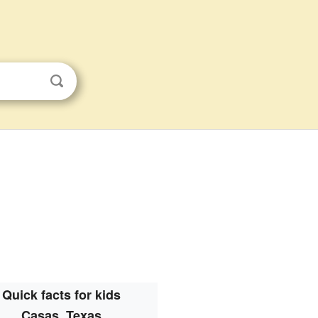
Quick facts for kids
Casas, Texas