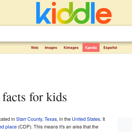
Web
Images
Kimages
Kpedia
Español
 facts for kids
cated in
Starr County
,
Texas
, in the
United States
. It
ed place
(CDP). This means it's an area that the