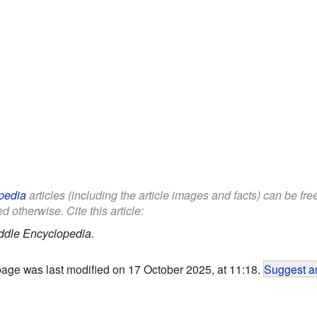
pedia
articles (including the article images and facts) can be fr
d otherwise. Cite this article:
ddle Encyclopedia.
page was last modified on 17 October 2025, at 11:18.
Suggest an