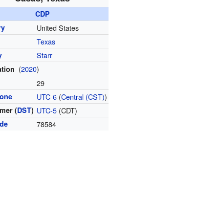
CDP
ry
United States
Texas
y
Starr
(
2020
)
ation
l
29
zone
UTC-6
(
Central (CST)
)
mer (
DST
)
UTC-5
(CDT)
ode
78584