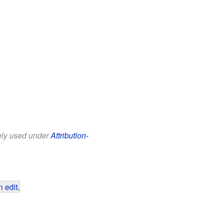
eely used under
Attribution-
 edit
.