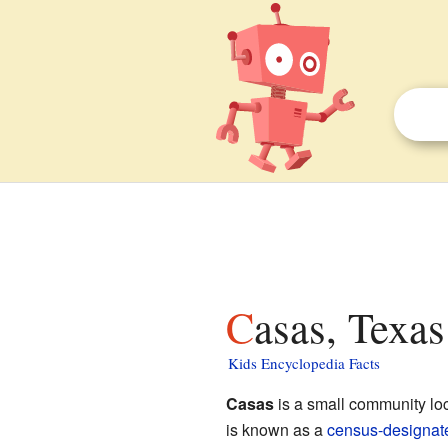
Casas, Texas
Kids Encyclopedia Facts
Casas
is a small community lo
is known as a
census-designat