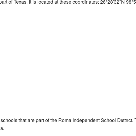
art of Texas. It is located at these coordinates:
26°28′32″N
98°5
 schools that are part of the Roma Independent School District. T
ea.