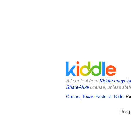
All content from
Kiddle encyclo
ShareAlike
license, unless state
Casas, Texas Facts for Kids
.
Ki
This 