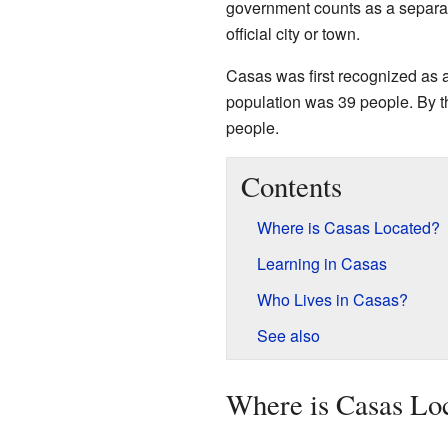
government counts as a separate 
official city or town.
Casas was first recognized as
population was 39 people. By 
people.
Contents
Where is Casas Located?
Learning in Casas
Who Lives in Casas?
See also
Where is Casas Lo