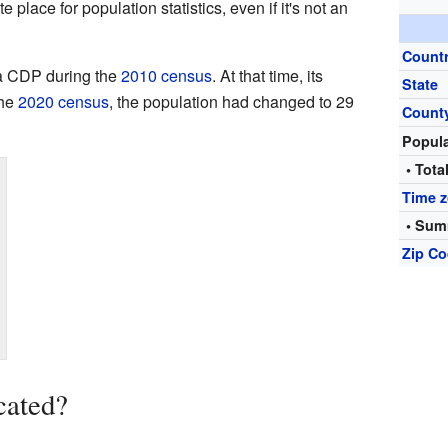
place for population statistics, even if it's not an
Count
 a CDP during the
2010 census
. At that time, its
State
the
2020 census
, the population had changed to 29
Count
Popul
• Tota
Time 
• Sum
Zip C
cated?