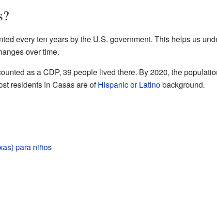
s?
nted every ten years by the U.S. government. This helps us un
hanges over time.
counted as a CDP, 39 people lived there. By 2020, the populatio
st residents in Casas are of
Hispanic or Latino
background.
xas) para niños