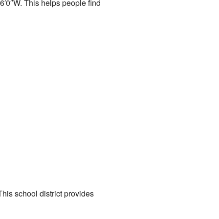
6′0″W
. This helps people find
his school district provides