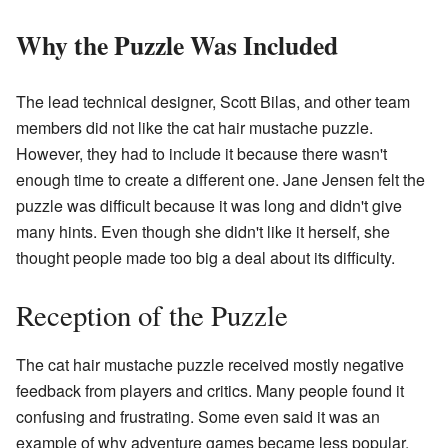
Why the Puzzle Was Included
The lead technical designer, Scott Bilas, and other team
members did not like the cat hair mustache puzzle.
However, they had to include it because there wasn't
enough time to create a different one. Jane Jensen felt the
puzzle was difficult because it was long and didn't give
many hints. Even though she didn't like it herself, she
thought people made too big a deal about its difficulty.
Reception of the Puzzle
The cat hair mustache puzzle received mostly negative
feedback from players and critics. Many people found it
confusing and frustrating. Some even said it was an
example of why adventure games became less popular.