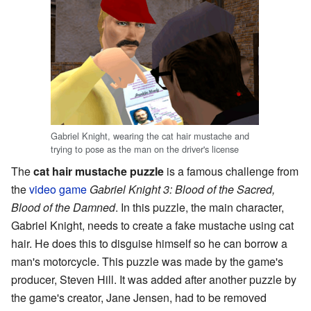
Gabriel Knight, wearing the cat hair mustache and
trying to pose as the man on the driver's license
The
cat hair mustache puzzle
is a famous challenge from
the
video game
Gabriel Knight 3: Blood of the Sacred,
Blood of the Damned
. In this puzzle, the main character,
Gabriel Knight, needs to create a fake mustache using cat
hair. He does this to disguise himself so he can borrow a
man's motorcycle. This puzzle was made by the game's
producer, Steven Hill. It was added after another puzzle by
the game's creator, Jane Jensen, had to be removed