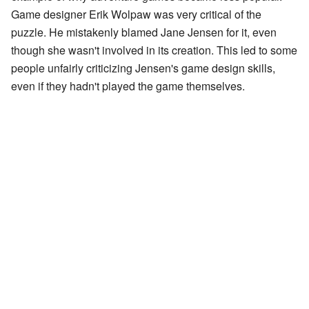
Game designer Erik Wolpaw was very critical of the
puzzle. He mistakenly blamed Jane Jensen for it, even
though she wasn't involved in its creation. This led to some
people unfairly criticizing Jensen's game design skills,
even if they hadn't played the game themselves.