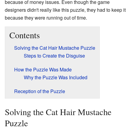
because of money issues. Even though the game
designers didn't really like this puzzle, they had to keep it
because they were running out of time.
Contents
Solving the Cat Hair Mustache Puzzle
Steps to Create the Disguise
How the Puzzle Was Made
Why the Puzzle Was Included
Reception of the Puzzle
Solving the Cat Hair Mustache
Puzzle