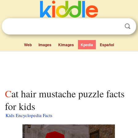
Web
Images
Kimages
Kpedia
Español
Cat hair mustache puzzle facts
for kids
Kids Encyclopedia Facts