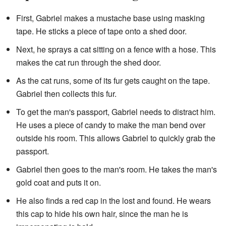
First, Gabriel makes a mustache base using masking
tape. He sticks a piece of tape onto a shed door.
Next, he sprays a cat sitting on a fence with a hose. This
makes the cat run through the shed door.
As the cat runs, some of its fur gets caught on the tape.
Gabriel then collects this fur.
To get the man's passport, Gabriel needs to distract him.
He uses a piece of candy to make the man bend over
outside his room. This allows Gabriel to quickly grab the
passport.
Gabriel then goes to the man's room. He takes the man's
gold coat and puts it on.
He also finds a red cap in the lost and found. He wears
this cap to hide his own hair, since the man he is