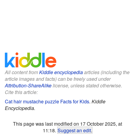
All content from
Kiddle encyclopedia
articles (including the
article images and facts) can be freely used under
Attribution-ShareAlike
license, unless stated otherwise.
Cite this article:
Cat hair mustache puzzle Facts for Kids
.
Kiddle
Encyclopedia.
This page was last modified on 17 October 2025, at
11:18.
Suggest an edit
.