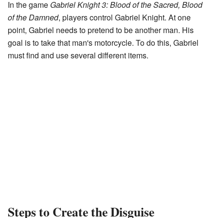
In the game
Gabriel Knight 3: Blood of the Sacred, Blood
of the Damned
, players control Gabriel Knight. At one
point, Gabriel needs to pretend to be another man. His
goal is to take that man's motorcycle. To do this, Gabriel
must find and use several different items.
Steps to Create the Disguise