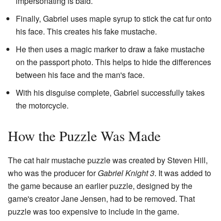
impersonating is bald.
Finally, Gabriel uses maple syrup to stick the cat fur onto
his face. This creates his fake mustache.
He then uses a magic marker to draw a fake mustache
on the passport photo. This helps to hide the differences
between his face and the man's face.
With his disguise complete, Gabriel successfully takes
the motorcycle.
How the Puzzle Was Made
The cat hair mustache puzzle was created by Steven Hill,
who was the producer for
Gabriel Knight 3
. It was added to
the game because an earlier puzzle, designed by the
game's creator Jane Jensen, had to be removed. That
puzzle was too expensive to include in the game.