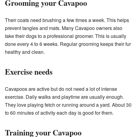
Grooming your Cavapoo
Their coats need brushing a few times a week. This helps
prevent tangles and mats. Many Cavapoo owners also
take their dogs to a professional groomer. This is usually
done every 4 to 6 weeks. Regular grooming keeps their fur
healthy and clean.
Exercise needs
Cavapoos are active but do not need a lot of intense
exercise. Daily walks and playtime are usually enough.
They love playing fetch or running around a yard. About 30
to 60 minutes of activity each day is good for them.
Training your Cavapoo