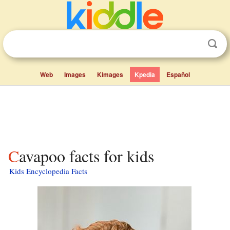
Web
Images
Kimages
Kpedia
Español
Cavapoo facts for kids
Kids Encyclopedia Facts