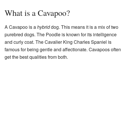
What is a Cavapoo?
A Cavapoo is a
hybrid
dog. This means it is a mix of two
purebred dogs. The Poodle is known for its intelligence
and curly coat. The Cavalier King Charles Spaniel is
famous for being gentle and affectionate. Cavapoos often
get the best qualities from both.