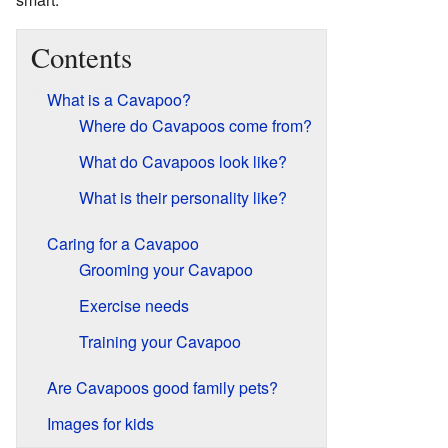
Contents
What is a Cavapoo?
Where do Cavapoos come from?
What do Cavapoos look like?
What is their personality like?
Caring for a Cavapoo
Grooming your Cavapoo
Exercise needs
Training your Cavapoo
Are Cavapoos good family pets?
Images for kids