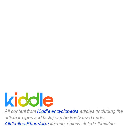
All content from
Kiddle encyclopedia
articles (including the
article images and facts) can be freely used under
Attribution-ShareAlike
license, unless stated otherwise.