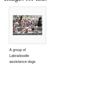
A group of
Labradoodle
assistance dogs