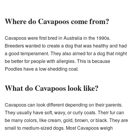
Where do Cavapoos come from?
Cavapoos were first bred in Australia in the 1990s.
Breeders wanted to create a dog that was healthy and had
a good temperament. They also aimed for a dog that might
be better for people with allergies. This is because
Poodles have a low-shedding coat.
What do Cavapoos look like?
Cavapoos can look different depending on their parents.
They usually have soft, wavy, or curly coats. Their fur can
be many colors, like cream, gold, brown, or black. They are
small to medium-sized dogs. Most Cavapoos weigh