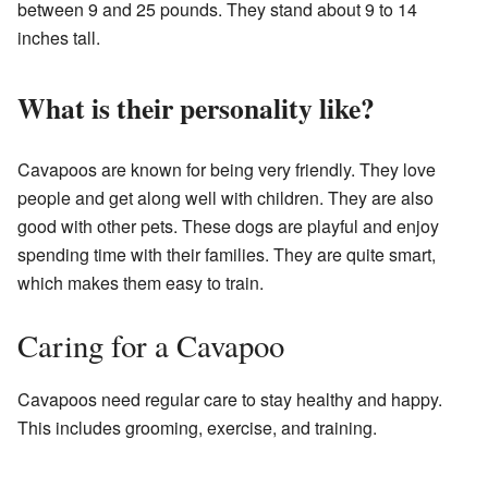
between 9 and 25 pounds. They stand about 9 to 14
inches tall.
What is their personality like?
Cavapoos are known for being very friendly. They love
people and get along well with children. They are also
good with other pets. These dogs are playful and enjoy
spending time with their families. They are quite smart,
which makes them easy to train.
Caring for a Cavapoo
Cavapoos need regular care to stay healthy and happy.
This includes grooming, exercise, and training.