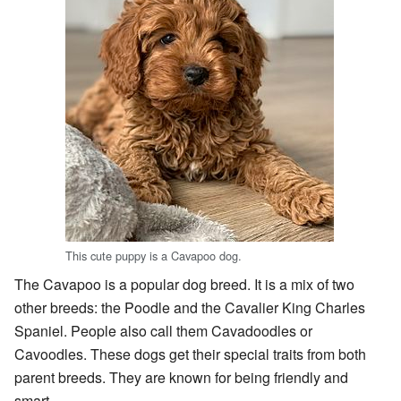
This cute puppy is a Cavapoo dog.
The Cavapoo is a popular dog breed. It is a mix of two
other breeds: the Poodle and the Cavalier King Charles
Spaniel. People also call them Cavadoodles or
Cavoodles. These dogs get their special traits from both
parent breeds. They are known for being friendly and
smart.