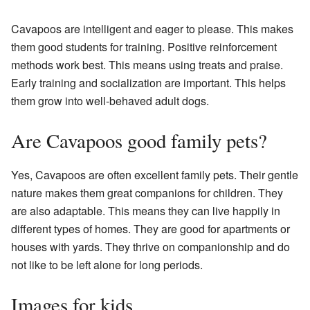
Cavapoos are intelligent and eager to please. This makes
them good students for training. Positive reinforcement
methods work best. This means using treats and praise.
Early training and socialization are important. This helps
them grow into well-behaved adult dogs.
Are Cavapoos good family pets?
Yes, Cavapoos are often excellent family pets. Their gentle
nature makes them great companions for children. They
are also adaptable. This means they can live happily in
different types of homes. They are good for apartments or
houses with yards. They thrive on companionship and do
not like to be left alone for long periods.
Images for kids