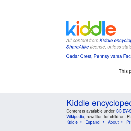
All content from
Kiddle encyclo
ShareAlike
license, unless state
Cedar Crest, Pennsylvania Fact
This 
Kiddle encyclope
Content is available under
CC BY-S
Wikipedia
, rewritten for children.
Kiddle
Español
About
Pr