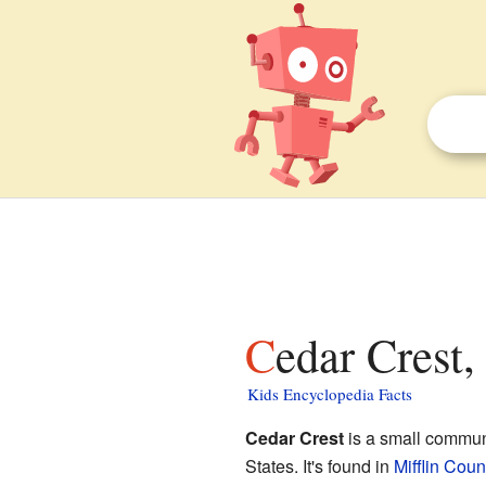
Cedar Crest
Kids Encyclopedia Facts
Cedar Crest
is a small communi
States. It's found in
Mifflin Coun