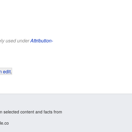
eely used under
Attribution-
 edit
.
n selected content and facts from
le.co