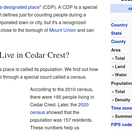
s-designated place
" (CDP). A CDP is a special
c
 defines just for counting people during a
orporated town or city, but it's a recognized
Country
 close to the borough of
Mount Union
and can
State
County
Area
ive in Cedar Crest?
• Total
• Land
 place is called its population. We find out how
• Water
 through a special count called a census.
Populati
According to the 2010 census,
• Total
there were 195 people living in
• Density
Cedar Crest. Later, the
2020
Time zon
census
showed that the
• Summer
population was 157 residents.
FIPS cod
These numbers help us