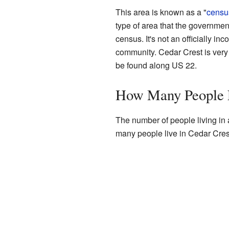
This area is known as a "
censu
type of area that the government
census. It's not an officially inc
community. Cedar Crest is very
be found along US 22.
How Many People L
The number of people living in a
many people live in Cedar Crest