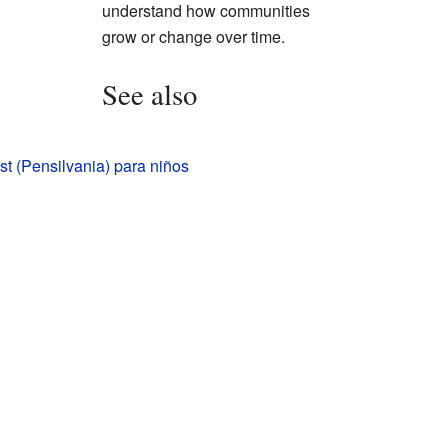
understand how communities
grow or change over time.
See also
t (Pensilvania) para niños