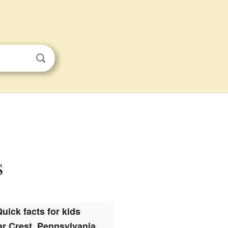
s
uick facts for kids
r Crest, Pennsylvania