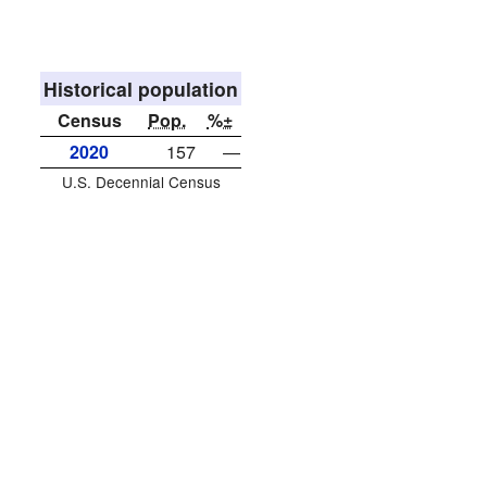
Historical population
Census
Pop.
%±
2020
157
—
U.S. Decennial Census