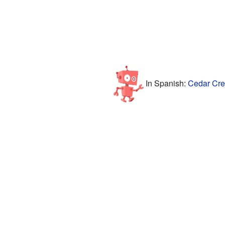
In Spanish:
Cedar Cres