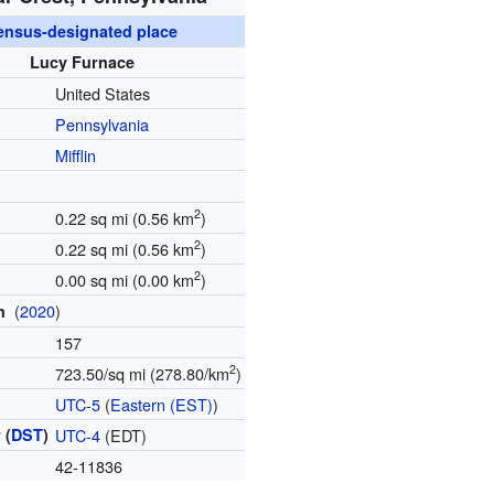
ensus-designated place
Lucy Furnace
United States
Pennsylvania
Mifflin
2
0.22 sq mi (0.56 km
)
2
0.22 sq mi (0.56 km
)
2
0.00 sq mi (0.00 km
)
(
2020
)
on
157
2
723.50/sq mi (278.80/km
)
e
UTC-5
(
Eastern (EST)
)
 (
DST
)
UTC-4
(EDT)
e
42-11836