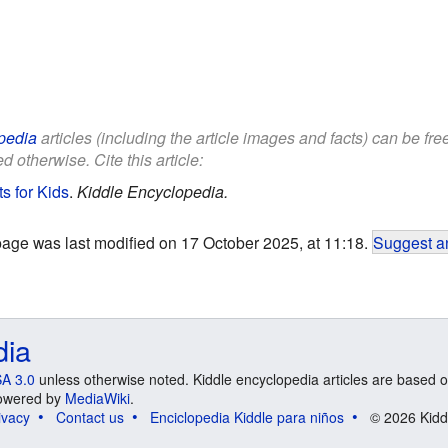
pedia
articles (including the article images and facts) can be fr
d otherwise. Cite this article:
s for Kids
.
Kiddle Encyclopedia.
page was last modified on 17 October 2025, at 11:18.
Suggest an
dia
A 3.0
unless otherwise noted. Kiddle encyclopedia articles are based o
 Powered by
MediaWiki
.
ivacy
Contact us
Enciclopedia Kiddle para niños
© 2026 Kidd