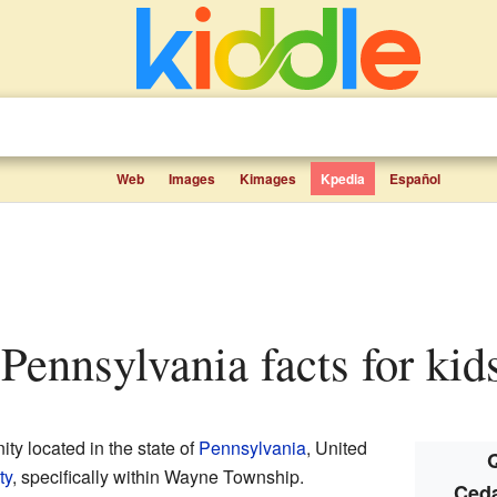
Web
Images
Kimages
Kpedia
Español
, Pennsylvania facts for kid
ty located in the state of
Pennsylvania
, United
Q
ty
, specifically within Wayne Township.
Ceda