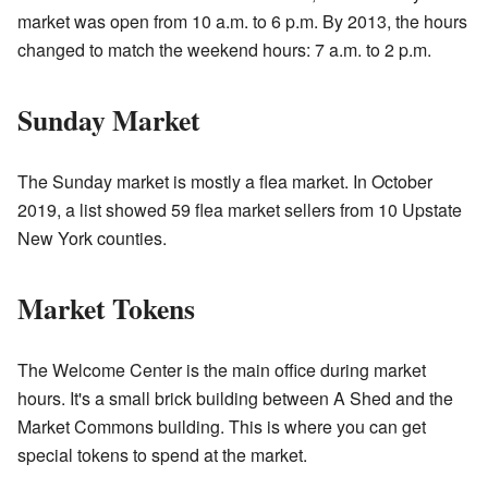
market was open from 10 a.m. to 6 p.m. By 2013, the hours
changed to match the weekend hours: 7 a.m. to 2 p.m.
Sunday Market
The Sunday market is mostly a flea market. In October
2019, a list showed 59 flea market sellers from 10 Upstate
New York counties.
Market Tokens
The Welcome Center is the main office during market
hours. It's a small brick building between A Shed and the
Market Commons building. This is where you can get
special tokens to spend at the market.