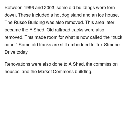
Between 1996 and 2003, some old buildings were torn
down. These included a hot dog stand and an ice house.
The Russo Building was also removed. This area later
became the F Shed. Old railroad tracks were also
removed. This made room for what is now called the "truck
court." Some old tracks are still embedded in Tex Simone
Drive today.
Renovations were also done to A Shed, the commission
houses, and the Market Commons building.