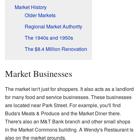
Market History
Older Markets
Regional Market Authority
The 1940s and 1950s
The $8.4 Million Renovation
Market Businesses
The market isn't just for shoppers. It also acts as a landlord
for many food and service businesses. These businesses
are located near Park Street. For example, you'll find
Buda's Meats & Produce and the Market Diner there.
There's also an M&T Bank branch and other small shops
in the Market Commons building. A Wendy's Restaurant is
also on the market grounds.