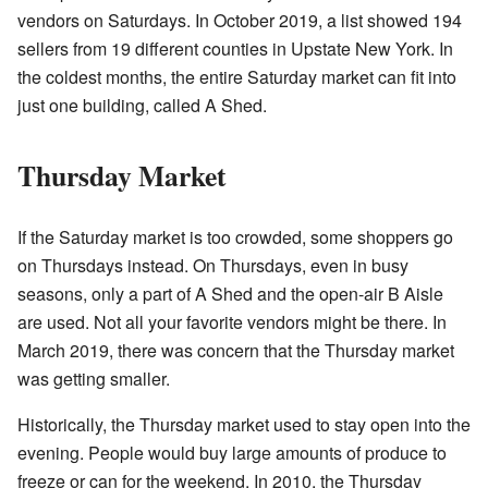
vendors on Saturdays. In October 2019, a list showed 194
sellers from 19 different counties in Upstate New York. In
the coldest months, the entire Saturday market can fit into
just one building, called A Shed.
Thursday Market
If the Saturday market is too crowded, some shoppers go
on Thursdays instead. On Thursdays, even in busy
seasons, only a part of A Shed and the open-air B Aisle
are used. Not all your favorite vendors might be there. In
March 2019, there was concern that the Thursday market
was getting smaller.
Historically, the Thursday market used to stay open into the
evening. People would buy large amounts of produce to
freeze or can for the weekend. In 2010, the Thursday