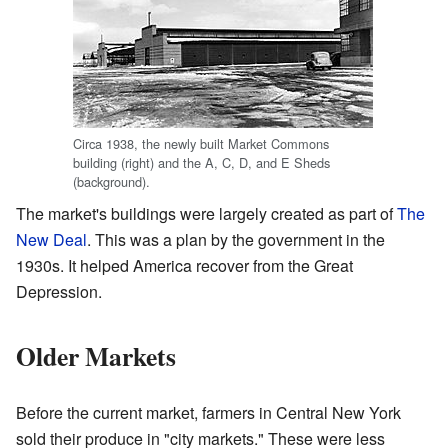
Circa 1938, the newly built Market Commons
building (right) and the A, C, D, and E Sheds
(background).
The market's buildings were largely created as part of
The
New Deal
. This was a plan by the government in the
1930s. It helped America recover from the Great
Depression.
Older Markets
Before the current market, farmers in Central New York
sold their produce in "city markets." These were less