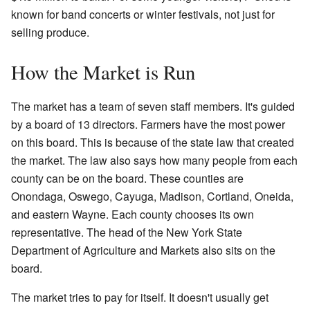
known for band concerts or winter festivals, not just for
selling produce.
How the Market is Run
The market has a team of seven staff members. It's guided
by a board of 13 directors. Farmers have the most power
on this board. This is because of the state law that created
the market. The law also says how many people from each
county can be on the board. These counties are
Onondaga, Oswego, Cayuga, Madison, Cortland, Oneida,
and eastern Wayne. Each county chooses its own
representative. The head of the New York State
Department of Agriculture and Markets also sits on the
board.
The market tries to pay for itself. It doesn't usually get