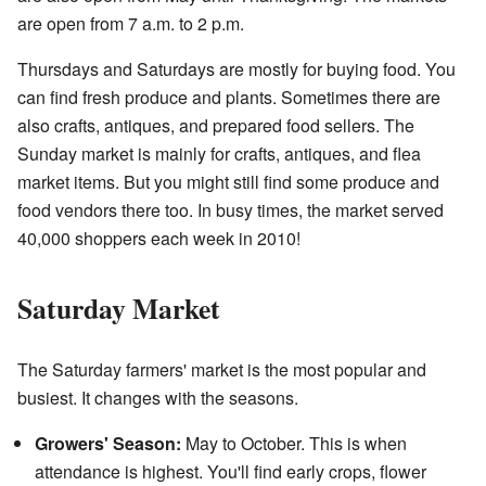
are open from 7 a.m. to 2 p.m.
Thursdays and Saturdays are mostly for buying food. You
can find fresh produce and plants. Sometimes there are
also crafts, antiques, and prepared food sellers. The
Sunday market is mainly for crafts, antiques, and flea
market items. But you might still find some produce and
food vendors there too. In busy times, the market served
40,000 shoppers each week in 2010!
Saturday Market
The Saturday farmers' market is the most popular and
busiest. It changes with the seasons.
Growers' Season:
May to October. This is when
attendance is highest. You'll find early crops, flower