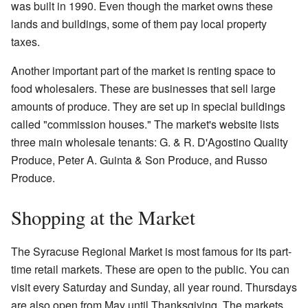
was built in 1990. Even though the market owns these
lands and buildings, some of them pay local property
taxes.
Another important part of the market is renting space to
food wholesalers. These are businesses that sell large
amounts of produce. They are set up in special buildings
called "commission houses." The market's website lists
three main wholesale tenants: G. & R. D'Agostino Quality
Produce, Peter A. Guinta & Son Produce, and Russo
Produce.
Shopping at the Market
The Syracuse Regional Market is most famous for its part-
time retail markets. These are open to the public. You can
visit every Saturday and Sunday, all year round. Thursdays
are also open from May until Thanksgiving. The markets