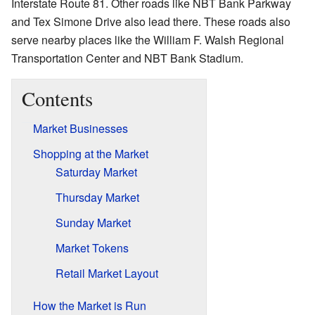
Interstate Route 81. Other roads like NBT Bank Parkway
and Tex Simone Drive also lead there. These roads also
serve nearby places like the William F. Walsh Regional
Transportation Center and NBT Bank Stadium.
Contents
Market Businesses
Shopping at the Market
Saturday Market
Thursday Market
Sunday Market
Market Tokens
Retail Market Layout
How the Market is Run