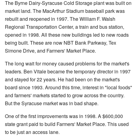
The Byrne Dairy-Syracuse Cold Storage plant was built on
market land. The MacArthur Stadium baseball park was
rebuilt and reopened in 1997. The William F. Walsh
Regional Transportation Center, a train and bus station,
opened in 1998. All these new buildings led to new roads
being built. These are now NBT Bank Parkway, Tex
Simone Drive, and Farmers' Market Place.
The long wait for money caused problems for the market's
leaders. Ben Vitale became the temporary director in 1997
and stayed for 22 years. He had been on the market's
board since 1993. Around this time, interest in "local foods"
and farmers' markets started to grow across the country.
But the Syracuse market was in bad shape.
One of the first improvements was in 1998. A $600,000
state grant paid to build Farmers' Market Place. This used
to be just an access lane.