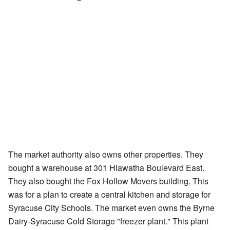
The market authority also owns other properties. They
bought a warehouse at 301 Hiawatha Boulevard East.
They also bought the Fox Hollow Movers building. This
was for a plan to create a central kitchen and storage for
Syracuse City Schools. The market even owns the Byrne
Dairy-Syracuse Cold Storage "freezer plant." This plant