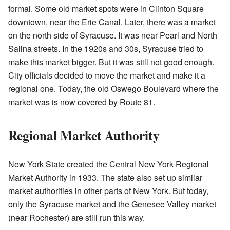
formal. Some old market spots were in Clinton Square
downtown, near the Erie Canal. Later, there was a market
on the north side of Syracuse. It was near Pearl and North
Salina streets. In the 1920s and 30s, Syracuse tried to
make this market bigger. But it was still not good enough.
City officials decided to move the market and make it a
regional one. Today, the old Oswego Boulevard where the
market was is now covered by Route 81.
Regional Market Authority
New York State created the Central New York Regional
Market Authority in 1933. The state also set up similar
market authorities in other parts of New York. But today,
only the Syracuse market and the Genesee Valley market
(near Rochester) are still run this way.