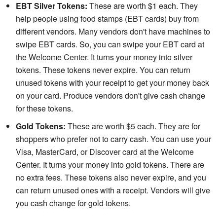
EBT Silver Tokens:
These are worth $1 each. They
help people using food stamps (EBT cards) buy from
different vendors. Many vendors don't have machines to
swipe EBT cards. So, you can swipe your EBT card at
the Welcome Center. It turns your money into silver
tokens. These tokens never expire. You can return
unused tokens with your receipt to get your money back
on your card. Produce vendors don't give cash change
for these tokens.
Gold Tokens:
These are worth $5 each. They are for
shoppers who prefer not to carry cash. You can use your
Visa, MasterCard, or Discover card at the Welcome
Center. It turns your money into gold tokens. There are
no extra fees. These tokens also never expire, and you
can return unused ones with a receipt. Vendors will give
you cash change for gold tokens.