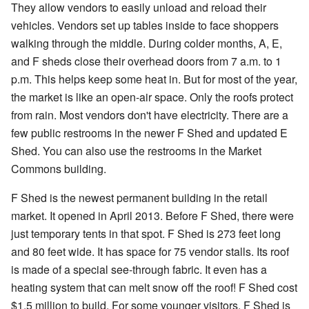
They allow vendors to easily unload and reload their
vehicles. Vendors set up tables inside to face shoppers
walking through the middle. During colder months, A, E,
and F sheds close their overhead doors from 7 a.m. to 1
p.m. This helps keep some heat in. But for most of the year,
the market is like an open-air space. Only the roofs protect
from rain. Most vendors don't have electricity. There are a
few public restrooms in the newer F Shed and updated E
Shed. You can also use the restrooms in the Market
Commons building.
F Shed is the newest permanent building in the retail
market. It opened in April 2013. Before F Shed, there were
just temporary tents in that spot. F Shed is 273 feet long
and 80 feet wide. It has space for 75 vendor stalls. Its roof
is made of a special see-through fabric. It even has a
heating system that can melt snow off the roof! F Shed cost
$1.5 million to build. For some younger visitors, F Shed is