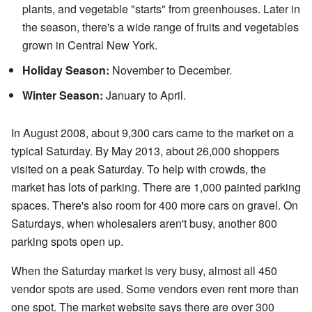
plants, and vegetable "starts" from greenhouses. Later in
the season, there's a wide range of fruits and vegetables
grown in Central New York.
Holiday Season:
November to December.
Winter Season:
January to April.
In August 2008, about 9,300 cars came to the market on a
typical Saturday. By May 2013, about 26,000 shoppers
visited on a peak Saturday. To help with crowds, the
market has lots of parking. There are 1,000 painted parking
spaces. There's also room for 400 more cars on gravel. On
Saturdays, when wholesalers aren't busy, another 800
parking spots open up.
When the Saturday market is very busy, almost all 450
vendor spots are used. Some vendors even rent more than
one spot. The market website says there are over 300