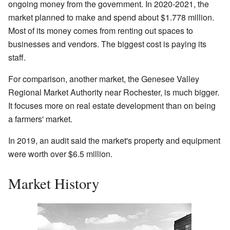
ongoing money from the government. In 2020-2021, the
market planned to make and spend about $1.778 million.
Most of its money comes from renting out spaces to
businesses and vendors. The biggest cost is paying its
staff.
For comparison, another market, the Genesee Valley
Regional Market Authority near Rochester, is much bigger.
It focuses more on real estate development than on being
a farmers' market.
In 2019, an audit said the market's property and equipment
were worth over $6.5 million.
Market History