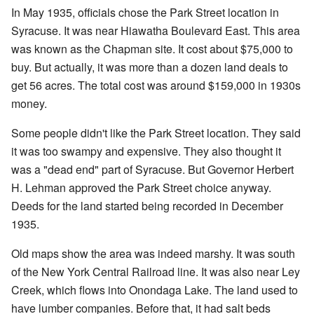
In May 1935, officials chose the Park Street location in
Syracuse. It was near Hiawatha Boulevard East. This area
was known as the Chapman site. It cost about $75,000 to
buy. But actually, it was more than a dozen land deals to
get 56 acres. The total cost was around $159,000 in 1930s
money.
Some people didn't like the Park Street location. They said
it was too swampy and expensive. They also thought it
was a "dead end" part of Syracuse. But Governor Herbert
H. Lehman approved the Park Street choice anyway.
Deeds for the land started being recorded in December
1935.
Old maps show the area was indeed marshy. It was south
of the New York Central Railroad line. It was also near Ley
Creek, which flows into Onondaga Lake. The land used to
have lumber companies. Before that, it had salt beds