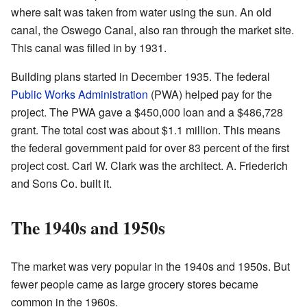
where salt was taken from water using the sun. An old
canal, the Oswego Canal, also ran through the market site.
This canal was filled in by 1931.
Building plans started in December 1935. The federal
Public Works Administration
(PWA) helped pay for the
project. The PWA gave a $450,000 loan and a $486,728
grant. The total cost was about $1.1 million. This means
the federal government paid for over 83 percent of the first
project cost. Carl W. Clark was the architect. A. Friederich
and Sons Co. built it.
The 1940s and 1950s
The market was very popular in the 1940s and 1950s. But
fewer people came as large grocery stores became
common in the 1960s.