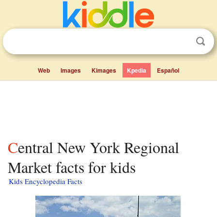
Web
Images
Kimages
Kpedia
Español
Central New York Regional
Market facts for kids
Kids Encyclopedia Facts