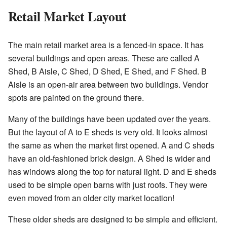
Retail Market Layout
The main retail market area is a fenced-in space. It has
several buildings and open areas. These are called A
Shed, B Aisle, C Shed, D Shed, E Shed, and F Shed. B
Aisle is an open-air area between two buildings. Vendor
spots are painted on the ground there.
Many of the buildings have been updated over the years.
But the layout of A to E sheds is very old. It looks almost
the same as when the market first opened. A and C sheds
have an old-fashioned brick design. A Shed is wider and
has windows along the top for natural light. D and E sheds
used to be simple open barns with just roofs. They were
even moved from an older city market location!
These older sheds are designed to be simple and efficient.