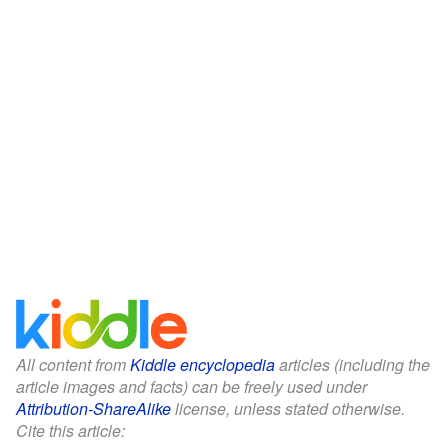
All content from
Kiddle encyclopedia
articles (including the
article images and facts) can be freely used under
Attribution-ShareAlike
license, unless stated otherwise.
Cite this article: