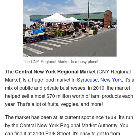
The CNY Regional Market is a busy place!
The
Central New York Regional Market
(CNY Regional
Market) is a huge food market in
Syracuse, New York
. It's a
mix of public and private businesses. In 2010, the market
helped sell almost $70 million worth of farm products each
year. That's a lot of fruits, veggies, and more!
The market has been at its current spot since 1938. It's run
by the Central New York Regional Market Authority. You
can find it at 2100 Park Street. It's easy to get to from