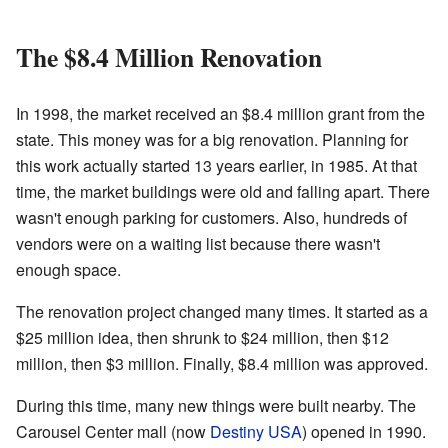
The $8.4 Million Renovation
In 1998, the market received an $8.4 million grant from the
state. This money was for a big renovation. Planning for
this work actually started 13 years earlier, in 1985. At that
time, the market buildings were old and falling apart. There
wasn't enough parking for customers. Also, hundreds of
vendors were on a waiting list because there wasn't
enough space.
The renovation project changed many times. It started as a
$25 million idea, then shrunk to $24 million, then $12
million, then $3 million. Finally, $8.4 million was approved.
During this time, many new things were built nearby. The
Carousel Center mall (now
Destiny USA
) opened in 1990.