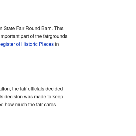
in State Fair Round Barn. This
 important part of the fairgrounds
egister of Historic Places
in
ion, the fair officials decided
This decision was made to keep
owed how much the fair cares