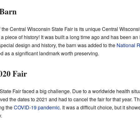
 Barn
 the Central Wisconsin State Fair is its unique Central Wiscons
's a piece of history! It was built a long time ago and has been an
special design and history, the barn was added to the
National R
d as a significant landmark worth preserving.
020 Fair
tate Fair faced a big challenge. Due to a worldwide health situat
ed the dates to 2021 and had to cancel the fair for that year. 
ng the
COVID-19 pandemic
. It was a difficult choice, but it sh
.