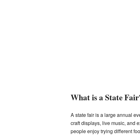
What is a State Fair
A state fair is a large annual ev
craft displays, live music, and 
people enjoy trying different f