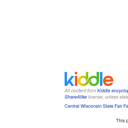
All content from
Kiddle encyclo
ShareAlike
license, unless state
Central Wisconsin State Fair Fa
This 