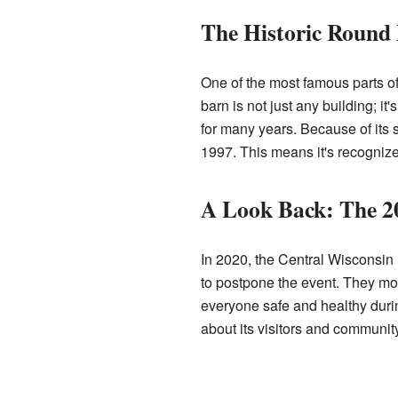
The Historic Round
One of the most famous parts of
barn is not just any building; it
for many years. Because of its 
1997. This means it's recognize
A Look Back: The 2
In 2020, the Central Wisconsin S
to postpone the event. They mov
everyone safe and healthy duri
about its visitors and community