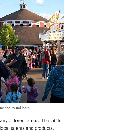
nd the round barn.
ny different areas. The fair is
local talents and products.