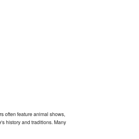
airs often feature animal shows,
e's history and traditions. Many