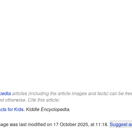
pedia
articles (including the article images and facts) can be fr
d otherwise. Cite this article:
cts for Kids
.
Kiddle Encyclopedia.
page was last modified on 17 October 2025, at 11:18.
Suggest an