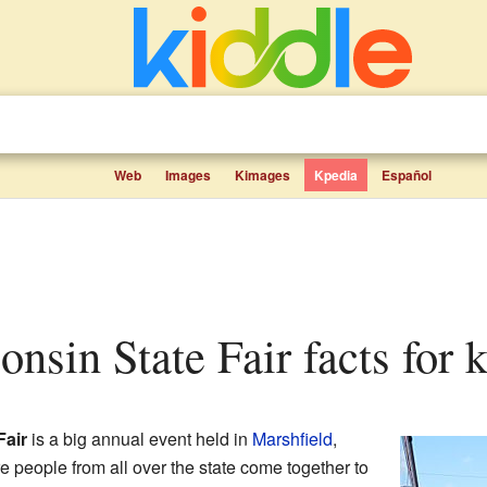
Web
Images
Kimages
Kpedia
Español
onsin State Fair facts for 
Fair
is a big annual event held in
Marshfield
,
ere people from all over the state come together to