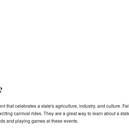
?
ent that celebrates a state's agriculture, industry, and culture. F
exciting carnival rides. They are a great way to learn about a stat
oods and playing games at these events.