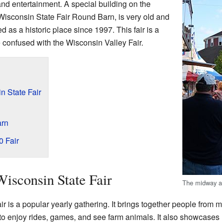
nd entertainment. A special building on the
 Wisconsin State Fair Round Barn, is very old and
d as a historic place since 1997. This fair is a
 confused with the Wisconsin Valley Fair.
n State Fair
arn
 Fair
Wisconsin State Fair
The midway a
 is a popular yearly gathering. It brings together people from ma
 to enjoy rides, games, and see farm animals. It also showcases 