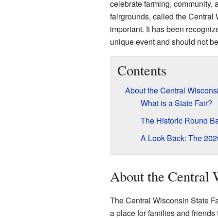
celebrate farming, community, a
fairgrounds, called the Central
important. It has been recognize
unique event and should not be
Contents
About the Central Wisconsi
What is a State Fair?
The Historic Round B
A Look Back: The 2020
About the Central 
The Central Wisconsin State Fair
a place for families and friends