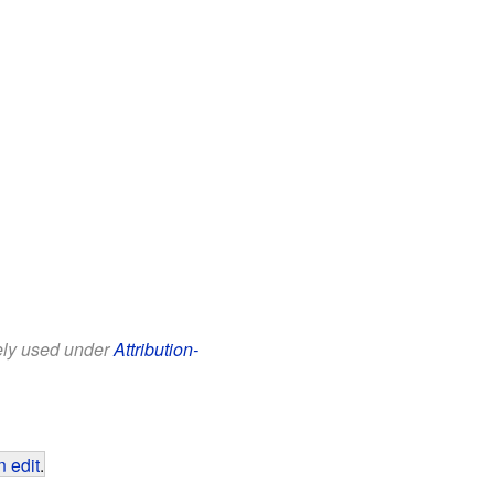
eely used under
Attribution-
 edit
.