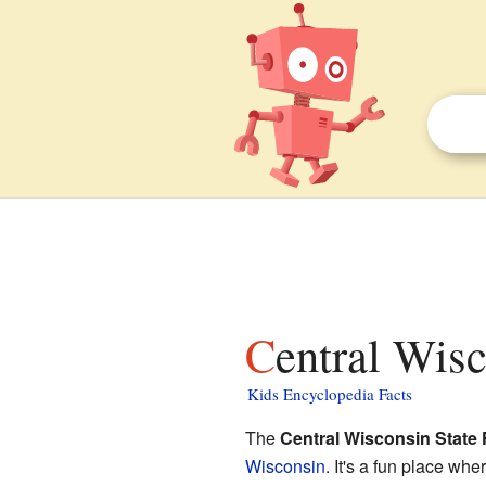
Central Wisc
Kids Encyclopedia Facts
The
Central Wisconsin State 
Wisconsin
. It's a fun place wh