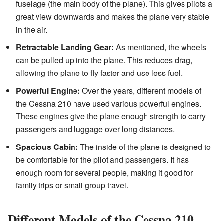
fuselage (the main body of the plane). This gives pilots a
great view downwards and makes the plane very stable
in the air.
Retractable Landing Gear:
As mentioned, the wheels
can be pulled up into the plane. This reduces drag,
allowing the plane to fly faster and use less fuel.
Powerful Engine:
Over the years, different models of
the Cessna 210 have used various powerful engines.
These engines give the plane enough strength to carry
passengers and luggage over long distances.
Spacious Cabin:
The inside of the plane is designed to
be comfortable for the pilot and passengers. It has
enough room for several people, making it good for
family trips or small group travel.
Different Models of the Cessna 210