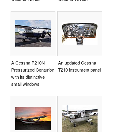
A Cessna P210N
An updated Cessna
Pressurized Centurion
T210 instrument panel
with its distinctive
small windows