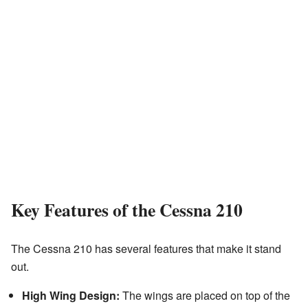
Key Features of the Cessna 210
The Cessna 210 has several features that make it stand
out.
High Wing Design:
The wings are placed on top of the