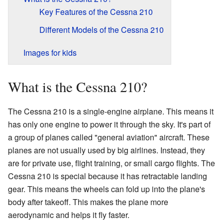
Key Features of the Cessna 210
Different Models of the Cessna 210
Images for kids
What is the Cessna 210?
The Cessna 210 is a single-engine airplane. This means it
has only one engine to power it through the sky. It's part of
a group of planes called "general aviation" aircraft. These
planes are not usually used by big airlines. Instead, they
are for private use, flight training, or small cargo flights. The
Cessna 210 is special because it has retractable landing
gear. This means the wheels can fold up into the plane's
body after takeoff. This makes the plane more
aerodynamic and helps it fly faster.