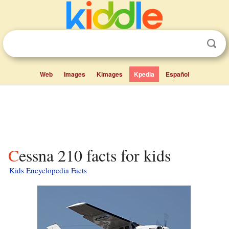
Web
Images
Kimages
Kpedia
Español
Cessna 210 facts for kids
Kids Encyclopedia Facts