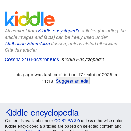
All content from
Kiddle encyclopedia
articles (including the
article images and facts) can be freely used under
Attribution-ShareAlike
license, unless stated otherwise.
Cite this article:
Cessna 210 Facts for Kids
.
Kiddle Encyclopedia.
This page was last modified on 17 October 2025, at
11:18.
Suggest an edit
.
Kiddle encyclopedia
Content is available under
CC BY-SA 3.0
unless otherwise noted.
Kiddle encyclopedia articles are based on selected content and