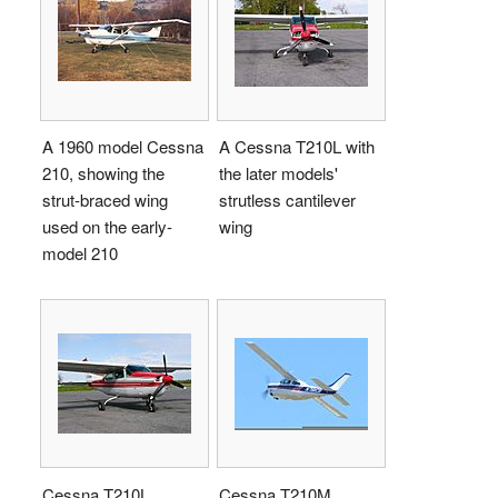
A 1960 model Cessna
A Cessna T210L with
210, showing the
the later models'
strut-braced wing
strutless cantilever
used on the early-
wing
model 210
Cessna T210L
Cessna T210M