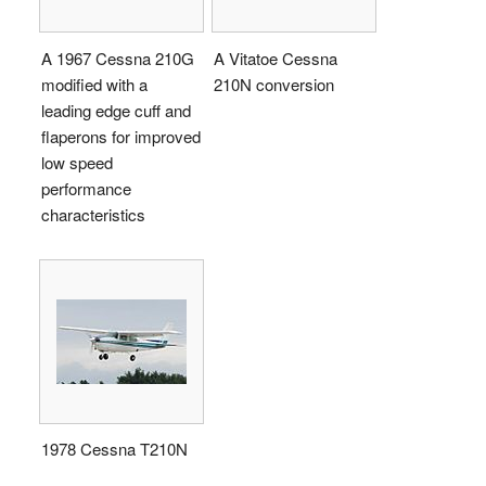
A 1967 Cessna 210G
A Vitatoe Cessna
modified with a
210N conversion
leading edge cuff and
flaperons for improved
low speed
performance
characteristics
1978 Cessna T210N