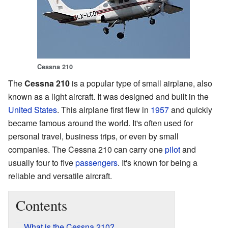
Cessna 210
The
Cessna 210
is a popular type of small airplane, also
known as a light aircraft. It was designed and built in the
United States
. This airplane first flew in
1957
and quickly
became famous around the world. It's often used for
personal travel, business trips, or even by small
companies. The Cessna 210 can carry one
pilot
and
usually four to five
passengers
. It's known for being a
reliable and versatile aircraft.
Contents
What is the Cessna 210?