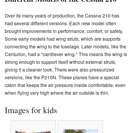
Over its many years of production, the Cessna 210 has
had several different versions. Each new model often
brought improvements in performance, comfort, or safety.
Some early models had wing struts, which are supports
connecting the wing to the fuselage. Later models, like the
Centurion, had a "cantilever wing." This means the wing is
strong enough to support itself without external struts,
giving it a cleaner look. There were also pressurized
versions, like the P210N. These planes have a special
cabin that keeps the air pressure inside comfortable, even
when flying very high where the air outside is thin.
Images for kids