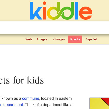
Web
Images
Kimages
Kpedia
Español
cts for kids
so known as a
commune
, located in eastern
in
department
. Think of a department like a