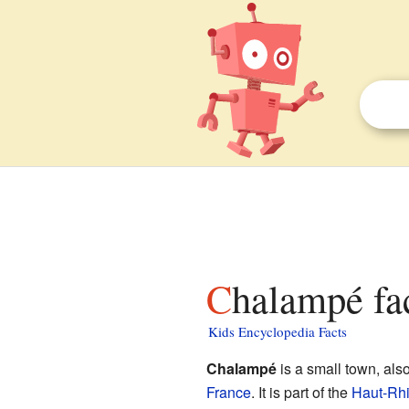
Chalampé fa
Kids Encyclopedia Facts
Chalampé
is a small town, al
France
. It is part of the
Haut-Rh