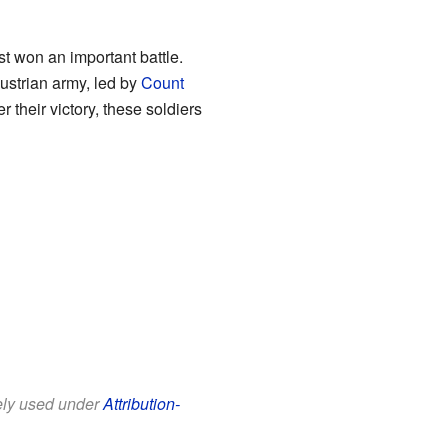
t won an important battle.
ustrian army, led by
Count
ter their victory, these soldiers
eely used under
Attribution-