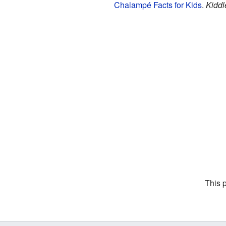
Chalampé Facts for Kids
.
Kiddl
This 