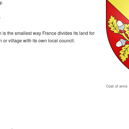
y.
?
h is the smallest way France divides its land for
n or village with its own local council.
Coat of arms