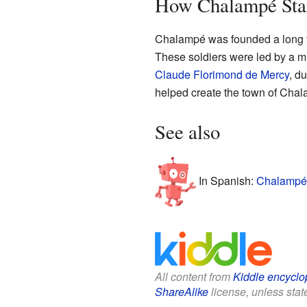
How Chalampé Sta
Chalampé was founded a long tim
These soldiers were led by a m
Claude Florimond de Mercy
, du
helped create the town of Cha
See also
In Spanish:
Chalampé 
All content from
Kiddle encyclo
ShareAlike
license, unless state