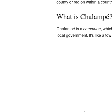
county or region within a countr
What is Chalampé
Chalampé is a
commune
, whic
local government. It's like a tow