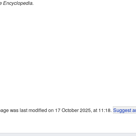
e Encyclopedia.
page was last modified on 17 October 2025, at 11:18.
Suggest an