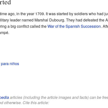
rted
e ago, in the year 1709. It was started by soldiers who had jus
ilitary leader named Marshal Dubourg. They had defeated the A
ring a big conflict called the
War of the Spanish Succession
. Af
lampé.
para niños
pedia
articles (including the article images and facts) can be fr
d otherwise. Cite this article: